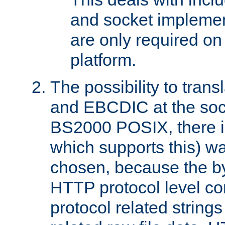
and socket implemen
are only required 
platform.
The possibility to tran
and EBCDIC at the sock
BS2000 POSIX, there is
which supports this) wa
chosen, because the by
HTTP protocol level con
protocol related string