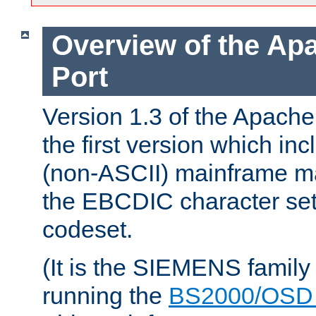
Overview of the A
Port
Version 1.3 of the Apac
the first version which inc
(non-ASCII) mainframe m
the EBCDIC character set 
codeset.
(It is the SIEMENS family
running the
BS2000/OSD 