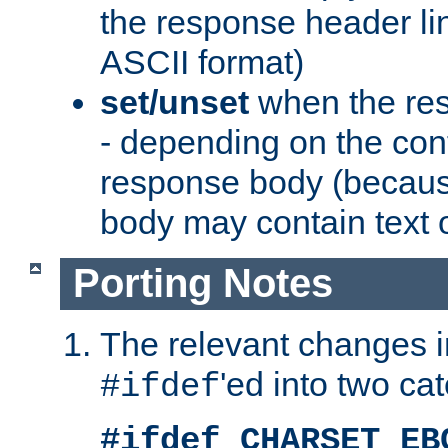
the response header li
ASCII format)
set/unset
when the res
- depending on the cont
response body (becaus
body may contain text or
Porting Notes
The relevant changes i
'ed into two ca
#ifdef
#ifdef CHARSET_EB