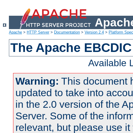
Apache
Apache
>
HTTP Server
>
Documentation
>
Version 2.4
>
Platform Spec
The Apache EBCDIC 
Available
Warning:
This document 
updated to take into acc
in the 2.0 version of the
Server. Some of the inform
relevant, but please use it