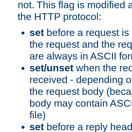
not. This flag is modified 
the HTTP protocol:
set
before a request is
the request and the re
are always in ASCII fo
set/unset
when the req
received - depending o
the request body (beca
body may contain ASCII
file)
set
before a reply head