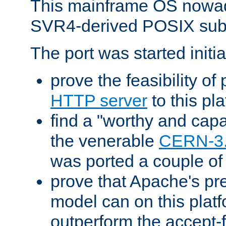
This mainframe OS nowad
SVR4-derived POSIX sub
The port was started initia
prove the feasibility of
HTTP server
to this pl
find a "worthy and cap
the venerable
CERN-3
was ported a couple of
prove that Apache's pr
model can on this platf
outperform the accept-