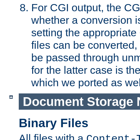
For CGI output, the CG
whether a conversion i
setting the appropriate
files can be converted,
be passed through unm
for the latter case is
which we ported as wel
Document Storage 
Binary Files
All files with a
Content-