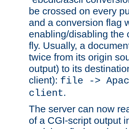
be crossed on every put
and a conversion flag 
enabling/disabling the
fly. Usually, a documen
twice from its origin so
output) to its destinati
client):
file -> Apa
.
client
The server can now rea
of a CGI-script output