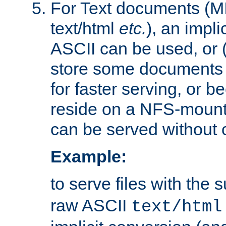
For Text documents (MI
text/html
etc.
), an impli
ASCII can be used, or (i
store some documents 
for faster serving, or b
reside on a NFS-mounte
can be served without 
Example:
to serve files with the s
raw ASCII
text/html