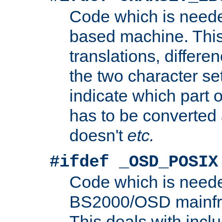
Code which is need
based machine. This
translations, differen
the two character se
indicate which part 
has to be converted
doesn't
etc.
#ifdef _OSD_POSIX
Code which is need
BS2000/OSD mainfra
This deals with inclu