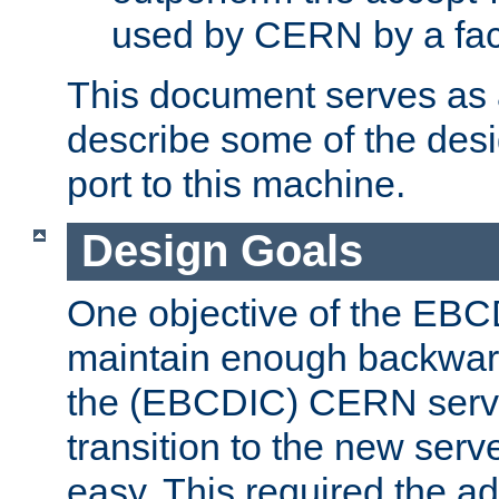
used by CERN by a fact
This document serves as a
describe some of the desi
port to this machine.
Design Goals
One objective of the EBC
maintain enough backward
the (EBCDIC) CERN serve
transition to the new serv
easy. This required the ad