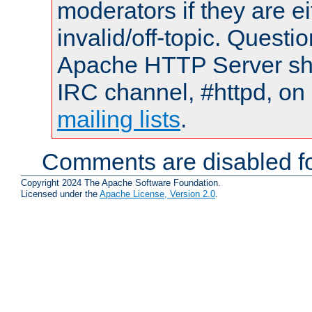
moderators if they are 
invalid/off-topic. Quest
Apache HTTP Server shou
IRC channel, #httpd, on 
mailing lists
.
Comments are disabled fo
Copyright 2024 The Apache Software Foundation.
Licensed under the
Apache License, Version 2.0
.