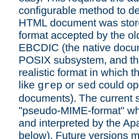
configurable method to de
HTML document was stored
format accepted by the old
EBCDIC (the native docum
POSIX subsystem, and the
realistic format in which 
like
or
could op
grep
sed
documents). The current so
"pseudo-MIME-format" whi
and interpreted by the Ap
below). Future versions m