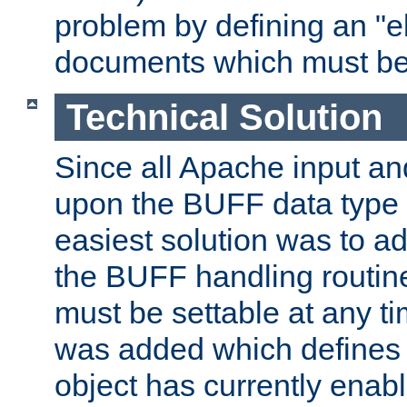
problem by defining an "eb
documents which must be
Technical Solution
Since all Apache input an
upon the BUFF data type 
easiest solution was to a
the BUFF handling routin
must be settable at any t
was added which defines
object has currently enab