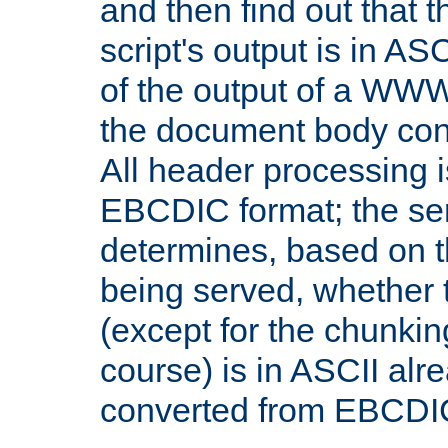
and then find out that 
script's output is in ASC
of the output of a WW
the document body con
All header processing i
EBCDIC format; the se
determines, based on 
being served, whether
(except for the chunkin
course) is in ASCII alr
converted from EBCDI