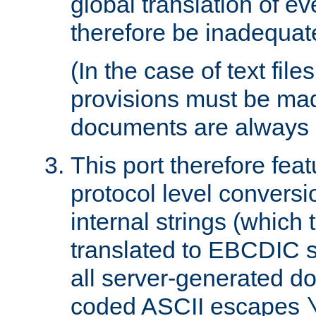
global translation of e
therefore be inadequat
(In the case of text file
provisions must be ma
documents are always 
This port therefore feat
protocol level conversio
internal strings (which
translated to EBCDIC st
all server-generated d
coded ASCII escapes