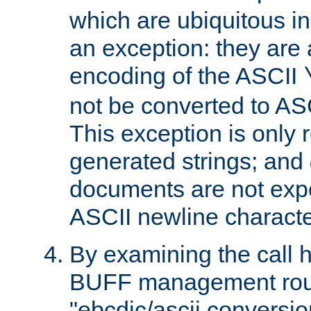
which are ubiquitous in
an exception: they are 
encoding of the ASCII
not be converted to AS
This exception is only r
generated strings; and
documents are not expe
ASCII newline characte
By examining the call h
BUFF management rout
"ebcdic/ascii conversi