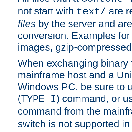
not start with
are r
text/
files
by the server and are
conversion. Examples for 
images, gzip-compressed f
When exchanging binary f
mainframe host and a Uni
Windows PC, be sure to us
(
) command, or u
TYPE I
command from the mainfr
switch is not supported in