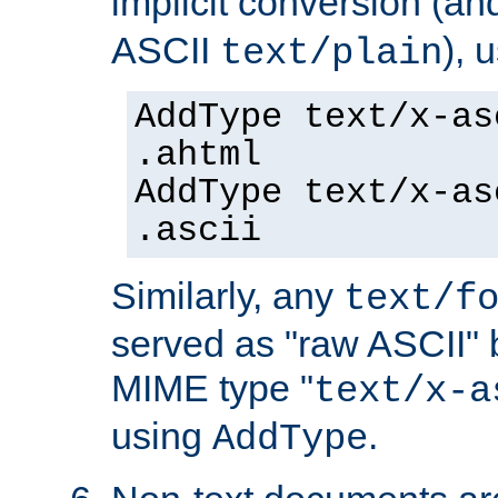
implicit conversion (an
ASCII
), 
text/plain
AddType text/x-as
.ahtml
AddType text/x-as
.ascii
Similarly, any
text/f
served as "raw ASCII" 
MIME type "
text/x-a
using
.
AddType