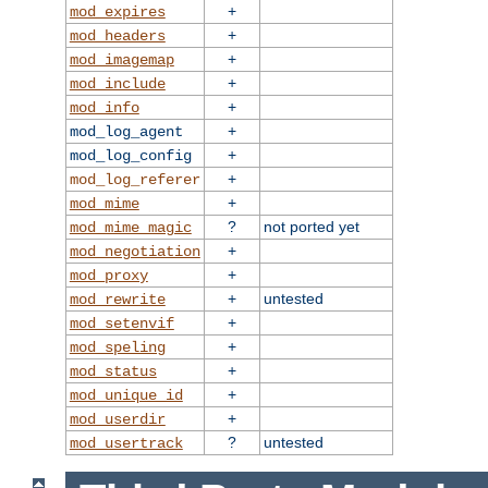
+
mod_expires
+
mod_headers
+
mod_imagemap
+
mod_include
+
mod_info
+
mod_log_agent
+
mod_log_config
+
mod_log_referer
+
mod_mime
?
not ported yet
mod_mime_magic
+
mod_negotiation
+
mod_proxy
+
untested
mod_rewrite
+
mod_setenvif
+
mod_speling
+
mod_status
+
mod_unique_id
+
mod_userdir
?
untested
mod_usertrack