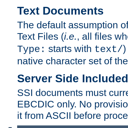
Text Documents
The default assumption of 
Text Files (
i.e.
, all files 
starts with
)
Type:
text/
native character set of t
Server Side Includ
SSI documents must curre
EBCDIC only. No provisio
it from ASCII before proce