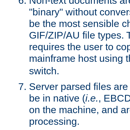
Non-text documents ar
"binary" without conve
be the most sensible cho
GIF/ZIP/AU file types. 
requires the user to co
mainframe host using t
switch.
Server parsed files ar
be in native (
i.e.
, EBCD
on the machine, and ar
processing.