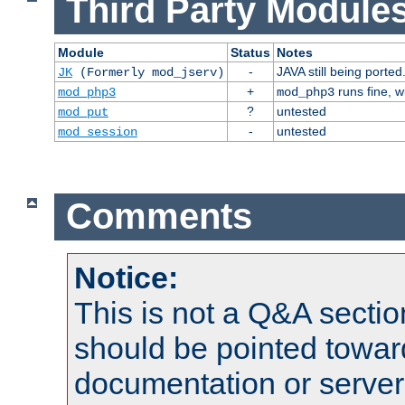
Third Party Modules
Module
Status
Notes
-
JAVA still being ported
JK
(Formerly mod_jserv)
+
runs fine, 
mod_php3
mod_php3
?
untested
mod_put
-
untested
mod_session
Comments
Notice:
This is not a Q&A sect
should be pointed towar
documentation or serve