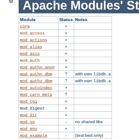
Apache Modules' St
Module
Status
Notes
+
core
+
mod_access
+
mod_actions
+
mod_alias
+
mod_asis
+
mod_auth
+
mod_authn_anon
?
with own
mod_authn_dbm
libdb.a
?
with own
mod_authz_dbm
libdb.a
+
mod_autoindex
?
mod_cern_meta
+
mod_cgi
+
mod_digest
+
mod_dir
-
no shared libs
mod_so
+
mod_env
-
(test bed only)
mod_example