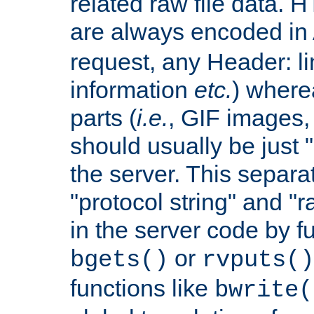
related raw file data. 
are always encoded in
request, any Header: l
information
etc.
) wherea
parts (
i.e.
, GIF images,
should usually be just
the server. This separ
"protocol string" and "r
in the server code by fu
or
bgets()
rvputs()
functions like
bwrite(