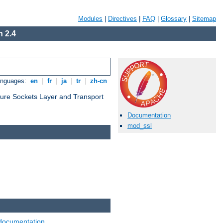
Modules
|
Directives
|
FAQ
|
Glossary
|
Sitemap
 2.4
anguages:
en
|
fr
|
ja
|
tr
|
zh-cn
cure Sockets Layer and Transport
Documentation
mod_ssl
documentation
.