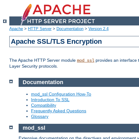
Apache
>
HTTP Server
>
Documentation
>
Version 2.4
Apache SSL/TLS Encryption
The Apache HTTP Server module
provides an interface 
mod_ssl
Layer Security protocols.
Documentation
mod_ssl Configuration How-To
Introduction To SSL
Compatibility
Frequently Asked Questions
Glossary
mod_ssl
Extensive documentation on the directives and environment va