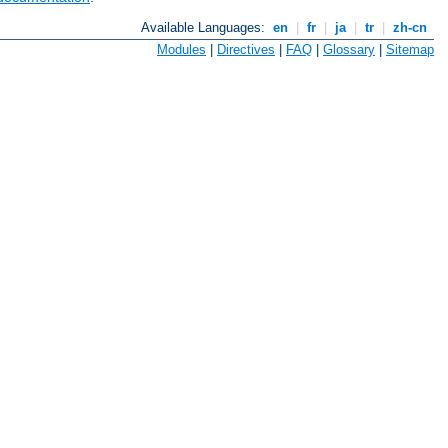
Available Languages:
en
|
fr
|
ja
|
tr
|
zh-cn
Modules
|
Directives
|
FAQ
|
Glossary
|
Sitemap