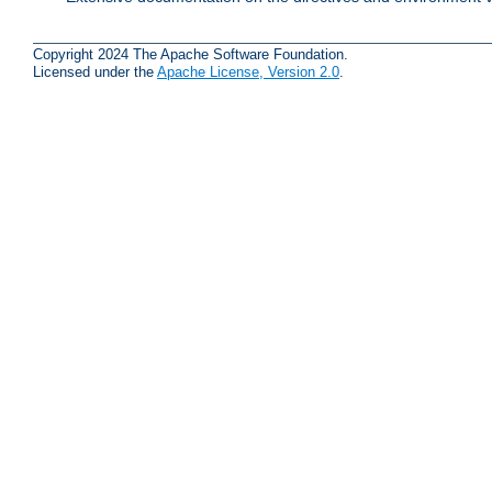
Copyright 2024 The Apache Software Foundation.
Licensed under the
Apache License, Version 2.0
.