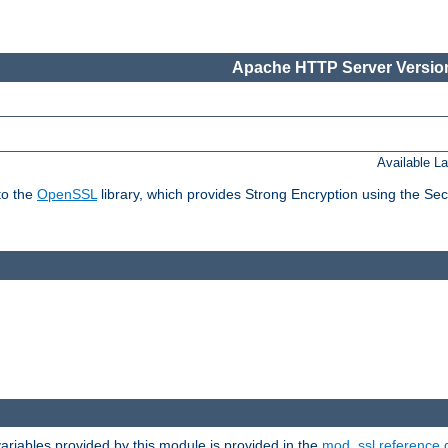
Apache HTTP Server Version
Available L
to the
OpenSSL
library, which provides Strong Encryption using the Se
riables provided by this module is provided in the
mod_ssl reference 