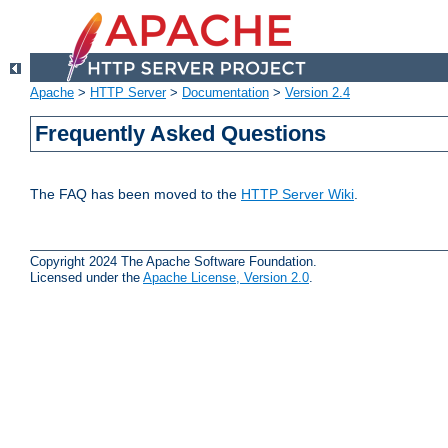
Apache
>
HTTP Server
>
Documentation
>
Version 2.4
Frequently Asked Questions
The FAQ has been moved to the
HTTP Server Wiki
.
Copyright 2024 The Apache Software Foundation.
Licensed under the
Apache License, Version 2.0
.