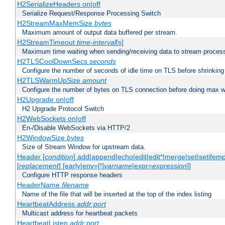
H2SerializeHeaders on|off
Serialize Request/Response Processing Switch
H2StreamMaxMemSize
bytes
Maximum amount of output data buffered per stream.
H2StreamTimeout
time-interval
[s]
Maximum time waiting when sending/receiving data to stream proces
H2TLSCoolDownSecs
seconds
Configure the number of seconds of idle time on TLS before shrinking
H2TLSWarmUpSize
amount
Configure the number of bytes on TLS connection before doing max w
H2Upgrade on|off
H2 Upgrade Protocol Switch
H2WebSockets on|off
En-/Disable WebSockets via HTTP/2
H2WindowSize
bytes
Size of Stream Window for upstream data.
Header [
condition
] add|append|echo|edit|edit*|merge|set|setifem
[
replacement
] [early|env=[!]
varname
|expr=
expression
]]
Configure HTTP response headers
HeaderName
filename
Name of the file that will be inserted at the top of the index listing
HeartbeatAddress
addr:port
Multicast address for heartbeat packets
HeartbeatListen
addr:port