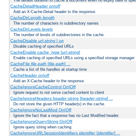
The default duration to cache a document when no expiry date is spec
CacheDetailHeader
on|off
Add an X-Cache-Detail header to the response.
CacheDirLength
length
The number of characters in subdirectory names
CacheDirLevels
levels
The number of levels of subdirectories in the cache.
CacheDisable
url-string
|
on
Disable caching of specified URLs
CacheEnable
cache_type
[
url-string
]
Enable caching of specified URLs using a specified storage manager
CacheFile
file-path
[
file-path
] ...
Cache a list of file handles at startup time
CacheHeader
on|off
Add an X-Cache header to the response.
CacheIgnoreCacheControl On|Off
Ignore request to not serve cached content to client
CacheIgnoreHeaders
header-string
[
header-string
] ...
Do not store the given HTTP header(s) in the cache.
CacheIgnoreNoLastMod On|Off
Ignore the fact that a response has no Last Modified header.
CacheIgnoreQueryString On|Off
Ignore query string when caching
CacheIgnoreURLSessionIdentifiers
identifier
[
identifier
] ...