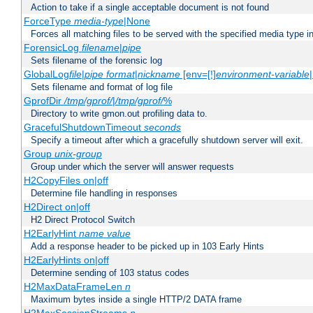
Action to take if a single acceptable document is not found
ForceType
media-type
|None
Forces all matching files to be served with the specified media type 
ForensicLog
filename
|
pipe
Sets filename of the forensic log
GlobalLog
file
|
pipe
format
|
nickname
[env=[!]
environment-variable
Sets filename and format of log file
GprofDir
/tmp/gprof/
|
/tmp/gprof/
%
Directory to write gmon.out profiling data to.
GracefulShutdownTimeout
seconds
Specify a timeout after which a gracefully shutdown server will exit.
Group
unix-group
Group under which the server will answer requests
H2CopyFiles on|off
Determine file handling in responses
H2Direct on|off
H2 Direct Protocol Switch
H2EarlyHint
name
value
Add a response header to be picked up in 103 Early Hints
H2EarlyHints on|off
Determine sending of 103 status codes
H2MaxDataFrameLen
n
Maximum bytes inside a single HTTP/2 DATA frame