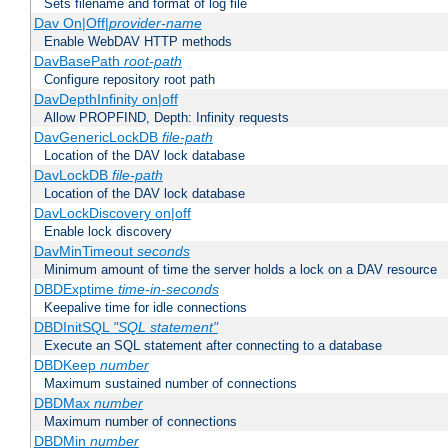
Sets filename and format of log file
Dav On|Off|
provider-name
Enable WebDAV HTTP methods
DavBasePath
root-path
Configure repository root path
DavDepthInfinity on|off
Allow PROPFIND, Depth: Infinity requests
DavGenericLockDB
file-path
Location of the DAV lock database
DavLockDB
file-path
Location of the DAV lock database
DavLockDiscovery on|off
Enable lock discovery
DavMinTimeout
seconds
Minimum amount of time the server holds a lock on a DAV resource
DBDExptime
time-in-seconds
Keepalive time for idle connections
DBDInitSQL
"SQL statement"
Execute an SQL statement after connecting to a database
DBDKeep
number
Maximum sustained number of connections
DBDMax
number
Maximum number of connections
DBDMin
number