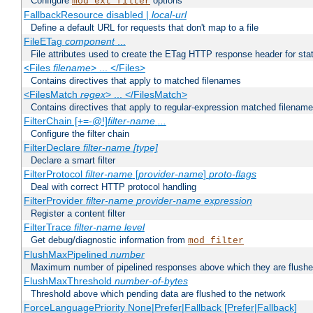
Configure
options
mod_ext_filter
FallbackResource disabled |
local-url
Define a default URL for requests that don't map to a file
FileETag
component
...
File attributes used to create the ETag HTTP response header for stati
<Files
filename
> ... </Files>
Contains directives that apply to matched filenames
<FilesMatch
regex
> ... </FilesMatch>
Contains directives that apply to regular-expression matched filenam
FilterChain [+=-@!]
filter-name
...
Configure the filter chain
FilterDeclare
filter-name
[type]
Declare a smart filter
FilterProtocol
filter-name
[
provider-name
]
proto-flags
Deal with correct HTTP protocol handling
FilterProvider
filter-name
provider-name
expression
Register a content filter
FilterTrace
filter-name
level
Get debug/diagnostic information from
mod_filter
FlushMaxPipelined
number
Maximum number of pipelined responses above which they are flushe
FlushMaxThreshold
number-of-bytes
Threshold above which pending data are flushed to the network
ForceLanguagePriority None|Prefer|Fallback [Prefer|Fallback]