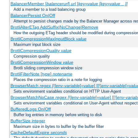
BalancerMember [
balancerurl
]
url
[
key=value [key=value ...]]
Add a member to a load balancing group
BalancerPersist On|Off
Attempt to persist changes made by the Balancer Manager across res
BrotliAlterETag AddSuffix|NoChange|Remove
How the outgoing ETag header should be modified during compressio
BrotliCompressionMaxInputBlock
value
Maximum input block size
BrotliCompressionQuality
value
Compression quality
BrotliCompressionWindow
value
Brotli sliding compression window size
BrotliFilterNote [
type
]
notename
Places the compression ratio in a note for logging
BrowserMatch
regex [!]env-variable
[=
value
] [[!]
env-variable
[=
valu
Sets environment variables conditional on HTTP User-Agent
BrowserMatchNoCase
regex [!]env-variable
[=
value
] [[!]
env-variab
Sets environment variables conditional on User-Agent without respect
BufferedLogs On|Off
Buffer log entries in memory before writing to disk
BufferSize integer
Maximum size in bytes to buffer by the buffer filter
CacheDefaultExpire
seconds