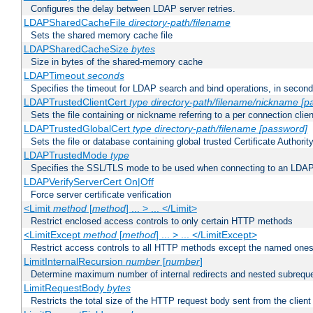
Configures the delay between LDAP server retries.
LDAPSharedCacheFile
directory-path/filename
Sets the shared memory cache file
LDAPSharedCacheSize
bytes
Size in bytes of the shared-memory cache
LDAPTimeout
seconds
Specifies the timeout for LDAP search and bind operations, in secon
LDAPTrustedClientCert
type
directory-path/filename/nickname
[p
Sets the file containing or nickname referring to a per connection clien
LDAPTrustedGlobalCert
type
directory-path/filename
[password]
Sets the file or database containing global trusted Certificate Authority 
LDAPTrustedMode
type
Specifies the SSL/TLS mode to be used when connecting to an LDAP
LDAPVerifyServerCert On|Off
Force server certificate verification
<Limit
method
[
method
] ... > ... </Limit>
Restrict enclosed access controls to only certain HTTP methods
<LimitExcept
method
[
method
] ... > ... </LimitExcept>
Restrict access controls to all HTTP methods except the named one
LimitInternalRecursion
number
[
number
]
Determine maximum number of internal redirects and nested subrequ
LimitRequestBody
bytes
Restricts the total size of the HTTP request body sent from the client