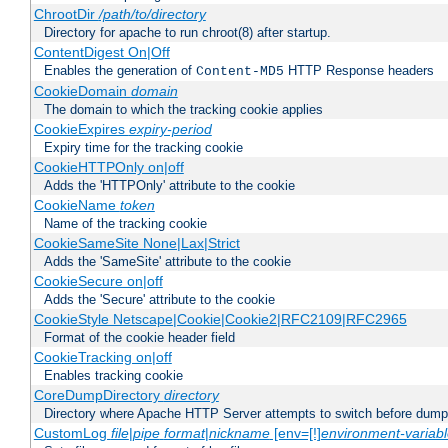
ChrootDir
/path/to/directory
Directory for apache to run chroot(8) after startup.
ContentDigest On|Off
Enables the generation of
HTTP Response headers
Content-MD5
CookieDomain
domain
The domain to which the tracking cookie applies
CookieExpires
expiry-period
Expiry time for the tracking cookie
CookieHTTPOnly on|off
Adds the 'HTTPOnly' attribute to the cookie
CookieName
token
Name of the tracking cookie
CookieSameSite None|Lax|Strict
Adds the 'SameSite' attribute to the cookie
CookieSecure on|off
Adds the 'Secure' attribute to the cookie
CookieStyle Netscape|Cookie|Cookie2|RFC2109|RFC2965
Format of the cookie header field
CookieTracking on|off
Enables tracking cookie
CoreDumpDirectory
directory
Directory where Apache HTTP Server attempts to switch before dump
CustomLog
file
|
pipe
format
|
nickname
[env=[!]
environment-variab