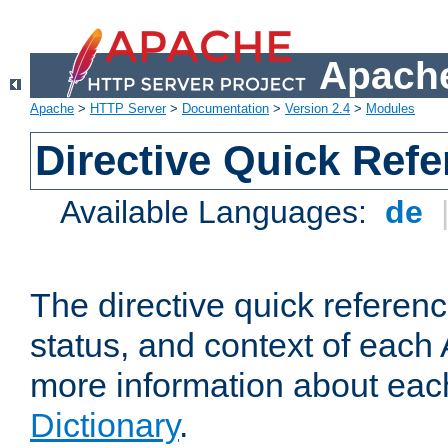
Apache
Apache
>
HTTP Server
>
Documentation
>
Version 2.4
>
Modules
Directive Quick Ref
Available Languages:
de
The directive quick referen
status, and context of each 
more information about eac
Dictionary
.