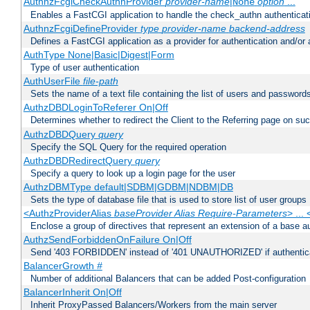
AuthnzFcgiCheckAuthnProvider
provider-name
|
option
...
None
Enables a FastCGI application to handle the check_authn authenticat
AuthnzFcgiDefineProvider
type
provider-name
backend-address
Defines a FastCGI application as a provider for authentication and/or 
AuthType None|Basic|Digest|Form
Type of user authentication
AuthUserFile
file-path
Sets the name of a text file containing the list of users and passwords
AuthzDBDLoginToReferer On|Off
Determines whether to redirect the Client to the Referring page on succ
AuthzDBDQuery
query
Specify the SQL Query for the required operation
AuthzDBDRedirectQuery
query
Specify a query to look up a login page for the user
AuthzDBMType default|SDBM|GDBM|NDBM|DB
Sets the type of database file that is used to store list of user groups
<AuthzProviderAlias
baseProvider Alias Require-Parameters
> ...
Enclose a group of directives that represent an extension of a base au
AuthzSendForbiddenOnFailure On|Off
Send '403 FORBIDDEN' instead of '401 UNAUTHORIZED' if authenticat
BalancerGrowth
#
Number of additional Balancers that can be added Post-configuration
BalancerInherit On|Off
Inherit ProxyPassed Balancers/Workers from the main server