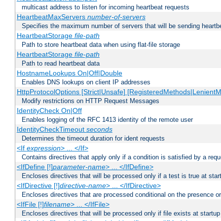
multicast address to listen for incoming heartbeat requests
HeartbeatMaxServers
number-of-servers
Specifies the maximum number of servers that will be sending heartbe
HeartbeatStorage
file-path
Path to store heartbeat data when using flat-file storage
HeartbeatStorage
file-path
Path to read heartbeat data
HostnameLookups On|Off|Double
Enables DNS lookups on client IP addresses
HttpProtocolOptions [Strict|Unsafe] [RegisteredMethods|LenientM
Modify restrictions on HTTP Request Messages
IdentityCheck On|Off
Enables logging of the RFC 1413 identity of the remote user
IdentityCheckTimeout
seconds
Determines the timeout duration for ident requests
<If
expression
> ... </If>
Contains directives that apply only if a condition is satisfied by a req
<IfDefine [!]
parameter-name
> ... </IfDefine>
Encloses directives that will be processed only if a test is true at star
<IfDirective [!]
directive-name
> ... </IfDirective>
Encloses directives that are processed conditional on the presence or
<IfFile [!]
filename
> ... </IfFile>
Encloses directives that will be processed only if file exists at startup