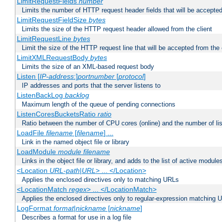
LimitRequestFields
number
Limits the number of HTTP request header fields that will be accepted
LimitRequestFieldSize
bytes
Limits the size of the HTTP request header allowed from the client
LimitRequestLine
bytes
Limit the size of the HTTP request line that will be accepted from the 
LimitXMLRequestBody
bytes
Limits the size of an XML-based request body
Listen [
IP-address
:]
portnumber
[
protocol
]
IP addresses and ports that the server listens to
ListenBackLog
backlog
Maximum length of the queue of pending connections
ListenCoresBucketsRatio
ratio
Ratio between the number of CPU cores (online) and the number of lis
LoadFile
filename
[
filename
] ...
Link in the named object file or library
LoadModule
module filename
Links in the object file or library, and adds to the list of active module
<Location
URL-path
|
URL
> ... </Location>
Applies the enclosed directives only to matching URLs
<LocationMatch
regex
> ... </LocationMatch>
Applies the enclosed directives only to regular-expression matching 
LogFormat
format
|
nickname
[
nickname
]
Describes a format for use in a log file