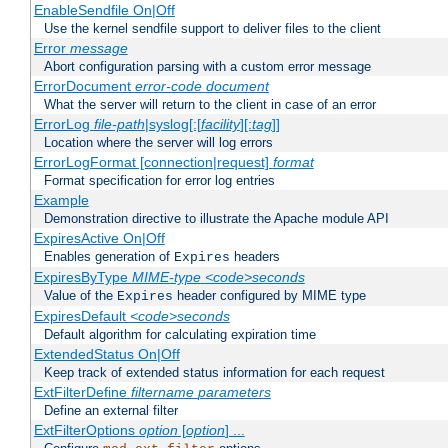
EnableSendfile On|Off
Use the kernel sendfile support to deliver files to the client
Error
message
Abort configuration parsing with a custom error message
ErrorDocument
error-code
document
What the server will return to the client in case of an error
ErrorLog
file-path
|syslog[:[
facility
][:
tag
]]
Location where the server will log errors
ErrorLogFormat [connection|request]
format
Format specification for error log entries
Example
Demonstration directive to illustrate the Apache module API
ExpiresActive On|Off
Enables generation of
headers
Expires
ExpiresByType
MIME-type
<code>seconds
Value of the
header configured by MIME type
Expires
ExpiresDefault
<code>seconds
Default algorithm for calculating expiration time
ExtendedStatus On|Off
Keep track of extended status information for each request
ExtFilterDefine
filtername
parameters
Define an external filter
ExtFilterOptions
option
[
option
] ...