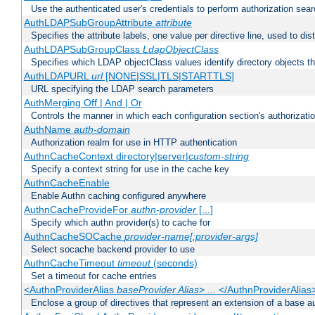
Use the authenticated user's credentials to perform authorization sea
AuthLDAPSubGroupAttribute
attribute
Specifies the attribute labels, one value per directive line, used to d
AuthLDAPSubGroupClass
LdapObjectClass
Specifies which LDAP objectClass values identify directory objects t
AuthLDAPURL
url
[NONE|SSL|TLS|STARTTLS]
URL specifying the LDAP search parameters
AuthMerging Off | And | Or
Controls the manner in which each configuration section's authorizatio
AuthName
auth-domain
Authorization realm for use in HTTP authentication
AuthnCacheContext directory|server|
custom-string
Specify a context string for use in the cache key
AuthnCacheEnable
Enable Authn caching configured anywhere
AuthnCacheProvideFor
authn-provider
[...]
Specify which authn provider(s) to cache for
AuthnCacheSOCache
provider-name[:provider-args]
Select socache backend provider to use
AuthnCacheTimeout
timeout
(seconds)
Set a timeout for cache entries
<AuthnProviderAlias
baseProvider Alias
> ... </AuthnProviderAlias
Enclose a group of directives that represent an extension of a base au