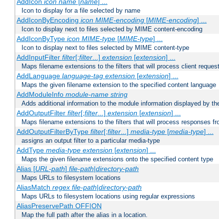
AddIcon
icon
name
[
name
] ...
Icon to display for a file selected by name
AddIconByEncoding
icon
MIME-encoding
[
MIME-encoding
] ...
Icon to display next to files selected by MIME content-encoding
AddIconByType
icon
MIME-type
[
MIME-type
] ...
Icon to display next to files selected by MIME content-type
AddInputFilter
filter
[;
filter
...]
extension
[
extension
] ...
Maps filename extensions to the filters that will process client reques
AddLanguage
language-tag
extension
[
extension
] ...
Maps the given filename extension to the specified content language
AddModuleInfo
module-name
string
Adds additional information to the module information displayed by the
AddOutputFilter
filter
[;
filter
...]
extension
[
extension
] ...
Maps filename extensions to the filters that will process responses fr
AddOutputFilterByType
filter
[;
filter
...]
media-type
[
media-type
] ...
assigns an output filter to a particular media-type
AddType
media-type
extension
[
extension
] ...
Maps the given filename extensions onto the specified content type
Alias [
URL-path
]
file-path
|
directory-path
Maps URLs to filesystem locations
AliasMatch
regex
file-path
|
directory-path
Maps URLs to filesystem locations using regular expressions
AliasPreservePath OFF|ON
Map the full path after the alias in a location.