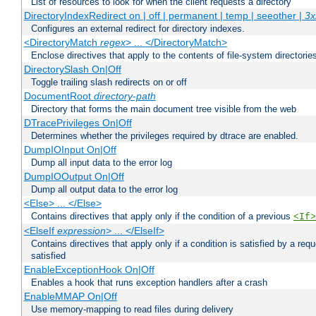
List of resources to look for when the client requests a directory
DirectoryIndexRedirect on | off | permanent | temp | seeother |
3x
Configures an external redirect for directory indexes.
<DirectoryMatch
regex
> ... </DirectoryMatch>
Enclose directives that apply to the contents of file-system directori
DirectorySlash On|Off
Toggle trailing slash redirects on or off
DocumentRoot
directory-path
Directory that forms the main document tree visible from the web
DTracePrivileges On|Off
Determines whether the privileges required by dtrace are enabled.
DumpIOInput On|Off
Dump all input data to the error log
DumpIOOutput On|Off
Dump all output data to the error log
<Else> ... </Else>
Contains directives that apply only if the condition of a previous
<If>
<ElseIf
expression
> ... </ElseIf>
Contains directives that apply only if a condition is satisfied by a req
satisfied
EnableExceptionHook On|Off
Enables a hook that runs exception handlers after a crash
EnableMMAP On|Off
Use memory-mapping to read files during delivery