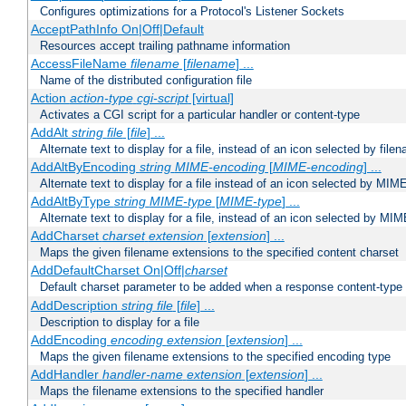
Configures optimizations for a Protocol's Listener Sockets
AcceptPathInfo On|Off|Default
Resources accept trailing pathname information
AccessFileName
filename
[
filename
] ...
Name of the distributed configuration file
Action
action-type
cgi-script
[virtual]
Activates a CGI script for a particular handler or content-type
AddAlt
string
file
[
file
] ...
Alternate text to display for a file, instead of an icon selected by file
AddAltByEncoding
string
MIME-encoding
[
MIME-encoding
] ...
Alternate text to display for a file instead of an icon selected by MI
AddAltByType
string
MIME-type
[
MIME-type
] ...
Alternate text to display for a file, instead of an icon selected by MI
AddCharset
charset
extension
[
extension
] ...
Maps the given filename extensions to the specified content charset
AddDefaultCharset On|Off|
charset
Default charset parameter to be added when a response content-type
AddDescription
string file
[
file
] ...
Description to display for a file
AddEncoding
encoding
extension
[
extension
] ...
Maps the given filename extensions to the specified encoding type
AddHandler
handler-name
extension
[
extension
] ...
Maps the filename extensions to the specified handler