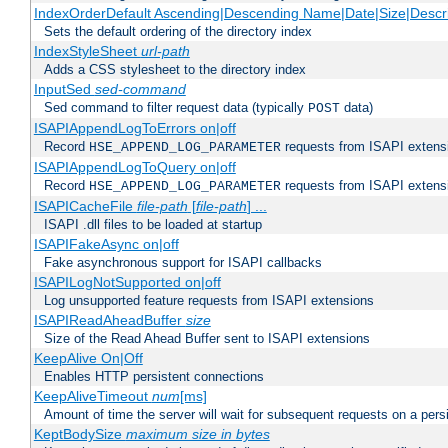
IndexOrderDefault Ascending|Descending Name|Date|Size|Descri
Sets the default ordering of the directory index
IndexStyleSheet
url-path
Adds a CSS stylesheet to the directory index
InputSed
sed-command
Sed command to filter request data (typically
data)
POST
ISAPIAppendLogToErrors on|off
Record
requests from ISAPI extensio
HSE_APPEND_LOG_PARAMETER
ISAPIAppendLogToQuery on|off
Record
requests from ISAPI extensio
HSE_APPEND_LOG_PARAMETER
ISAPICacheFile
file-path
[
file-path
] ...
ISAPI .dll files to be loaded at startup
ISAPIFakeAsync on|off
Fake asynchronous support for ISAPI callbacks
ISAPILogNotSupported on|off
Log unsupported feature requests from ISAPI extensions
ISAPIReadAheadBuffer
size
Size of the Read Ahead Buffer sent to ISAPI extensions
KeepAlive On|Off
Enables HTTP persistent connections
KeepAliveTimeout
num
[ms]
Amount of time the server will wait for subsequent requests on a pers
KeptBodySize
maximum size in bytes