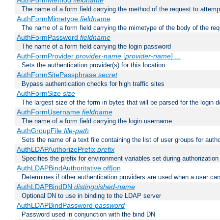
AuthFormMethod
fieldname
The name of a form field carrying the method of the request to attemp
AuthFormMimetype
fieldname
The name of a form field carrying the mimetype of the body of the req
AuthFormPassword
fieldname
The name of a form field carrying the login password
AuthFormProvider
provider-name
[
provider-name
] ...
Sets the authentication provider(s) for this location
AuthFormSitePassphrase
secret
Bypass authentication checks for high traffic sites
AuthFormSize
size
The largest size of the form in bytes that will be parsed for the login d
AuthFormUsername
fieldname
The name of a form field carrying the login username
AuthGroupFile
file-path
Sets the name of a text file containing the list of user groups for autho
AuthLDAPAuthorizePrefix
prefix
Specifies the prefix for environment variables set during authorization
AuthLDAPBindAuthoritative off|on
Determines if other authentication providers are used when a user can
AuthLDAPBindDN
distinguished-name
Optional DN to use in binding to the LDAP server
AuthLDAPBindPassword
password
Password used in conjunction with the bind DN