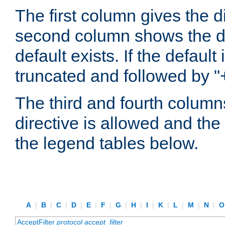
The first column gives the 
second column shows the defa
default exists. If the default 
truncated and followed by "
The third and fourth columns
directive is allowed and the 
the legend tables below.
A
|
B
|
C
|
D
|
E
|
F
|
G
|
H
|
I
|
K
|
L
|
M
|
N
|
AcceptFilter
protocol
accept_filter