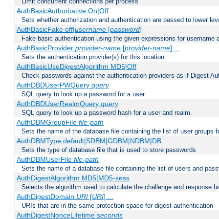
Limit concurrent connections per process
AuthBasicAuthoritative On|Off
Sets whether authorization and authentication are passed to lower le
AuthBasicFake off|
username
[
password
]
Fake basic authentication using the given expressions for username
AuthBasicProvider
provider-name
[
provider-name
] ...
Sets the authentication provider(s) for this location
AuthBasicUseDigestAlgorithm MD5|Off
Check passwords against the authentication providers as if Digest Aut
AuthDBDUserPWQuery
query
SQL query to look up a password for a user
AuthDBDUserRealmQuery
query
SQL query to look up a password hash for a user and realm.
AuthDBMGroupFile
file-path
Sets the name of the database file containing the list of user groups f
AuthDBMType default|SDBM|GDBM|NDBM|DB
Sets the type of database file that is used to store passwords
AuthDBMUserFile
file-path
Sets the name of a database file containing the list of users and pass
AuthDigestAlgorithm MD5|MD5-sess
Selects the algorithm used to calculate the challenge and response ha
AuthDigestDomain
URI
[
URI
] ...
URIs that are in the same protection space for digest authentication
AuthDigestNonceLifetime
seconds