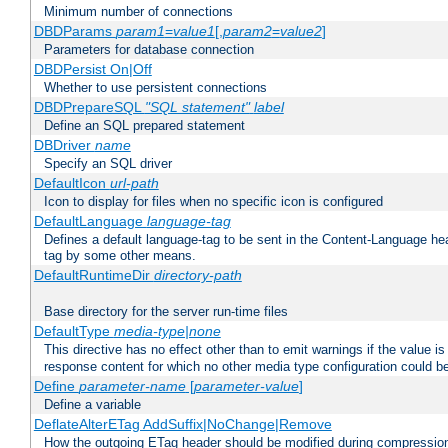
Minimum number of connections
DBDParams
param1
=
value1
[,
param2
=
value2
]
Parameters for database connection
DBDPersist On|Off
Whether to use persistent connections
DBDPrepareSQL
"SQL statement"
label
Define an SQL prepared statement
DBDriver
name
Specify an SQL driver
DefaultIcon
url-path
Icon to display for files when no specific icon is configured
DefaultLanguage
language-tag
Defines a default language-tag to be sent in the Content-Language head
tag by some other means.
DefaultRuntimeDir
directory-path
Base directory for the server run-time files
DefaultType
media-type|none
This directive has no effect other than to emit warnings if the value i
response content for which no other media type configuration could b
Define
parameter-name
[
parameter-value
]
Define a variable
DeflateAlterETag AddSuffix|NoChange|Remove
How the outgoing ETag header should be modified during compressio