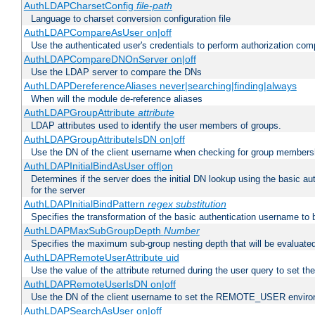
AuthLDAPCharsetConfig
file-path
Language to charset conversion configuration file
AuthLDAPCompareAsUser on|off
Use the authenticated user's credentials to perform authorization co
AuthLDAPCompareDNOnServer on|off
Use the LDAP server to compare the DNs
AuthLDAPDereferenceAliases never|searching|finding|always
When will the module de-reference aliases
AuthLDAPGroupAttribute
attribute
LDAP attributes used to identify the user members of groups.
AuthLDAPGroupAttributeIsDN on|off
Use the DN of the client username when checking for group members
AuthLDAPInitialBindAsUser off|on
Determines if the server does the initial DN lookup using the basic a
for the server
AuthLDAPInitialBindPattern
regex
substitution
Specifies the transformation of the basic authentication username to
AuthLDAPMaxSubGroupDepth
Number
Specifies the maximum sub-group nesting depth that will be evaluated
AuthLDAPRemoteUserAttribute uid
Use the value of the attribute returned during the user query to se
AuthLDAPRemoteUserIsDN on|off
Use the DN of the client username to set the REMOTE_USER environ
AuthLDAPSearchAsUser on|off