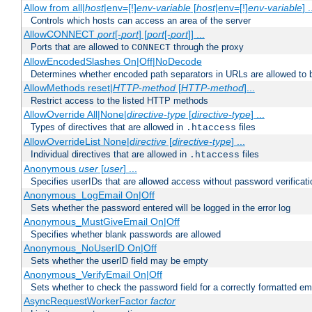
Allow from all|
host
|env=[!]
env-variable
[
host
|env=[!]
env-variable
] .
Controls which hosts can access an area of the server
AllowCONNECT
port
[-
port
] [
port
[-
port
]] ...
Ports that are allowed to
through the proxy
CONNECT
AllowEncodedSlashes On|Off|NoDecode
Determines whether encoded path separators in URLs are allowed to 
AllowMethods reset|
HTTP-method
[
HTTP-method
]...
Restrict access to the listed HTTP methods
AllowOverride All|None|
directive-type
[
directive-type
] ...
Types of directives that are allowed in
files
.htaccess
AllowOverrideList None|
directive
[
directive-type
] ...
Individual directives that are allowed in
files
.htaccess
Anonymous
user
[
user
] ...
Specifies userIDs that are allowed access without password verificati
Anonymous_LogEmail On|Off
Sets whether the password entered will be logged in the error log
Anonymous_MustGiveEmail On|Off
Specifies whether blank passwords are allowed
Anonymous_NoUserID On|Off
Sets whether the userID field may be empty
Anonymous_VerifyEmail On|Off
Sets whether to check the password field for a correctly formatted em
AsyncRequestWorkerFactor
factor