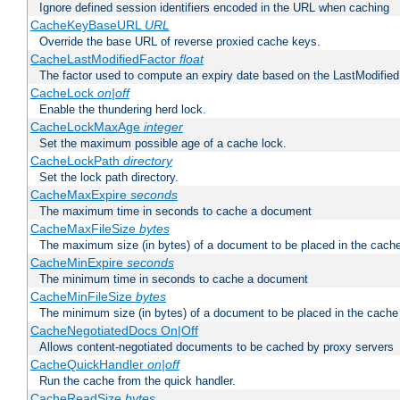
Ignore defined session identifiers encoded in the URL when caching
CacheKeyBaseURL
URL
Override the base URL of reverse proxied cache keys.
CacheLastModifiedFactor
float
The factor used to compute an expiry date based on the LastModified
CacheLock
on|off
Enable the thundering herd lock.
CacheLockMaxAge
integer
Set the maximum possible age of a cache lock.
CacheLockPath
directory
Set the lock path directory.
CacheMaxExpire
seconds
The maximum time in seconds to cache a document
CacheMaxFileSize
bytes
The maximum size (in bytes) of a document to be placed in the cach
CacheMinExpire
seconds
The minimum time in seconds to cache a document
CacheMinFileSize
bytes
The minimum size (in bytes) of a document to be placed in the cache
CacheNegotiatedDocs On|Off
Allows content-negotiated documents to be cached by proxy servers
CacheQuickHandler
on|off
Run the cache from the quick handler.
CacheReadSize
bytes