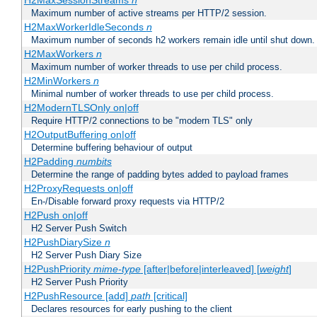
H2MaxSessionStreams
n
Maximum number of active streams per HTTP/2 session.
H2MaxWorkerIdleSeconds
n
Maximum number of seconds h2 workers remain idle until shut down.
H2MaxWorkers
n
Maximum number of worker threads to use per child process.
H2MinWorkers
n
Minimal number of worker threads to use per child process.
H2ModernTLSOnly on|off
Require HTTP/2 connections to be "modern TLS" only
H2OutputBuffering on|off
Determine buffering behaviour of output
H2Padding
numbits
Determine the range of padding bytes added to payload frames
H2ProxyRequests on|off
En-/Disable forward proxy requests via HTTP/2
H2Push on|off
H2 Server Push Switch
H2PushDiarySize
n
H2 Server Push Diary Size
H2PushPriority
mime-type
[after|before|interleaved] [
weight
]
H2 Server Push Priority
H2PushResource [add]
path
[critical]
Declares resources for early pushing to the client