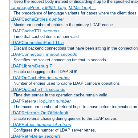
Keep the request body instead of discarding it up to the specified ma
LanguagePriority
MIME-lang
[
MIME-lang
] ...
The precedence of language variants for cases where the client does
LDAPCacheEntries
number
Maximum number of entries in the primary LDAP cache
LDAPCacheTTL
seconds
Time that cached items remain valid
LDAPConnectionPoolTTL
n
Discard backend connections that have been sitting in the connection
LDAPConnectionTimeout
seconds
Specifies the socket connection timeout in seconds
LDAPLibraryDebug
7
Enable debugging in the LDAP SDK
LDAPOpCacheEntries
number
Number of entries used to cache LDAP compare operations
LDAPOpCacheTTL
seconds
Time that entries in the operation cache remain valid
LDAPReferralHopLimit
number
The maximum number of referral hops to chase before terminating a
LDAPReferrals On|Off|default
Enable referral chasing during queries to the LDAP server.
LDAPRetries
number-of-retries
Configures the number of LDAP server retries.
LDAPRetryDelay
seconds