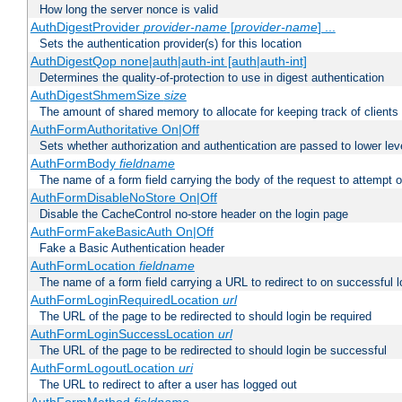
How long the server nonce is valid
AuthDigestProvider
provider-name
[
provider-name
] ...
Sets the authentication provider(s) for this location
AuthDigestQop none|auth|auth-int [auth|auth-int]
Determines the quality-of-protection to use in digest authentication
AuthDigestShmemSize
size
The amount of shared memory to allocate for keeping track of clients
AuthFormAuthoritative On|Off
Sets whether authorization and authentication are passed to lower le
AuthFormBody
fieldname
The name of a form field carrying the body of the request to attempt 
AuthFormDisableNoStore On|Off
Disable the CacheControl no-store header on the login page
AuthFormFakeBasicAuth On|Off
Fake a Basic Authentication header
AuthFormLocation
fieldname
The name of a form field carrying a URL to redirect to on successful l
AuthFormLoginRequiredLocation
url
The URL of the page to be redirected to should login be required
AuthFormLoginSuccessLocation
url
The URL of the page to be redirected to should login be successful
AuthFormLogoutLocation
uri
The URL to redirect to after a user has logged out