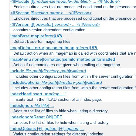
<IfModule [!]
module-file
|
module-identifier
> ... </IfModule>
Encloses directives that are processed conditional on the presence o
<IfSection [!]
section-name
> ... </IfSection>
Encloses directives that are processed conditional on the presence or
<IfVersion [[!]
operator
]
version
> ... </IfVersion>
contains version dependent configuration
ImapBase map|referer|
URL
Default
for imagemap files
base
ImapDefault error|nocontent|map|referer|
URL
Default action when an imagemap is called with coordinates that are n
ImapMenu none|formatted|semiformatted|unformatted
Action if no coordinates are given when calling an imagemap
Include
file-path
|
directory-path
|
wildcard
Includes other configuration files from within the server configuration f
IncludeOptional
file-path
|
directory-path
|
wildcard
Includes other configuration files from within the server configuration f
IndexHeadInsert
"markup ..."
Inserts text in the HEAD section of an index page.
IndexIgnore
file
[
file
] ...
Adds to the list of files to hide when listing a directory
IndexIgnoreReset ON|OFF
Empties the list of files to hide when listing a directory
IndexOptions [+|-]
option
[[+|-]
option
] ...
Various configuration settings for directory indexing