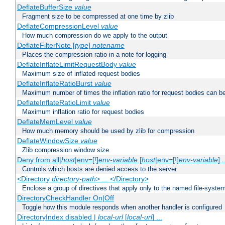
DeflateBufferSize
value
Fragment size to be compressed at one time by zlib
DeflateCompressionLevel
value
How much compression do we apply to the output
DeflateFilterNote [
type
]
notename
Places the compression ratio in a note for logging
DeflateInflateLimitRequestBody
value
Maximum size of inflated request bodies
DeflateInflateRatioBurst
value
Maximum number of times the inflation ratio for request bodies can b
DeflateInflateRatioLimit
value
Maximum inflation ratio for request bodies
DeflateMemLevel
value
How much memory should be used by zlib for compression
DeflateWindowSize
value
Zlib compression window size
Deny from all|
host
|env=[!]
env-variable
[
host
|env=[!]
env-variable
] .
Controls which hosts are denied access to the server
<Directory
directory-path
> ... </Directory>
Enclose a group of directives that apply only to the named file-system 
DirectoryCheckHandler On|Off
Toggle how this module responds when another handler is configured
DirectoryIndex disabled |
local-url
[
local-url
] ...