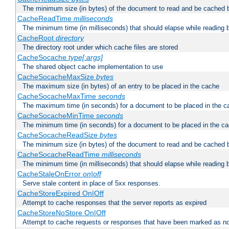
The minimum size (in bytes) of the document to read and be cached 
CacheReadTime
milliseconds
The minimum time (in milliseconds) that should elapse while reading 
CacheRoot
directory
The directory root under which cache files are stored
CacheSocache
type[:args]
The shared object cache implementation to use
CacheSocacheMaxSize
bytes
The maximum size (in bytes) of an entry to be placed in the cache
CacheSocacheMaxTime
seconds
The maximum time (in seconds) for a document to be placed in the c
CacheSocacheMinTime
seconds
The minimum time (in seconds) for a document to be placed in the c
CacheSocacheReadSize
bytes
The minimum size (in bytes) of the document to read and be cached 
CacheSocacheReadTime
milliseconds
The minimum time (in milliseconds) that should elapse while reading 
CacheStaleOnError
on|off
Serve stale content in place of 5xx responses.
CacheStoreExpired On|Off
Attempt to cache responses that the server reports as expired
CacheStoreNoStore On|Off
Attempt to cache requests or responses that have been marked as no