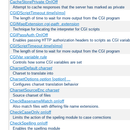
CacheStorePrivate On|Off
Attempt to cache responses that the server has marked as private
CGIDScriptTimeout
time
[s|ms]
The length of time to wait for more output from the CGI program
CGIMapExtension
cgi-path
.extension
Technique for locating the interpreter for CGI scripts
CGIPassAuth On|Off
Enables passing HTTP authorization headers to scripts as CGI variab
CGIScriptTimeout
time
[s|ms]
The length of time to wait for more output from the CGI program
CGIVar
variable
rule
Controls how some CGI variables are set
CharsetDefault
charset
Charset to translate into
CharsetOptions
option
[
option
] ...
Configures charset translation behavior
CharsetSourceEnc
charset
Source charset of files
CheckBasenameMatch on|off
Also match files with differing file name extensions.
CheckCaseOnly on|off
Limits the action of the speling module to case corrections
CheckSpelling on|off
Enables the spelling module