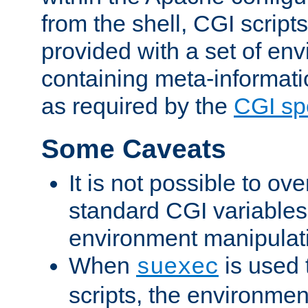
from the shell, CGI scrip
provided with a set of en
containing meta-informati
as required by the
CGI spe
Some Caveats
It is not possible to ov
standard CGI variables
environment manipulati
When
is used 
suexec
scripts, the environmen