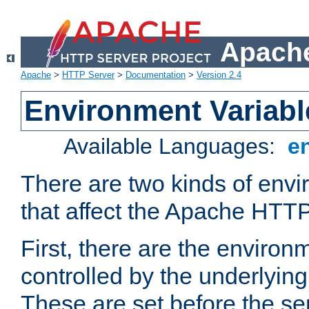
Apache
Apache
>
HTTP Server
>
Documentation
>
Version 2.4
Environment Variabl
Available Languages:
e
There are two kinds of envi
that affect the Apache HTTP
First, there are the environ
controlled by the underlyin
These are set before the se