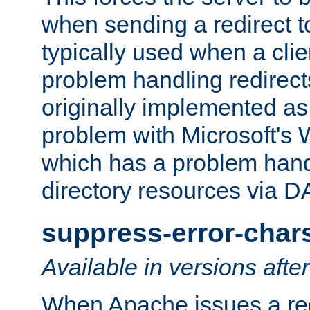
when sending a redirect to 
typically used when a cli
problem handling redirect
originally implemented as 
problem with Microsoft's
which has a problem hand
directory resources via 
suppress-error-char
Available in versions afte
When Apache issues a red