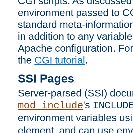
CGI scripts. As discussed
environment passed to CG
standard meta-information
in addition to any variable
Apache configuration. For
the
CGI tutorial
.
SSI Pages
Server-parsed (SSI) doc
's
mod_include
INCLUD
environment variables us
element, and can use env