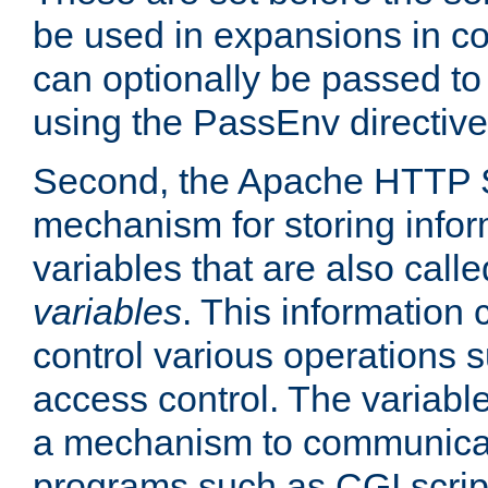
be used in expansions in con
can optionally be passed to
using the PassEnv directive
Second, the Apache HTTP S
mechanism for storing info
variables that are also call
variables
. This information
control various operations 
access control. The variabl
a mechanism to communicat
programs such as CGI scrip