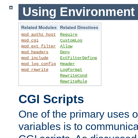
Using Environment 
Related Modules
Related Directives
mod_authz_host
Require
mod_cgi
CustomLog
mod_ext_filter
Allow
mod_headers
Deny
mod_include
ExtFilterDefine
mod_log_config
Header
mod_rewrite
LogFormat
RewriteCond
RewriteRule
CGI Scripts
One of the primary uses 
variables is to communica