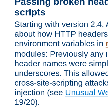
Passing broken head
scripts
Starting with version 2.4,
about how HTTP headers 
environment variables in
modules: Previously any i
header names were simply
underscores. This allowed
cross-site-scripting attac
injection (see
Unusual W
19/20).