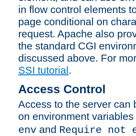
in flow control elements t
page conditional on charac
request. Apache also pro
the standard CGI environ
discussed above. For more
SSI tutorial
.
Access Control
Access to the server can 
on environment variables
and
env
Require not 