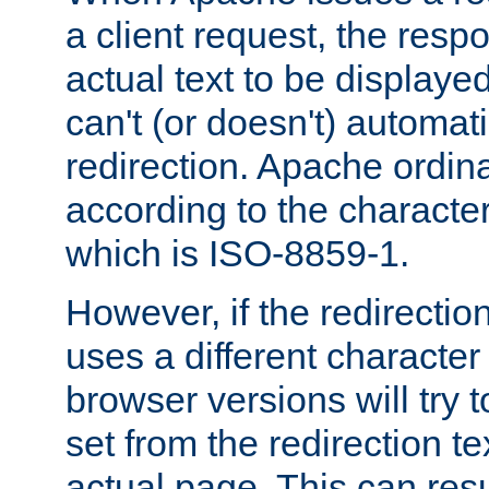
a client request, the res
actual text to be displayed
can't (or doesn't) automati
redirection. Apache ordinar
according to the character
which is ISO-8859-1.
However, if the redirection
uses a different characte
browser versions will try 
set from the redirection te
actual page. This can resu