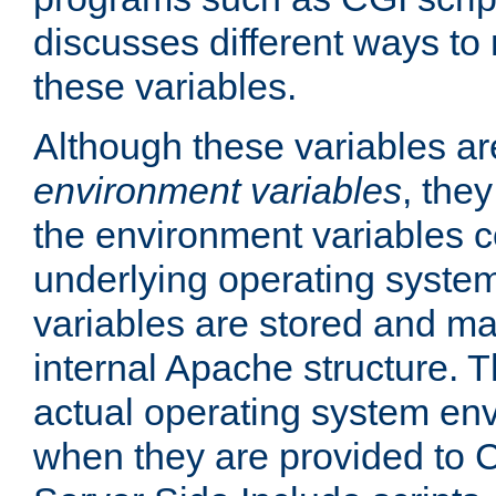
discusses different ways to
these variables.
Although these variables are
environment variables
, the
the environment variables c
underlying operating system
variables are stored and ma
internal Apache structure.
actual operating system en
when they are provided to C