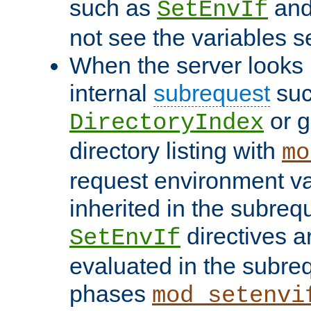
such as
an
SetEnvIf
not see the variables set
When the server looks 
internal
subrequest
suc
or g
DirectoryIndex
directory listing with
mo
request environment va
inherited in the subrequ
directives a
SetEnvIf
evaluated in the subre
phases
mod_setenvi