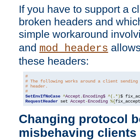
If you have to support a c
broken headers and which 
simple workaround invol
and
allows 
mod_headers
these headers:
#
# The following works around a client sending
# header.
#
SetEnvIfNoCase
^
Accept
.
Encoding$
^(.*)
$ fix_a
RequestHeader
 set 
Accept
-
Encoding
%{
fix_accep
Changing protocol b
misbehaving clients