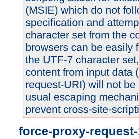
(MSIE) which do not fol
specification and attemp
character set from the c
browsers can be easily f
the UTF-7 character set
content from input data 
request-URI) will not be
usual escaping mechani
prevent cross-site-script
force-proxy-request-