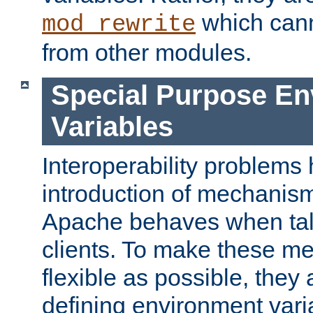
which can
mod_rewrite
from other modules.
Special Purpose En
Variables
Interoperability problems 
introduction of mechanis
Apache behaves when talk
clients. To make these m
flexible as possible, they
defining environment varia