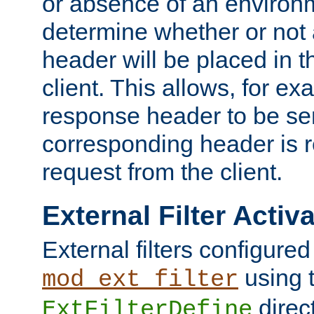
or absence of an environm
determine whether or not
header will be placed in t
client. This allows, for ex
response header to be sen
corresponding header is r
request from the client.
External Filter Activ
External filters configured
using 
mod_ext_filter
direc
ExtFilterDefine