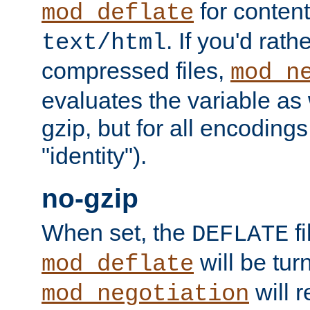
for content
mod_deflate
. If you'd rath
text/html
compressed files,
mod_n
evaluates the variable as w
gzip, but for all encodings 
"identity").
no-gzip
When set, the
fi
DEFLATE
will be tur
mod_deflate
will r
mod_negotiation