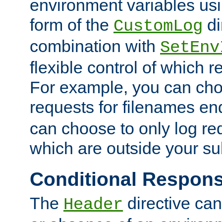
environment variables usi
form of the
di
CustomLog
combination with
SetEnv
flexible control of which 
For example, you can cho
requests for filenames en
can choose to only log re
which are outside your su
Conditional Respon
The
directive ca
Header