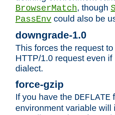
, though
BrowserMatch
could also be u
PassEnv
downgrade-1.0
This forces the request to
HTTP/1.0 request even if i
dialect.
force-gzip
If you have the
f
DEFLATE
environment variable will 