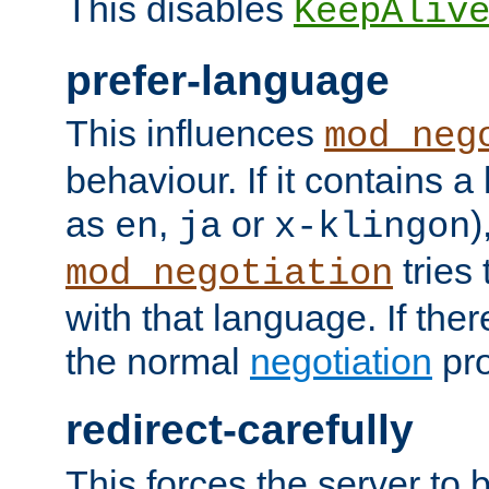
This disables
KeepAliv
prefer-language
This influences
mod_neg
behaviour. If it contains 
as
,
or
)
en
ja
x-klingon
tries 
mod_negotiation
with that language. If ther
the normal
negotiation
pro
redirect-carefully
This forces the server to 