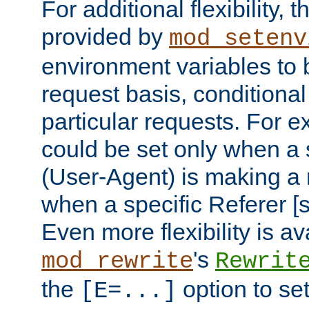
For additional flexibility, t
provided by
mod_setenv
environment variables to 
request basis, conditional
particular requests. For e
could be set only when a 
(User-Agent) is making a 
when a specific Referer [s
Even more flexibility is a
's
mod_rewrite
Rewrit
the
option to se
[E=...]