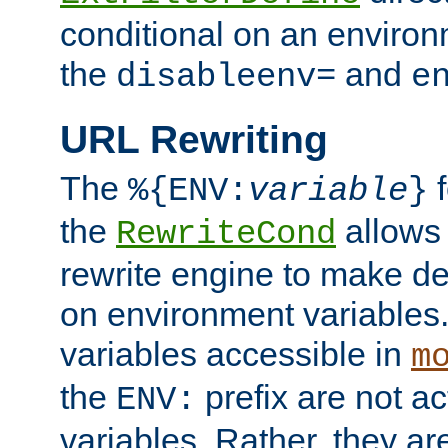
conditional on an environ
the
and
disableenv=
e
URL Rewriting
The
f
%{ENV:
variable
}
the
allow
RewriteCond
rewrite engine to make de
on environment variables.
variables accessible in
m
the
prefix are not a
ENV:
variables. Rather, they ar