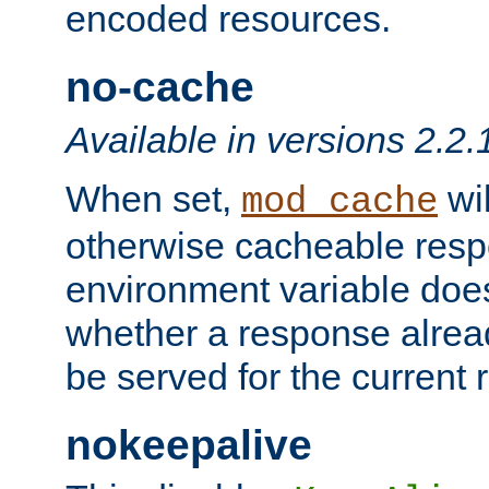
encoded resources.
no-cache
Available in versions 2.2.
When set,
wil
mod_cache
otherwise cacheable resp
environment variable does
whether a response alread
be served for the current 
nokeepalive