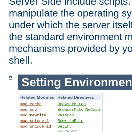
Server Side Include scripts. 
manipulate the operating s
under which the server itsel
the standard environment m
mechanisms provided by yo
shell.
Setting Environmen
Related Modules
Related Directives
mod_cache
BrowserMatch
mod_env
BrowserMatchNoCase
mod_rewrite
PassEnv
mod_setenvif
RewriteRule
mod_unique_id
SetEnv
SetEnvIf