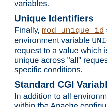
variables.
Unique Identifiers
Finally,
mod_unique_id
environment variable
UNI
request to a value which 
unique across "all" reque
specific conditions.
Standard CGI Variab
In addition to all environ
within the Apache config