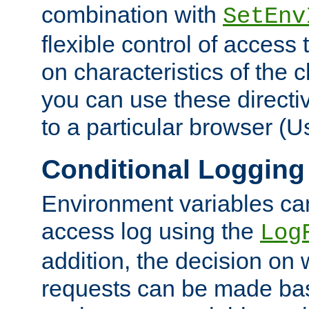
combination with
SetEnv
flexible control of access
on characteristics of the 
you can use these directi
to a particular browser (U
Conditional Logging
Environment variables ca
access log using the
Log
addition, the decision on 
requests can be made bas