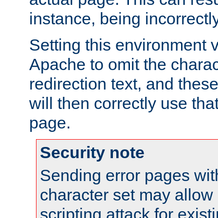
instance, being incorrectl
Setting this environment 
Apache to omit the charact
redirection text, and the
will then correctly use tha
page.
Security note
Sending error pages wit
character set may allow 
scripting attack for exis