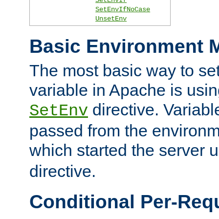
SetEnvIfNoCase
UnsetEnv
Basic Environment M
The most basic way to se
variable in Apache is usin
directive. Variab
SetEnv
passed from the environme
which started the server 
directive.
Conditional Per-Req