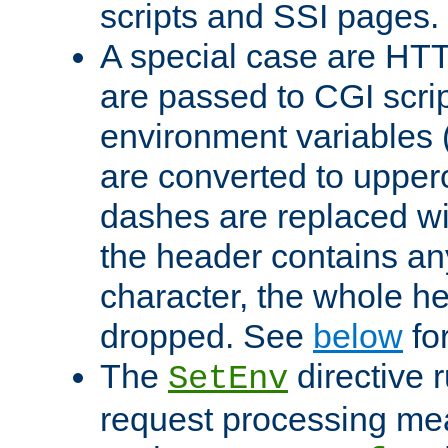
scripts and SSI pages.
A special case are HT
are passed to CGI scrip
environment variables 
are converted to upper
dashes are replaced wi
the header contains any
character, the whole he
dropped. See
below
fo
The
directive 
SetEnv
request processing mea