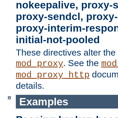
nokeepalive, proxy-
proxy-sendcl, proxy-
proxy-interim-respon
initial-not-pooled
These directives alter the
. See the
mod_proxy
mod
docume
mod_proxy_http
details.
Examples