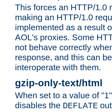
This forces an HTTP/1.0 r
making an HTTP/1.0 reques
implemented as a result o
AOL's proxies. Some HTT
not behave correctly whe
response, and this can be
interoperate with them.
gzip-only-text/html
When set to a value of "1",
disables the
out
DEFLATE