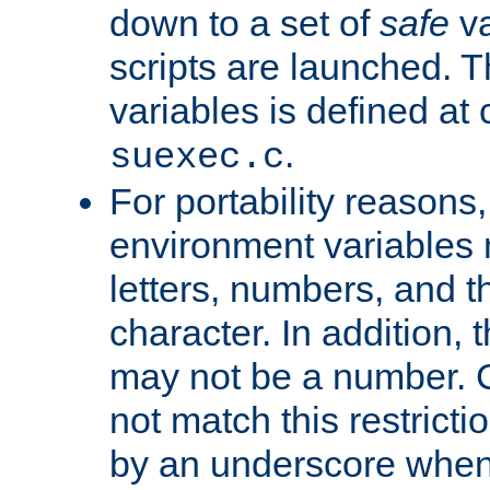
down to a set of
safe
va
scripts are launched. Th
variables is defined at
.
suexec.c
For portability reasons
environment variables 
letters, numbers, and 
character. In addition, t
may not be a number. 
not match this restricti
by an underscore when