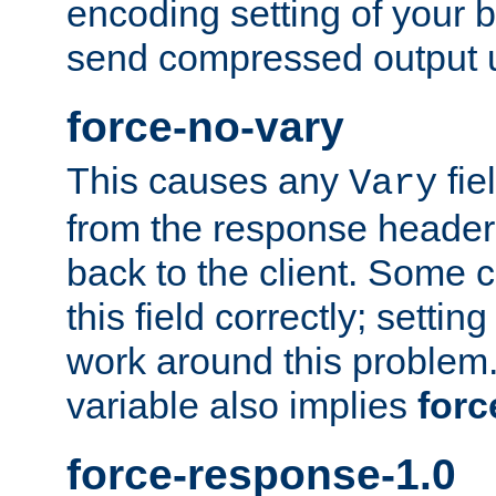
encoding setting of your 
send compressed output u
force-no-vary
This causes any
fie
Vary
from the response header b
back to the client. Some cl
this field correctly; settin
work around this problem. 
variable also implies
forc
force-response-1.0