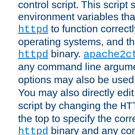
control script. This script 
environment variables tha
to function correc
httpd
operating systems, and t
binary.
httpd
apache2c
any command line argume
options may also be used
You may also directly edi
script by changing the
HT
the top to specify the corr
binary and any co
httpd