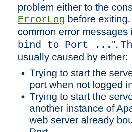
problem either to the cons
before exiting.
ErrorLog
common error messages i
". T
bind to Port ...
usually caused by either:
Trying to start the serv
port when not logged in
Trying to start the serv
another instance of Ap
web server already bo
Port.