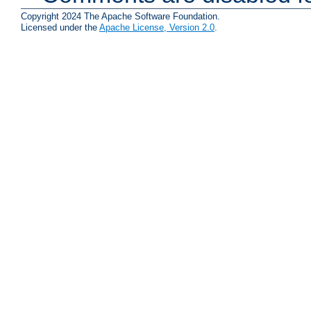
Copyright 2024 The Apache Software Foundation.
Licensed under the
Apache License, Version 2.0
.