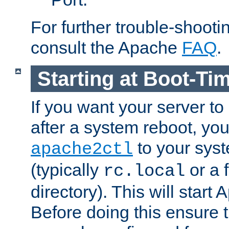
For further trouble-shootin
consult the Apache
FAQ
.
Starting at Boot-Ti
If you want your server to
after a system reboot, you
to your syst
apache2ctl
(typically
or a f
rc.local
directory). This will start
Before doing this ensure t