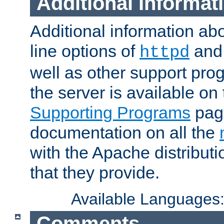
Additional Informat
Additional information a
line options of
an
httpd
well as other support pro
the server is available on
Supporting Programs
page
documentation on all the
with the Apache distribut
that they provide.
Available Languages
Comments