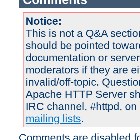
Notice:
This is not a Q&A sect
should be pointed towar
documentation or serve
moderators if they are 
invalid/off-topic. Quest
Apache HTTP Server shou
IRC channel, #httpd, on 
mailing lists
.
Comments are disabled fo