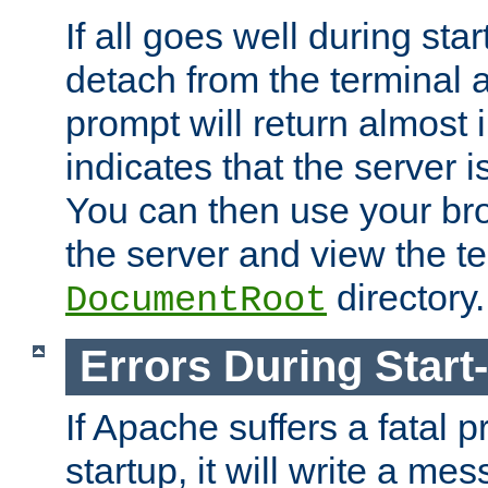
If all goes well during star
detach from the terminal
prompt will return almost 
indicates that the server 
You can then use your br
the server and view the te
directory.
DocumentRoot
Errors During Start
If Apache suffers a fatal 
startup, it will write a me