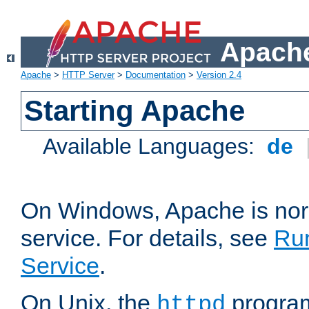
Apache
Apache
>
HTTP Server
>
Documentation
>
Version 2.4
Starting Apache
Available Languages:
de
On Windows, Apache is nor
service. For details, see
Ru
Service
.
On Unix, the
program
httpd