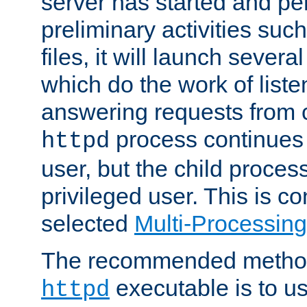
server has started and pe
preliminary activities suc
files, it will launch severa
which do the work of liste
answering requests from c
process continues 
httpd
user, but the child proces
privileged user. This is co
selected
Multi-Processin
The recommended method 
executable is to u
httpd