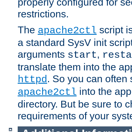
properly configured for s
restrictions.
The
script i
apache2ctl
a standard SysV init script
arguments
,
start
resta
translate them into the ap
. So you can often 
httpd
into the appr
apache2ctl
directory. But be sure to 
requirements of your sys