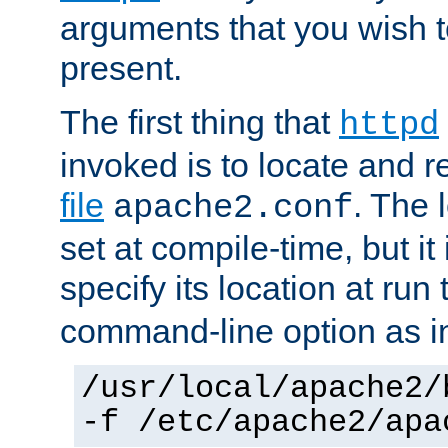
arguments that you wish 
present.
The first thing that
httpd
invoked is to locate and 
file
. The l
apache2.conf
set at compile-time, but it 
specify its location at run
command-line option as i
/usr/local/apache2/
-f /etc/apache2/apa