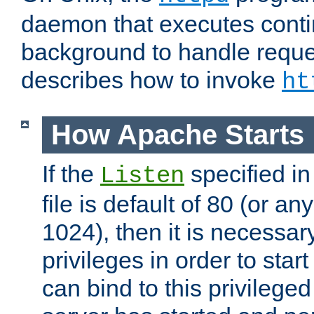
daemon that executes conti
background to handle reque
describes how to invoke
ht
How Apache Starts
If the
specified in
Listen
file is default of 80 (or a
1024), then it is necessar
privileges in order to start
can bind to this privilege