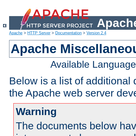
Apache
Apache
>
HTTP Server
>
Documentation
>
Version 2.4
Apache Miscellaneo
Available Languag
Below is a list of additiona
the Apache web server deve
Warning
The documents below have 