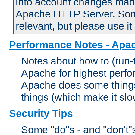
into account changes made 
Apache HTTP Server. Some 
relevant, but please use it
Performance Notes - Apa
Notes about how to (run-
Apache for highest perf
Apache does some things,
things (which make it slo
Security Tips
Some "do"s - and "don't"