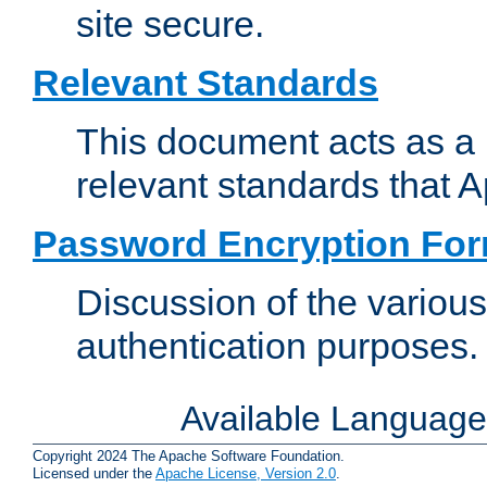
site secure.
Relevant Standards
This document acts as a 
relevant standards that 
Password Encryption Fo
Discussion of the variou
authentication purposes.
Available Languag
Copyright 2024 The Apache Software Foundation.
Licensed under the
Apache License, Version 2.0
.