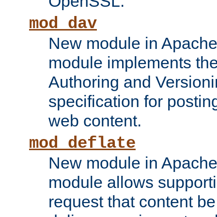
OpenSSL.
mod_dav
New module in Apache 
module implements the
Authoring and Version
specification for posti
web content.
mod_deflate
New module in Apache 
module allows supporti
request that content b