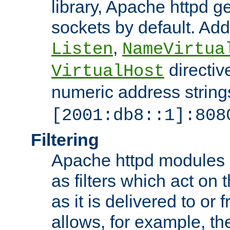
library, Apache httpd ge
sockets by default. Addi
,
Listen
NameVirtua
directiv
VirtualHost
numeric address strings
[2001:db8::1]:808
Filtering
Apache httpd modules 
as filters which act on 
as it is delivered to or 
allows, for example, th