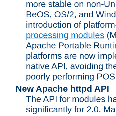
more stable on non-Uni
BeOS, OS/2, and Wind
introduction of platform
processing modules
(M
Apache Portable Runti
platforms are now impl
native API, avoiding t
poorly performing POSI
New Apache httpd API
The API for modules h
significantly for 2.0. M