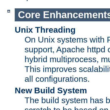
Core Enhancement
Unix Threading
On Unix systems with 
support, Apache httpd 
hybrid multiprocess, m
This improves scalabili
all configurations.
New Build System
The build system has b
scratch to be based o