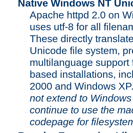
Native Windows NT Uni
Apache httpd 2.0 on 
uses utf-8 for all file
These directly translat
Unicode file system, pr
multilanguage support 
based installations, i
2000 and Windows XP
not extend to Windows
continue to use the mac
codepage for filesyste