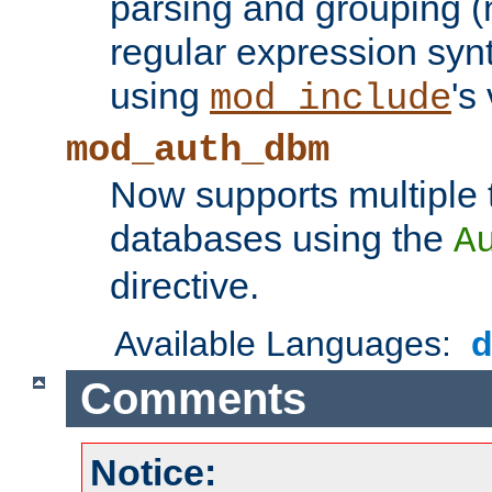
parsing and grouping (
regular expression synt
using
's
mod_include
mod_auth_dbm
Now supports multiple 
databases using the
A
directive.
Available Languages:
Comments
Notice: