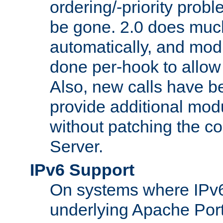
ordering/-priority prob
be gone. 2.0 does much
automatically, and mod
done per-hook to allow m
Also, new calls have b
provide additional modu
without patching the 
Server.
IPv6 Support
On systems where IPv6
underlying Apache Por