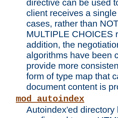
directive can be used t
client receives a singl
cases, rather than N
MULTIPLE CHOICES re
addition, the negotiati
algorithms have been 
provide more consisten
form of type map that c
document content is pr
mod_autoindex
Autoindex'ed directory 