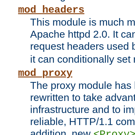
mod_headers
This module is much mo
Apache httpd 2.0. It c
request headers used
it can conditionally se
mod_proxy
The proxy module has 
rewritten to take advant
infrastructure and to 
reliable, HTTP/1.1 comp
addition, new
<Proxy