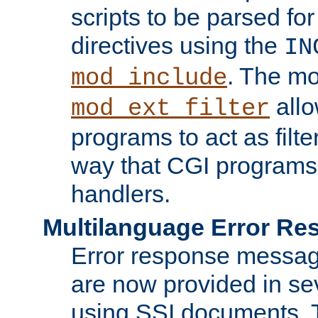
scripts to be parsed fo
directives using the
IN
. The m
mod_include
allo
mod_ext_filter
programs to act as filt
way that CGI programs
handlers.
Multilanguage Error R
Error response messag
are now provided in se
using SSI documents.