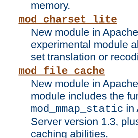
memory.
mod_charset_lite
New module in Apache 
experimental module al
set translation or recod
mod_file_cache
New module in Apache 
module includes the fun
in
mod_mmap_static
Server version 1.3, plu
caching abilities.