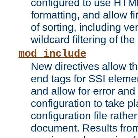
configured to use HTML
formatting, and allow f
of sorting, including ve
wildcard filtering of the 
mod_include
New directives allow th
end tags for SSI eleme
and allow for error and
configuration to take p
configuration file rathe
document. Results from