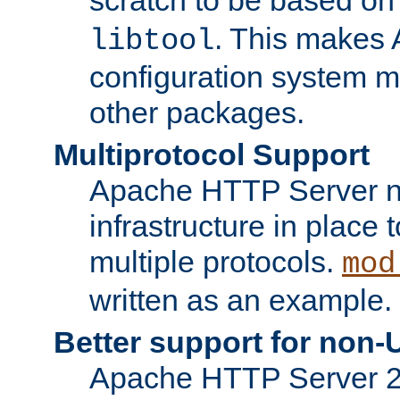
. This makes 
libtool
configuration system mo
other packages.
Multiprotocol Support
Apache HTTP Server n
infrastructure in place 
multiple protocols.
mod
written as an example.
Better support for non-
Apache HTTP Server 2.