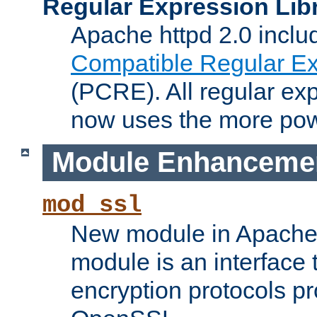
Regular Expression Lib
Apache httpd 2.0 inclu
Compatible Regular Ex
(PCRE). All regular ex
now uses the more powe
Module Enhanceme
mod_ssl
New module in Apache 
module is an interface
encryption protocols p