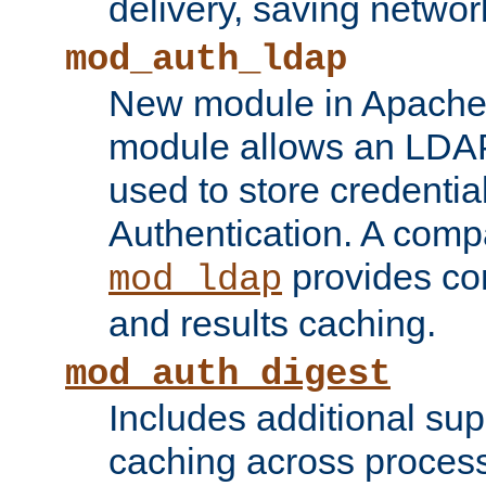
delivery, saving netwo
mod_auth_ldap
New module in Apache 
module allows an LDAP
used to store credenti
Authentication. A com
provides co
mod_ldap
and results caching.
mod_auth_digest
Includes additional sup
caching across proces