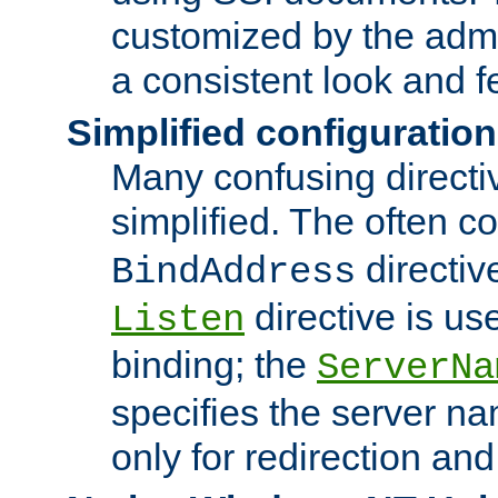
customized by the admi
a consistent look and f
Simplified configuration
Many confusing direct
simplified. The often c
directiv
BindAddress
directive is us
Listen
binding; the
ServerNa
specifies the server n
only for redirection and