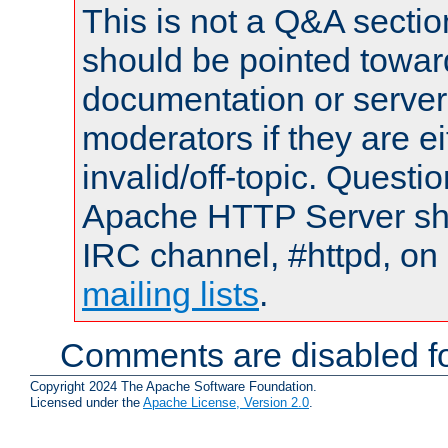
This is not a Q&A sect
should be pointed towar
documentation or serve
moderators if they are 
invalid/off-topic. Quest
Apache HTTP Server shou
IRC channel, #httpd, on 
mailing lists
.
Comments are disabled fo
Copyright 2024 The Apache Software Foundation.
Licensed under the
Apache License, Version 2.0
.