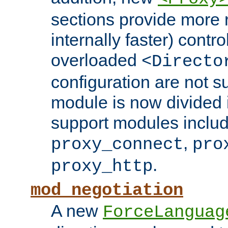
sections provide more 
internally faster) contro
overloaded
<Directo
configuration are not 
module is now divided i
support modules inclu
,
proxy_connect
pro
.
proxy_http
mod_negotiation
A new
ForceLanguag