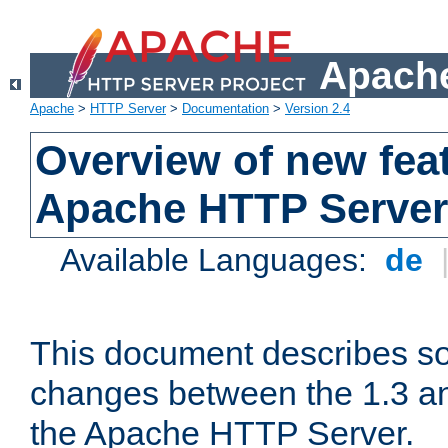
Apache
Apache
>
HTTP Server
>
Documentation
>
Version 2.4
Overview of new feat
Apache HTTP Server
Available Languages:
de
This document describes so
changes between the 1.3 an
the Apache HTTP Server.