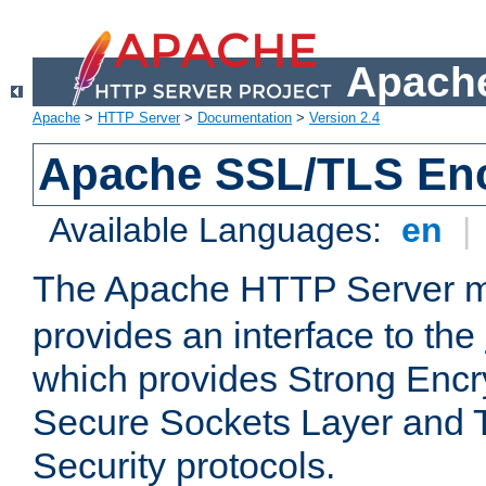
Apache
Apache
>
HTTP Server
>
Documentation
>
Version 2.4
Apache SSL/TLS Enc
Available Languages:
en
|
The Apache HTTP Server 
provides an interface to the
which provides Strong Encr
Secure Sockets Layer and 
Security protocols.