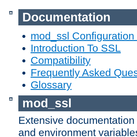
Documentation
mod_ssl Configuration
Introduction To SSL
Compatibility
Frequently Asked Ques
Glossary
mod_ssl
Extensive documentation o
and environment variables