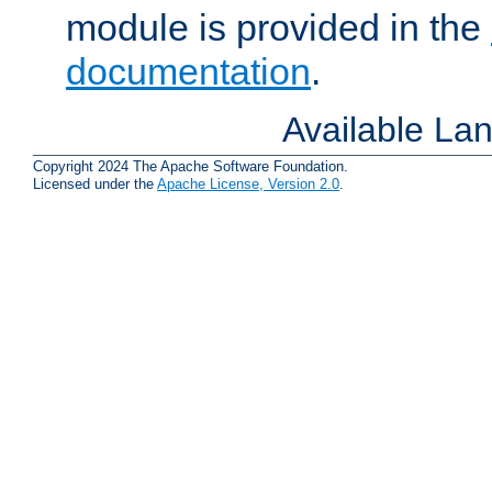
module is provided in the
documentation
.
Available La
Copyright 2024 The Apache Software Foundation.
Licensed under the
Apache License, Version 2.0
.