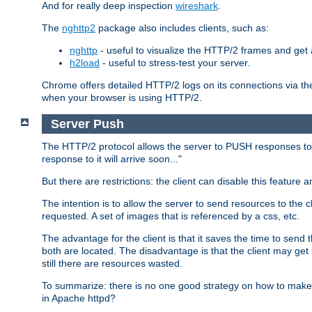
And for really deep inspection
wireshark
.
The
nghttp2
package also includes clients, such as:
nghttp
- useful to visualize the HTTP/2 frames and get a
h2load
- useful to stress-test your server.
Chrome offers detailed HTTP/2 logs on its connections via t
when your browser is using HTTP/2.
Server Push
The HTTP/2 protocol allows the server to PUSH responses to a 
response to it will arrive soon..."
But there are restrictions: the client can disable this featur
The intention is to allow the server to send resources to the cl
requested. A set of images that is referenced by a css, etc.
The advantage for the client is that it saves the time to se
both are located. The disadvantage is that the client may get 
still there are resources wasted.
To summarize: there is no one good strategy on how to make b
in Apache httpd?