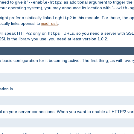
ed to give it '
' as additional argument to trigger the
--enable-http2
your operating system), you may announce its location with '
--with-n
ght prefer a statically linked
in this module. For those, the o
nghttp2
ically links openssl to
.
mod_ssl
ill speak HTTP/2 only on
URLs, so you need a server with SSL s
https:
L is the library you use, you need at least version 1.0.2.
asic configuration for it becoming active. The first thing, as with eve
tion is
col on your server connections. When you want to enable all HTTP/2 vari