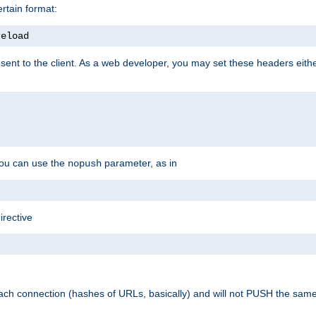
rtain format:
reload
ent to the client. As a web developer, you may set these headers either
you can use the
parameter, as in
nopush
irective
ach connection (hashes of URLs, basically) and will not PUSH the sam