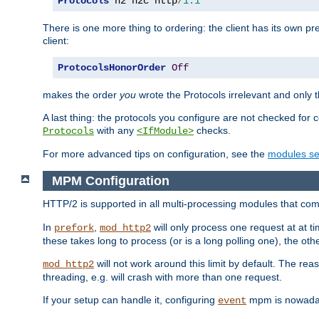
Protocols
 h2 h2c http
/
1.1
There is one more thing to ordering: the client has its own pr
client:
ProtocolsHonorOrder
Off
makes the order
you
wrote the Protocols irrelevant and only th
A last thing: the protocols you configure are not checked for 
with any
checks.
Protocols
<IfModule>
For more advanced tips on configuration, see the
modules se
MPM Configuration
HTTP/2 is supported in all multi-processing modules that com
In
,
will only process one request at at t
prefork
mod_http2
these takes long to process (or is a long polling one), the other
will not work around this limit by default. The rea
mod_http2
threading, e.g. will crash with more than one request.
If your setup can handle it, configuring
mpm is nowadays
event