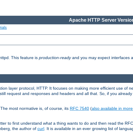
Apache HTTP Server Version
ials
ttpd. This feature is
production-ready
and you may expect interfaces an
ation layer protocol, HTTP. It focuses on making more efficient use of n
till request and responses and headers and all that. So, if you alre
The most normative is, of course, its
RFC 7540
(
also available in mor
etter to first understand
what
a thing wants to do and then read the RF
nberg, the author of
curl
. It is available in an ever growing list of langua