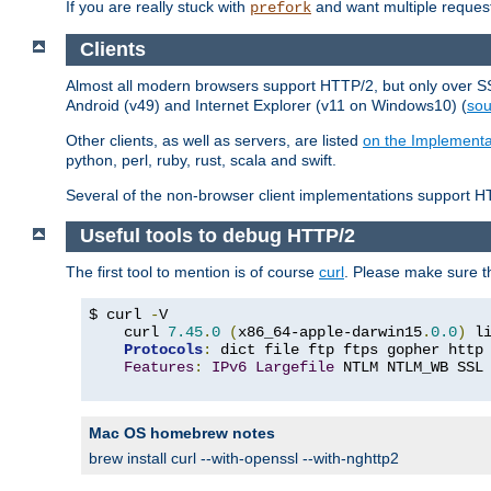
If you are really stuck with
and want multiple reques
prefork
Clients
Almost all modern browsers support HTTP/2, but only over SSL
Android (v49) and Internet Explorer (v11 on Windows10) (
sou
Other clients, as well as servers, are listed
on the Implementa
python, perl, ruby, rust, scala and swift.
Several of the non-browser client implementations support HT
Useful tools to debug HTTP/2
The first tool to mention is of course
curl
. Please make sure t
$ curl 
-
V

    curl 
7.45
.
0
(
x86_64-apple-darwin15
.
0.0
)
 l
Protocols
:
 dict file ftp ftps gopher http
Features
:
IPv6
Largefile
 NTLM NTLM_WB SSL
Mac OS homebrew notes
brew install curl --with-openssl --with-nghttp2