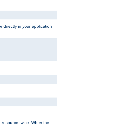
 directly in your application
e resource twice. When the