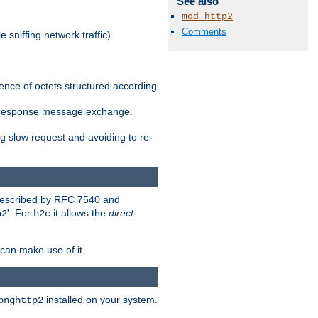
See also
mod_http2
Comments
 sniffing network traffic)
ence of octets structured according
st/response message exchange.
g slow request and avoiding to re-
 described by RFC 7540 and
'. For
it allows the
direct
h2
h2c
can make use of it.
installed on your system.
bnghttp2