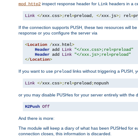
inspect response header for
headers in a ce
mod_http2
Link
Link
</
xxx
.
css
>;
rel
=
preload
,
</
xxx
.
js
>;
 rel
=
p
If the connection supports PUSH, these two resources will be s
response or you configure the server via
<
Location
/
xxx
.
html
>
Header
 add 
Link
"</xxx.css>;rel=preload"
Header
 add 
Link
"</xxx.js>;rel=preload"
</
Location
>
If you want to use
links without triggering a PUSH, 
preload
Link
</
xxx
.
css
>;
rel
=
preload
;
nopush
or you may disable PUSHes for your server entirely with the d
H2Push
Off
And there is more:
The module will keep a diary of what has been PUSHed for e
connection closes, this information is discarded.