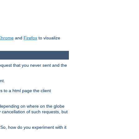
Chrome
and
Firefox
to visualize
request that you never sent and the
nt.
gs to a html page the client
, depending on where on the globe
y cancellation of such requests, but
 So, how do you experiment with it