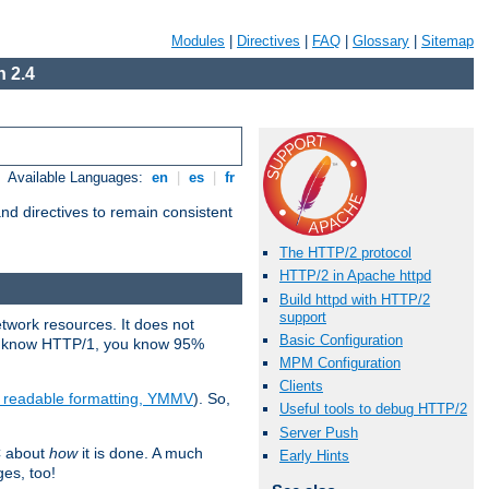
Modules
|
Directives
|
FAQ
|
Glossary
|
Sitemap
 2.4
Available Languages:
en
|
es
|
fr
d directives to remain consistent
The HTTP/2 protocol
HTTP/2 in Apache httpd
Build httpd with HTTP/2
support
etwork resources. It does not
Basic Configuration
ady know HTTP/1, you know 95%
MPM Configuration
Clients
e readable formatting, YMMV
). So,
Useful tools to debug HTTP/2
Server Push
C about
how
it is done. A much
Early Hints
ges, too!