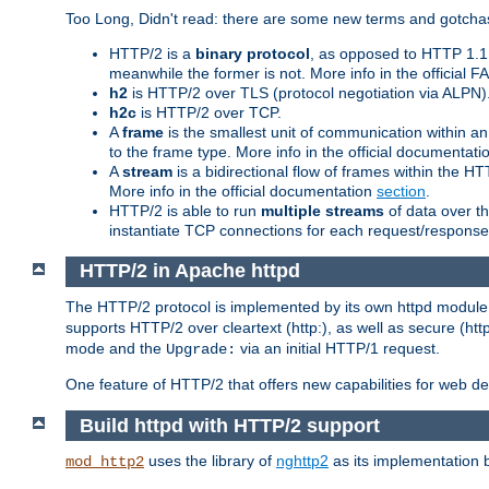
Too Long, Didn't read: there are some new terms and gotchas
HTTP/2 is a
binary protocol
, as opposed to HTTP 1.1 t
meanwhile the former is not. More info in the official 
h2
is HTTP/2 over TLS (protocol negotiation via ALPN)
h2c
is HTTP/2 over TCP.
A
frame
is the smallest unit of communication within a
to the frame type. More info in the official documentat
A
stream
is a bidirectional flow of frames within the
More info in the official documentation
section
.
HTTP/2 is able to run
multiple streams
of data over t
instantiate TCP connections for each request/response 
HTTP/2 in Apache httpd
The HTTP/2 protocol is implemented by its own httpd modul
supports HTTP/2 over cleartext (http:), as well as secure (htt
mode and the
via an initial HTTP/1 request.
Upgrade:
One feature of HTTP/2 that offers new capabilities for web d
Build httpd with HTTP/2 support
uses the library of
nghttp2
as its implementation b
mod_http2