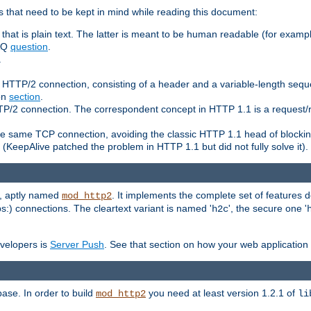
 that need to be kept in mind while reading this document:
hat is plain text. The latter is meant to be human readable (for example
FAQ
question
.
.
n HTTP/2 connection, consisting of a header and a variable-length sequ
ion
section
.
 HTTP/2 connection. The correspondent concept in HTTP 1.1 is a reque
he same TCP connection, avoiding the classic HTTP 1.1 head of blockin
(KeepAlive patched the problem in HTTP 1.1 but did not fully solve it).
e, aptly named
. It implements the complete set of features
mod_http2
ps:) connections. The cleartext variant is named '
', the secure one '
h2c
evelopers is
Server Push
. See that section on how your web application 
ase. In order to build
you need at least version 1.2.1 of
mod_http2
li