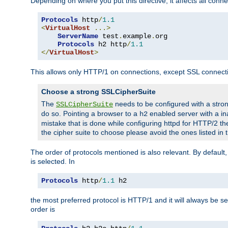
Depending on where you put this directive, it affects all connec
Protocols
 http
/
1.1
<
VirtualHost
...>
ServerName
 test
.
example
.
org

Protocols
 h2 http
/
1.1
</
VirtualHost
>
This allows only HTTP/1 on connections, except SSL connect
Choose a strong SSLCipherSuite
The
needs to be configured with a stron
SSLCipherSuite
do so. Pointing a browser to a
enabled server with a ina
h2
mistake that is done while configuring httpd for HTTP/2 the
the cipher suite to choose please avoid the ones listed in
The order of protocols mentioned is also relevant. By default, 
is selected. In
Protocols
 http
/
1.1
 h2
the most preferred protocol is HTTP/1 and it will always be se
order is