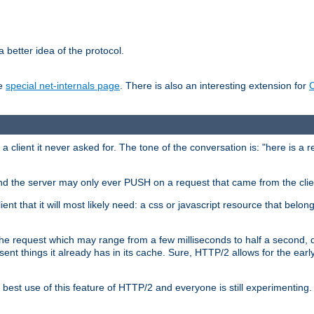
 better idea of the protocol.
he
special net-internals page
. There is also an interesting extension for
client it never asked for. The tone of the conversation is: "here is a 
e and the server may only ever PUSH on a request that came from the clie
ient that it will most likely need: a css or javascript resource that belon
nd the request which may range from a few milliseconds to half a second
sent things it already has in its cache. Sure, HTTP/2 allows for the earl
est use of this feature of HTTP/2 and everyone is still experimenting.