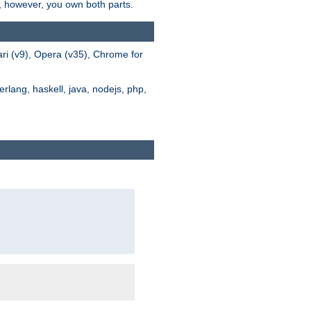
s, however, you own both parts.
ari (v9), Opera (v35), Chrome for
rlang, haskell, java, nodejs, php,