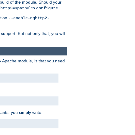
 build of the module. Should your
' to
.
ghttp2=<path>
configure
ption
--enable-nghttp2-
upport. But not only that, you will
ry Apache module, is that you need
ants, you simply write: