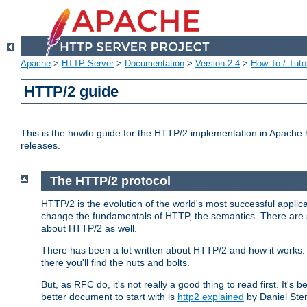
Apache
>
HTTP Server
>
Documentation
>
Version 2.4
>
How-To / Tutor
HTTP/2 guide
This is the howto guide for the HTTP/2 implementation in Apache h
releases.
The HTTP/2 protocol
HTTP/2 is the evolution of the world's most successful applic
change the fundamentals of HTTP, the semantics. There are s
about HTTP/2 as well.
There has been a lot written about HTTP/2 and how it works. 
there you'll find the nuts and bolts.
But, as RFC do, it's not really a good thing to read first. It's b
better document to start with is
http2 explained
by Daniel Ste