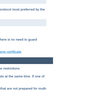
 protocol most preferred by the
 there is no need to guard
me certificate
.
 restrictions.
ts at the same time. If one of
that are not prepared for multi-