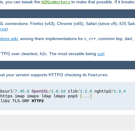
ts, you can tweak the
to make that possible. If it break
H2MinWorkers
 connections: Firefox (v43), Chrome (v45), Safari (since v9), iOS Saf
rce
).
tions wiki
, among them implementations for c, c++, common lisp, dart, e
TP/2 over cleartext, h2c. The most versatile being
curl
.
hat your version supports HTTP/2 checking its
:
Features
ibcurl
/
7.45
.
0
OpenSSL
/
1.0
.
2d
 zlib
/
1.2
.
8
 nghttp2
/
1.3
.
4
 https imap imaps ldap ldaps pop3 
[...]
 libz TLS-SRP 
HTTP2