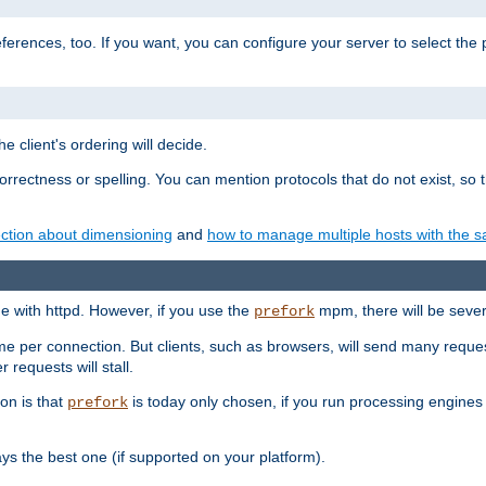
eferences, too. If you want, you can configure your server to select the
e client's ordering will decide.
correctness or spelling. You can mention protocols that do not exist, so
ction about dimensioning
and
how to manage multiple hosts with the sa
e with httpd. However, if you use the
mpm, there will be severe
prefork
ime per connection. But clients, such as browsers, will send many reques
 requests will stall.
son is that
is today only chosen, if you run processing engines 
prefork
 the best one (if supported on your platform).