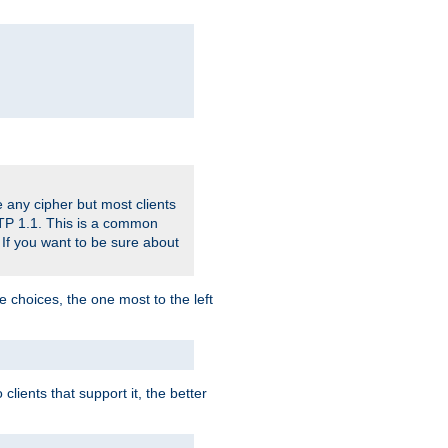
 any cipher but most clients
HTTP 1.1. This is a common
 If you want to be sure about
e choices, the one most to the left
lients that support it, the better