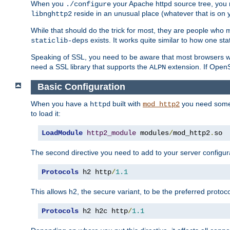
When you
your Apache httpd source tree, you ne
./configure
reside in an unusual place (whatever that is on 
libnghttp2
While that should do the trick for most, they are people who mi
exists. It works quite similar to how one stat
staticlib-deps
Speaking of SSL, you need to be aware that most browsers w
need a SSL library that supports the
extension. If OpenSS
ALPN
Basic Configuration
When you have a
built with
you need some b
httpd
mod_http2
to load it:
LoadModule
http2_module
 modules
/
mod_http2
.
so
The second directive you need to add to your server configura
Protocols
 h2 http
/
1.1
This allows h2, the secure variant, to be the preferred proto
Protocols
 h2 h2c http
/
1.1