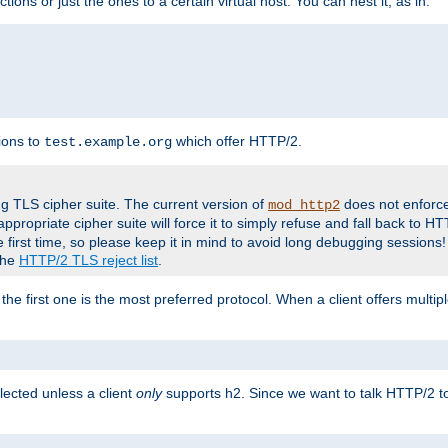
tions or just the ones to a certain virtual host. You can nest it, as in:
ions to
which offer HTTP/2.
test.example.org
g TLS cipher suite. The current version of
does not enforce
mod_http2
ppropriate cipher suite will force it to simply refuse and fall back to 
 first time, so please keep it in mind to avoid long debugging sessions!
 the
HTTP/2 TLS reject list
.
the first one is the most preferred protocol. When a client offers multipl
lected unless a client
only
supports h2. Since we want to talk HTTP/2 to c