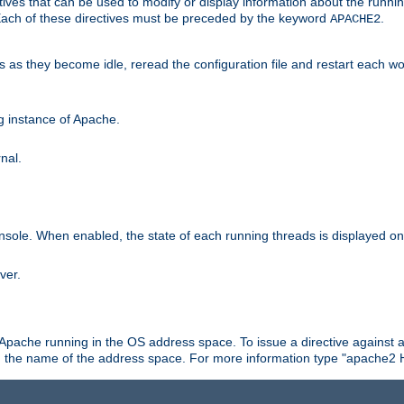
ives that can be used to modify or display information about the runnin
 Each of these directives must be preceded by the keyword
.
APACHE2
ds as they become idle, reread the configuration file and restart each 
ng instance of Apache.
nal.
onsole. When enabled, the state of each running threads is displayed o
ver.
 Apache running in the OS address space. To issue a directive against a
h the name of the address space. For more information type "apache2 