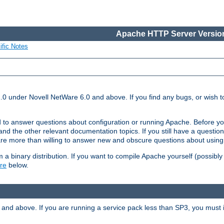
Apache HTTP Server Version
ific Notes
.0 under Novell NetWare 6.0 and above. If you find any bugs, or wish to
 to answer questions about configuration or running Apache. Before yo
nd the other relevant documentation topics. If you still have a question 
 more than willing to answer new and obscure questions about usin
a binary distribution. If you want to compile Apache yourself (possibly
re
below.
and above. If you are running a service pack less than SP3, you must in