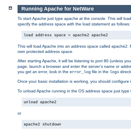
Running Apache for NetWare
To start Apache just type
at the console. This will lo
apache
specify the address space with the load statement as follows:
load address space = apache2 apache2
This will load Apache into an address space called apache2. 
own protected address space.
After starting Apache, it will be listening to port 80 (unless 
page, launch a browser and enter the server's name or addre
you get an error, look in the
file in the
direct
error_log
logs
Once your basic installation is working, you should configure it
To unload Apache running in the OS address space just type t
unload apache2
or
apache2 shutdown