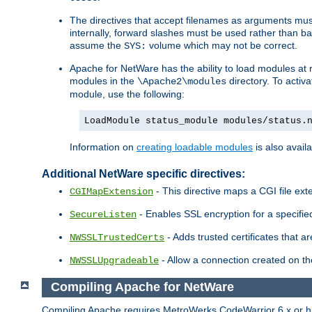
The directives that accept filenames as arguments m
internally, forward slashes must be used rather than ba
assume the
volume which may not be correct.
SYS:
Apache for NetWare has the ability to load modules at ru
modules in the
directory. To activ
\Apache2\modules
module, use the following:
LoadModule status_module modules/status.
Information on
creating loadable modules
is also availa
Additional NetWare specific directives:
- This directive maps a CGI file exte
CGIMapExtension
- Enables SSL encryption for a specified
SecureListen
- Adds trusted certificates that a
NWSSLTrustedCerts
- Allow a connection created on th
NWSSLUpgradeable
Compiling Apache for NetWare
Compiling Apache requires MetroWerks CodeWarrior 6.x or high