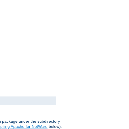
on package under the subdirectory
iling Apache for NetWare
below).