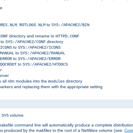
me
,
to
GRES.NLM
ROTLOGS.NLM
SYS:/APACHE2/BIN
directory and rename to
CONF
HTTPD.CONF
 to
directory
SYS:/APACHE2/CONF
to
ICONS
SYS:/APACHE2/ICONS
to
MANUAL
SYS:/APACHE2/MANUAL
to
ERROR
SYS:/APACHE2/ERROR
to
DOCROOT
SYS:/APACHE2/HTDOCS
r
erver
 all nlm modules into the
directory
modules
arkers and replacing them with the appropriate setting
t
volume.
SYS
 makefile command line will automatically produce a complete distributi
 was produced by the makfiles to the root of a NetWare volume (see:
Comp