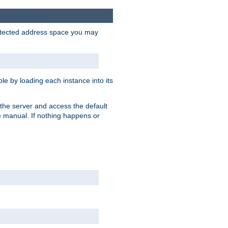
protected address space you may
e by loading each instance into its
o the server and access the default
e manual. If nothing happens or