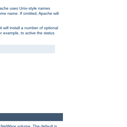
pache uses Unix-style names
lume name. If omitted, Apache will
 will install a number of optional
r example, to active the status
y NetWare volume. The default is