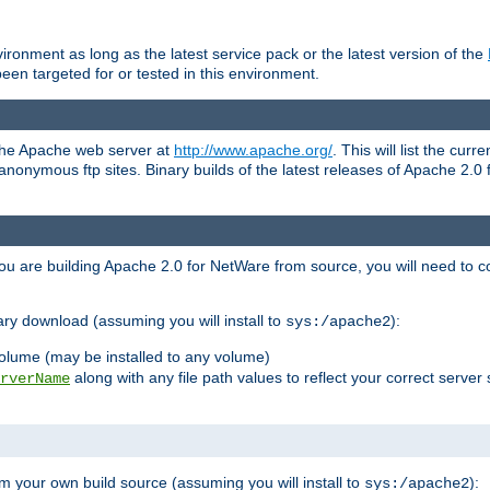
ronment as long as the latest service pack or the latest version of the
en targeted for or tested in this environment.
 the Apache web server at
http://www.apache.org/
. This will list the cur
d anonymous ftp sites. Binary builds of the latest releases of Apache 2
ou are building Apache 2.0 for NetWare from source, you will need to co
ary download (assuming you will install to
):
sys:/apache2
olume (may be installed to any volume)
along with any file path values to reflect your correct server 
rverName
m your own build source (assuming you will install to
):
sys:/apache2