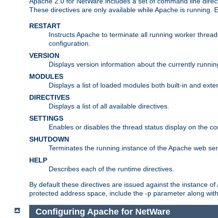
Apache 2.0 for NetWare includes a set of command line direct
These directives are only available while Apache is running.
RESTART
Instructs Apache to terminate all running worker threa
configuration.
VERSION
Displays version information about the currently runni
MODULES
Displays a list of loaded modules both built-in and exter
DIRECTIVES
Displays a list of all available directives.
SETTINGS
Enables or disables the thread status display on the c
SHUTDOWN
Terminates the running instance of the Apache web ser
HELP
Describes each of the runtime directives.
By default these directives are issued against the instance of
protected address space, include the -p parameter along wit
Configuring Apache for NetWare