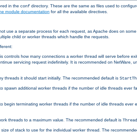
ored in the
directory. These are the same as files used to configur
conf
he module documentation
for all the available directives.
 not use a separate process for each request, as Apache does on some
ltiple child or worker threads which handle the requests.
ferent:
this controls how many connections a worker thread will serve before e
ontinue servicing request indefinitely. It is recommended on NetWare, u
ny threads it should start initially. The recommended default is
StartTh
 to spawn additional worker threads if the number of idle threads ever fa
r to begin terminating worker threads if the number of idle threads ever
of work threads to a maximum value. The recommended default is
Threa
at size of stack to use for the individual worker thread. The recommende