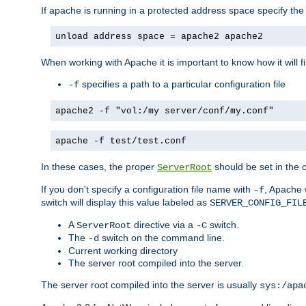
If apache is running in a protected address space specify th
unload address space = apache2 apache2
When working with Apache it is important to know how it will f
specifies a path to a particular configuration file
-f
apache2 -f "vol:/my server/conf/my.conf"
apache -f test/test.conf
In these cases, the proper
should be set in the co
ServerRoot
If you don't specify a configuration file name with
, Apache 
-f
switch will display this value labeled as
SERVER_CONFIG_FIL
A
directive via a
switch.
ServerRoot
-C
The
switch on the command line.
-d
Current working directory
The server root compiled into the server.
The server root compiled into the server is usually
sys:/apa