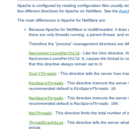
Apache is configured by reading configuration files usually st
few different directives for Apache on NetWare. See the
Apac
The main differences in Apache for NetWare are:
Because Apache for NetWare is multithreaded, it does
there are only threads running: a parent thread, and mu
Therefore the "process"-management directives are dif
- Like the Unix directive, 
MaxConnectionsPerChild
, causes the thread to c
MaxConnectionsPerChild 0
that this directive always remain set to
.
0
- This directive tells the server how ma
StartThreads
- This directive instructs the server
MinSpareThreads
recommended default is
.
MinSpareThreads 10
- This directive instructs the serve
MaxSpareThreads
recommended default is
.
MaxSpareThreads 100
- This directive limits the total number 
MaxThreads
- This directive tells the server wh
ThreadStackSize
.
65536