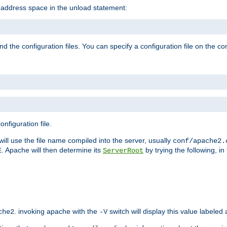
e address space in the unload statement:
ind the configuration files. You can specify a configuration file on the 
nfiguration file.
will use the file name compiled into the server, usually
conf/apache2.
. Apache will then determine its
by trying the following, in 
E
ServerRoot
. invoking apache with the
switch will display this value labeled
che2
-V