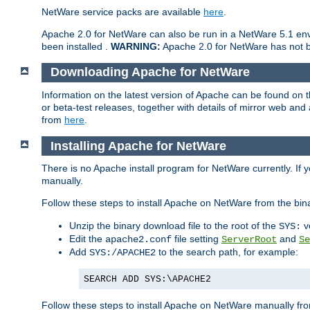
NetWare service packs are available
here
.
Apache 2.0 for NetWare can also be run in a NetWare 5.1 envi
been installed .
WARNING:
Apache 2.0 for NetWare has not be
Downloading Apache for NetWare
Information on the latest version of Apache can be found on
or beta-test releases, together with details of mirror web an
from
here
.
Installing Apache for NetWare
There is no Apache install program for NetWare currently. If y
manually.
Follow these steps to install Apache on NetWare from the bin
Unzip the binary download file to the root of the
v
SYS:
Edit the
file setting
and
apache2.conf
ServerRoot
Se
Add
to the search path, for example:
SYS:/APACHE2
SEARCH ADD SYS:\APACHE2
Follow these steps to install Apache on NetWare manually fro