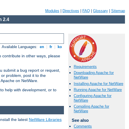
Modules
|
Directives
|
FAQ
|
Glossary
|
Sitemap
 2.4
Available Languages:
en
|
fr
|
ko
 contribute in other ways, please
Requirements
u submit a bug report or request,
Downloading Apache for
or problem, post it to the
NetWare
g Apache on NetWare.
Installing Apache for NetWare
Running Apache for NetWare
 to help with development, or to
Configuring Apache for
NetWare
Compiling Apache for
NetWare
stall the latest
NetWare Libraries
See also
Comments