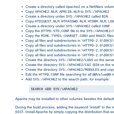
Create a directory called
on a NetWare volu
Apache2
Copy
,
to
APACHE2.NLM
APRLIB.NLM
SYS:/APACHE2
Create a directory under
called
SYS:/APACHE2
BIN
Copy
,
,
,
HTDIGEST.NLM
HTPASSWD.NLM
HTDBM.NLM
LO
Create a directory under
called
SYS:/APACHE2
CONF
Copy the
file to the
HTTPD-STD.CONF
SYS:/APACHE2/
Copy the
,
and
files
MIME.TYPES
CHARSET.CONV
MAGIC
Copy all files and subdirectories in
\HTTPD-2.0\DOCS\
Copy all files and subdirectories in
\HTTPD-2.0\DOCS\
Copy all files and subdirectories in
\HTTPD-2.0\DOCS\
Copy all files and subdirectories in
\HTTPD-2.0\DOCS\
Create the directory
on the serve
SYS:/APACHE2/LOGS
Create the directory
on the s
SYS:/APACHE2/CGI-BIN
Create the directory
and copy
SYS:/APACHE2/MODULES
Edit the
file searching for all
m
HTTPD.CONF
@@Value@@
Add
to the search path, for example:
SYS:/APACHE2
SEARCH ADD SYS:\APACHE2
Apache may be installed to other volumes besides the defaul
During the build process, adding the keyword "install" to the
. Install Apache by simply copying the distribution that
DIST