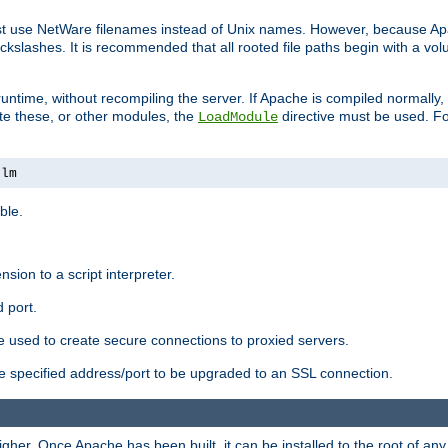
ust use NetWare filenames instead of Unix names. However, because A
ckslashes. It is recommended that all rooted file paths begin with a vo
ntime, without recompiling the server. If Apache is compiled normally, it
ate these, or other modules, the
directive must be used. Fo
LoadModule
nlm
ble.
nsion to a script interpreter.
 port.
re used to create secure connections to proxied servers.
e specified address/port to be upgraded to an SSL connection.
er. Once Apache has been built, it can be installed to the root of an