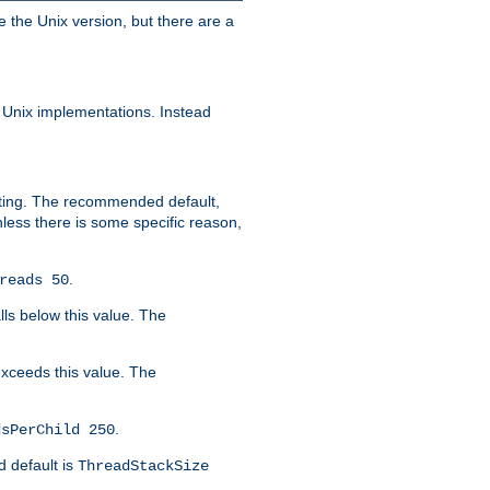
e the Unix version, but there are a
 Unix implementations. Instead
xiting. The recommended default,
nless there is some specific reason,
.
reads 50
lls below this value. The
 exceeds this value. The
.
dsPerChild 250
d default is
ThreadStackSize