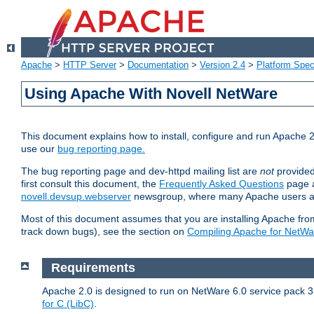
Apache
>
HTTP Server
>
Documentation
>
Version 2.4
>
Platform Spec
Using Apache With Novell NetWare
This document explains how to install, configure and run Apache 2
use our
bug reporting page.
The bug reporting page and dev-httpd mailing list are
not
provided
first consult this document, the
Frequently Asked Questions
page a
novell.devsup.webserver
newsgroup, where many Apache users are
Most of this document assumes that you are installing Apache from 
track down bugs), see the section on
Compiling Apache for NetWa
Requirements
Apache 2.0 is designed to run on NetWare 6.0 service pack 3 
for C (LibC)
.