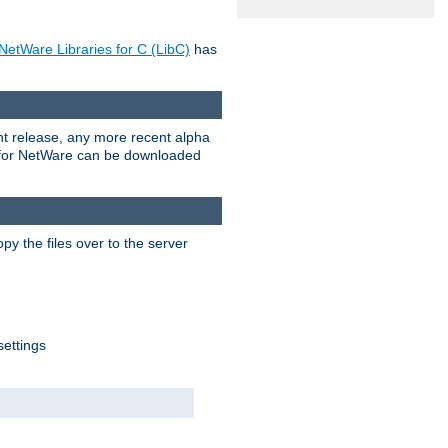
NetWare Libraries for C (LibC)
has
rent release, any more recent alpha
.0 for NetWare can be downloaded
py the files over to the server
settings