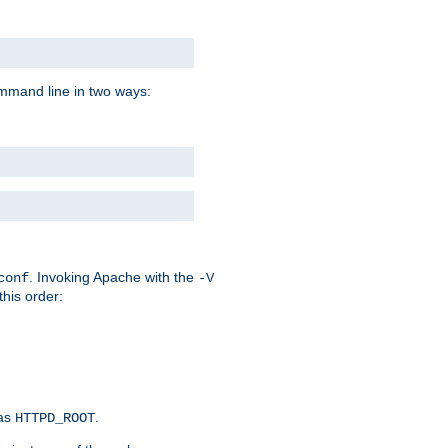
command line in two ways:
. Invoking Apache with the
conf
-V
this order:
 as
.
HTTPD_ROOT