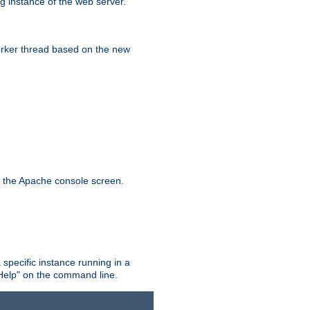
g instance of the web server.
worker thread based on the new
n the Apache console screen.
 specific instance running in a
Help" on the command line.