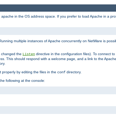
ad apache in the OS address space. If you prefer to load Apache in a 
Running multiple instances of Apache concurrently on NetWare is possibl
you changed the
directive in the configuration files). To connect t
Listen
ss. This should respond with a welcome page, and a link to the Apach
ory.
 properly by editing the files in the
directory.
conf
he following at the console: