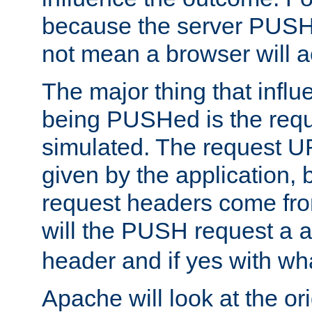
because the server PUSH
not mean a browser will ac
The major thing that infl
being PUSHed is the requ
simulated. The request U
given by the application, 
request headers come fr
will the PUSH request a
header and if yes with wh
Apache will look at the or