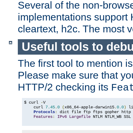
Several of the non-browse
implementations support
cleartext, h2c. The most 
Useful tools to deb
The first tool to mention i
Please make sure that yo
HTTP/2 checking its
Fea
$ curl 
-
V

    curl 
7.45
.
0
(
x86_64-apple-darwin15
.
0.0
)
 l
Protocols
:
 dict file ftp ftps gopher http
Features
:
IPv6
Largefile
 NTLM NTLM_WB SSL