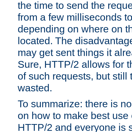
the time to send the req
from a few milliseconds to
depending on where on th
located. The disadvantage 
may get sent things it alr
Sure, HTTP/2 allows for t
of such requests, but still
wasted.
To summarize: there is no
on how to make best use of
HTTP/2 and everyone is st