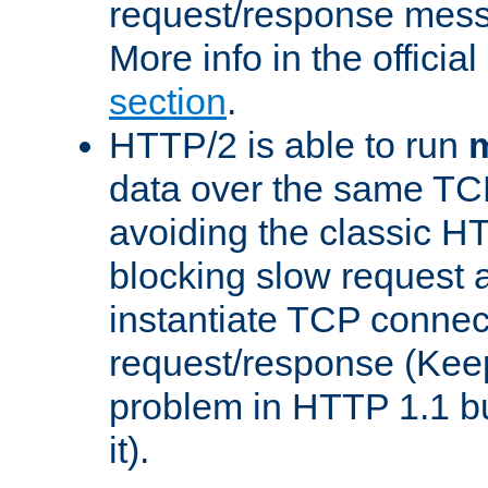
request/response mes
More info in the offici
section
.
HTTP/2 is able to run
m
data over the same TC
avoiding the classic H
blocking slow request a
instantiate TCP connec
request/response (Kee
problem in HTTP 1.1 but
it).