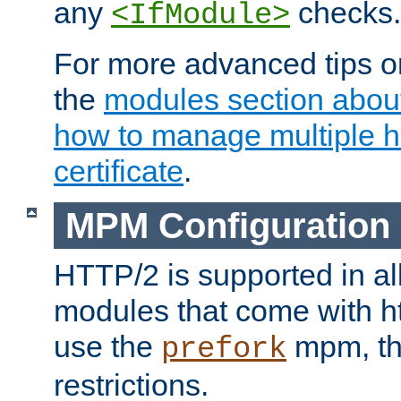
any
checks.
<IfModule>
For more advanced tips on
the
modules section abou
how to manage multiple h
certificate
.
MPM Configuration
HTTP/2 is supported in al
modules that come with ht
use the
mpm, the
prefork
restrictions.