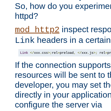
So, how do you experiment
httpd?
inspect respo
mod_http2
headers in a certain
Link
Link
</
xxx
.
css
>;
rel
=
preload
,
</
xxx
.
js
>;
 rel
=
p
If the connection suppor
resources will be sent to 
developer, you may set th
directly in your applicati
configure the server via