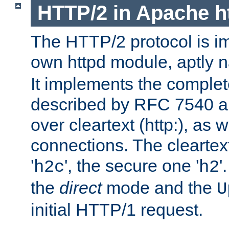
HTTP/2 in Apache h
The HTTP/2 protocol is i
own httpd module, aptly
It implements the complete
described by RFC 7540 a
over cleartext (http:), as w
connections. The cleartex
'
', the secure one '
'
h2c
h2
the
direct
mode and the
U
initial HTTP/1 request.