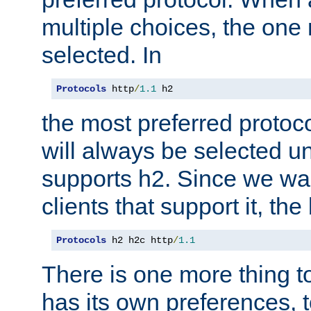
multiple choices, the one m
selected. In
Protocols
 http
/
1.1
 h2
the most preferred protoc
will always be selected un
supports h2. Since we wan
clients that support it, the
Protocols
 h2 h2c http
/
1.1
There is one more thing to
has its own preferences, t