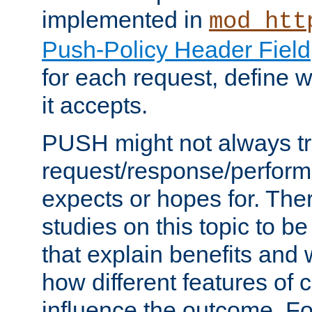
implemented in
mod_htt
Push-Policy Header Field
for each request, define
it accepts.
PUSH might not always tr
request/response/perform
expects or hopes for. The
studies on this topic to b
that explain benefits an
how different features of 
influence the outcome. Fo