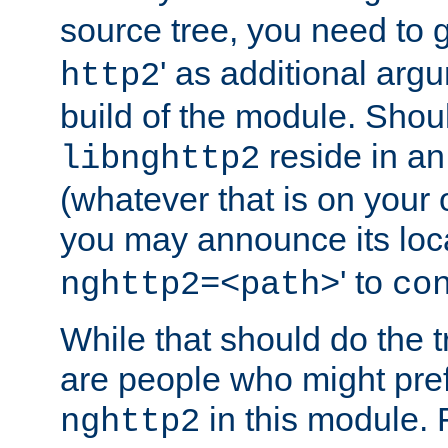
source tree, you need to gi
' as additional argu
http2
build of the module. Shou
reside in an
libnghttp2
(whatever that is on your
you may announce its loca
' to
nghttp2=<path>
co
While that should do the t
are people who might prefe
in this module. 
nghttp2