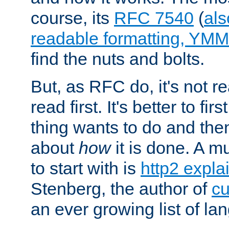
course, its
RFC 7540
(
als
readable formatting, YM
find the nuts and bolts.
But, as RFC do, it's not re
read first. It's better to fi
thing wants to do and th
about
how
it is done. A 
to start with is
http2 expla
Stenberg, the author of
cu
an ever growing list of la