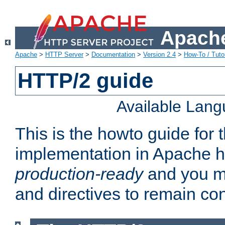
Apache
Apache
>
HTTP Server
>
Documentation
>
Version 2.4
>
How-To / Tutor
HTTP/2 guide
Available Lan
This is the howto guide for
implementation in Apache ht
production-ready
and you ma
and directives to remain con