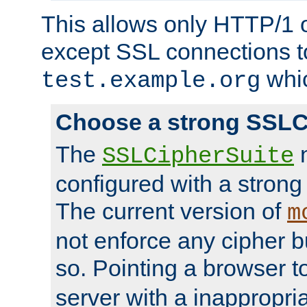
This allows only HTTP/1 
except SSL connections t
whic
test.example.org
Choose a strong SSLC
The
n
SSLCipherSuite
configured with a strong
The current version of
m
not enforce any cipher b
so. Pointing a browser t
server with a inappropria