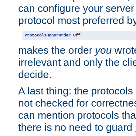
can configure your server 
protocol most preferred by
ProtocolsHonorOrder
Off
makes the order
you
wrote
irrelevant and only the cli
decide.
A last thing: the protocol
not checked for correctnes
can mention protocols that
there is no need to guard