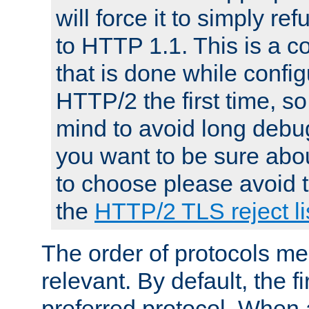
will force it to simply re
to HTTP 1.1. This is a
that is done while config
HTTP/2 the first time, so
mind to avoid long debug
you want to be sure abou
to choose please avoid t
the
HTTP/2 TLS reject li
The order of protocols me
relevant. By default, the f
preferred protocol. When a