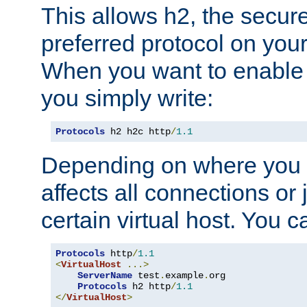
This allows h2, the secure
preferred protocol on you
When you want to enable 
you simply write:
Protocols
 h2 h2c http
/
1.1
Depending on where you put
affects all connections or 
certain virtual host. You ca
Protocols
 http
/
1.1
<
VirtualHost
...>
ServerName
 test
.
example
.
org

Protocols
 h2 http
/
1.1
</
VirtualHost
>