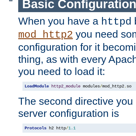
Basic Configuratio
When you have a
b
httpd
you need so
mod_http2
configuration for it becomi
thing, as with every Apac
you need to load it:
LoadModule
http2_module
 modules
/
mod_http2
.
so
The second directive you 
server configuration is
Protocols
 h2 http
/
1.1