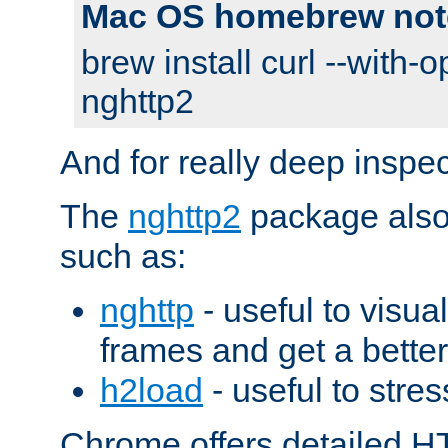
Mac OS homebrew not
brew install curl --with-o
nghttp2
And for really deep inspe
The
nghttp2
package also 
such as:
nghttp
- useful to visu
frames and get a better
h2load
- useful to stres
Chrome offers detailed HT