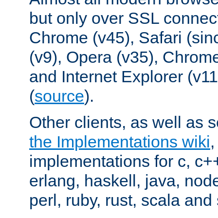
but only over SSL connect
Chrome (v45), Safari (sin
(v9), Opera (v35), Chrome
and Internet Explorer (v
(
source
).
Other clients, as well as s
the Implementations wiki
implementations for c, c+
erlang, haskell, java, nod
perl, ruby, rust, scala and 