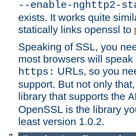
--enable-nghttp2-st
exists. It works quite simi
statically links openssl to
Speaking of SSL, you nee
most browsers will speak
URLs, so you nee
https:
support. But not only that
library that supports the
A
OpenSSL is the library yo
least version 1.0.2.