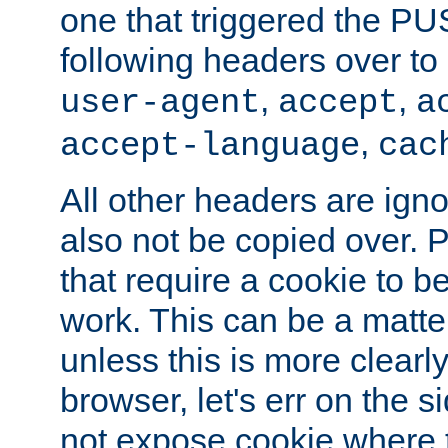
one that triggered the P
following headers over t
,
,
user-agent
accept
a
,
accept-language
cac
All other headers are igno
also not be copied over.
that require a cookie to be
work. This can be a matte
unless this is more clearl
browser, let's err on the s
not expose cookie where t