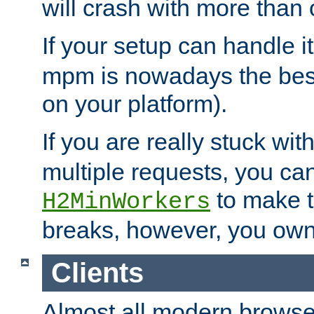
will crash with more than
If your setup can handle i
mpm is nowadays the best
on your platform).
If you are really stuck wit
multiple requests, you ca
to make th
H2MinWorkers
breaks, however, you own
Clients
Almost all modern browse