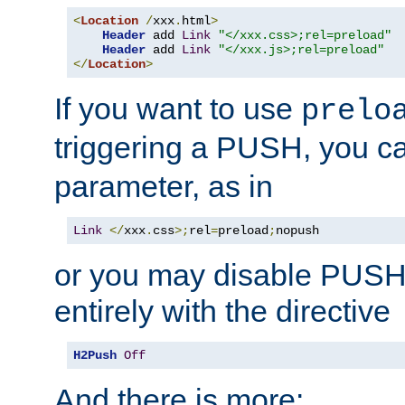
<
Location
/
xxx
.
html
>
Header
 add 
Link
"</xxx.css>;rel=preload"
Header
 add 
Link
"</xxx.js>;rel=preload"
</
Location
>
If you want to use
prelo
triggering a PUSH, you c
parameter, as in
Link
</
xxx
.
css
>;
rel
=
preload
;
nopush
or you may disable PUSHe
entirely with the directive
H2Push
Off
And there is more: