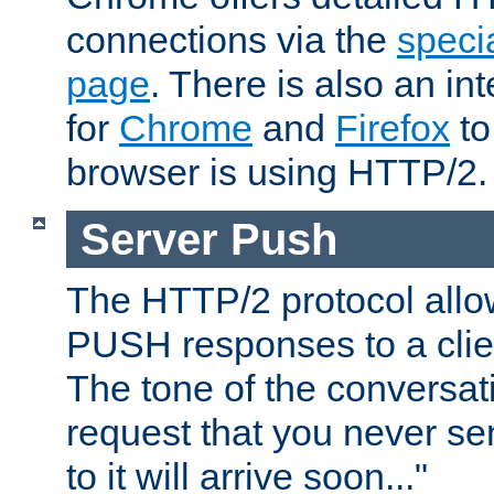
connections via the
specia
page
. There is also an in
for
Chrome
and
Firefox
to
browser is using HTTP/2.
Server Push
The HTTP/2 protocol allow
PUSH responses to a clien
The tone of the conversati
request that you never se
to it will arrive soon..."