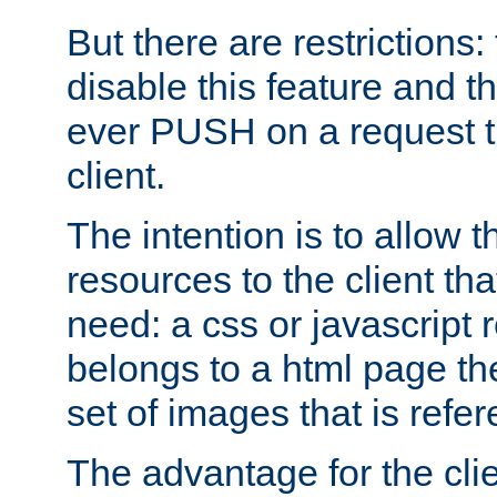
But there are restrictions:
disable this feature and t
ever PUSH on a request t
client.
The intention is to allow 
resources to the client that
need: a css or javascript 
belongs to a html page the
set of images that is refe
The advantage for the clien