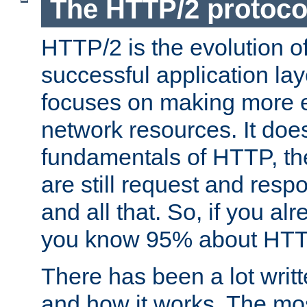
The HTTP/2 protoco
HTTP/2 is the evolution o
successful application lay
focuses on making more ef
network resources. It doe
fundamentals of HTTP, th
are still request and res
and all that. So, if you a
you know 95% about HTTP
There has been a lot wri
and how it works. The mos