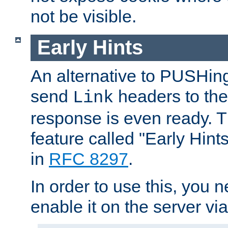
not be visible.
Early Hints
An alternative to PUSHing
send
headers to the 
Link
response is even ready. 
feature called "Early Hint
in
RFC 8297
.
In order to use this, you n
enable it on the server via