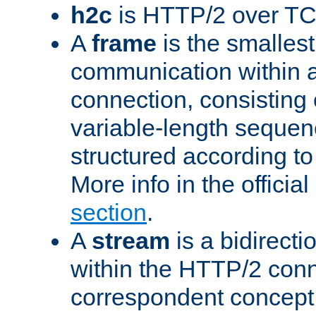
h2c
is HTTP/2 over TC
A
frame
is the smallest
communication within
connection, consisting
variable-length sequen
structured according to
More info in the offici
section
.
A
stream
is a bidirecti
within the HTTP/2 conn
correspondent concept 