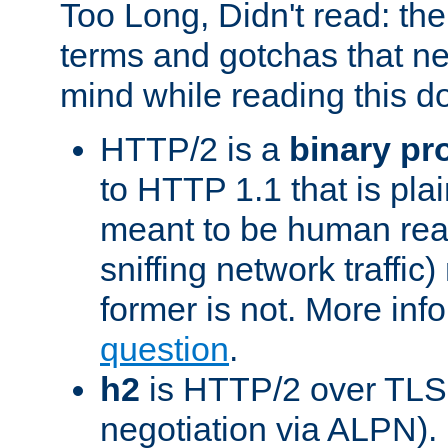
Too Long, Didn't read: t
terms and gotchas that ne
mind while reading this 
HTTP/2 is a
binary pr
to HTTP 1.1 that is plain
meant to be human rea
sniffing network traffic
former is not. More info
question
.
h2
is HTTP/2 over TLS 
negotiation via ALPN).