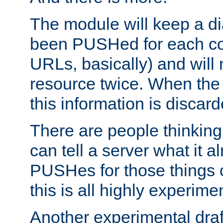
The module will keep a di
been PUSHed for each co
URLs, basically) and wil
resource twice. When the
this information is discard
There are people thinking
can tell a server what it a
PUSHes for those things 
this is all highly experime
Another experimental draf