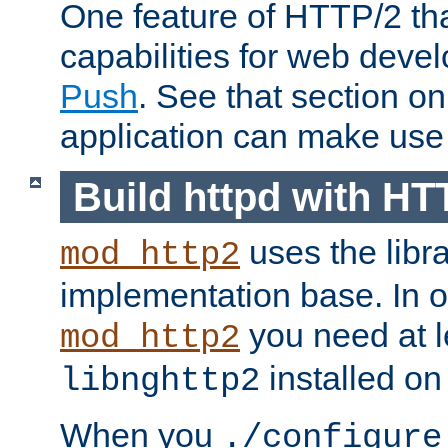
One feature of HTTP/2 tha
capabilities for web deve
Push
. See that section o
application can make use o
Build httpd with HT
uses the libr
mod_http2
implementation base. In or
you need at l
mod_http2
installed on
libnghttp2
When you
./configure