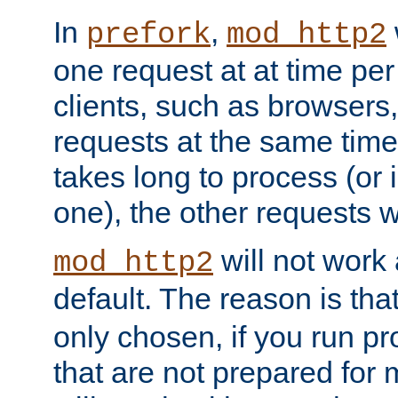
In
,
prefork
mod_http2
one request at at time pe
clients, such as browsers
requests at the same time.
takes long to process (or i
one), the other requests wil
will not work 
mod_http2
default. The reason is tha
only chosen, if you run p
that are not prepared for m