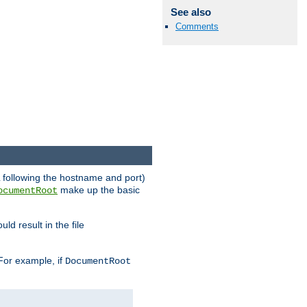
See also
Comments
RL following the hostname and port)
make up the basic
ocumentRoot
ld result in the file
 For example, if
DocumentRoot