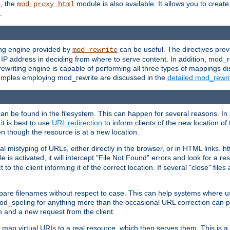
L, the
module is also available. It allows you to crea
mod_proxy_html
.
ing engine provided by
can be useful. The directives pro
mod_rewrite
e IP address in deciding from where to serve content. In addition, mod_
ewriting engine is capable of performing all three types of mappings di
examples employing mod_rewrite are discussed in the
detailed mod_rewr
can be found in the filesystem. This can happen for several reasons. In 
it is best to use
URL redirection
to inform clients of the new location of
en though the resource is at a new location.
 mistyping of URLs, either directly in the browser, or in HTML links. h
 is activated, it will intercept "File Not Found" errors and look for a res
 the client informing it of the correct location. If several "close" files a
compare filenames without respect to case. This can help systems where 
od_speling for anything more than the occasional URL correction can pl
n and a new request from the client.
 map virtual URIs to a real resource, which then serves them. This is a