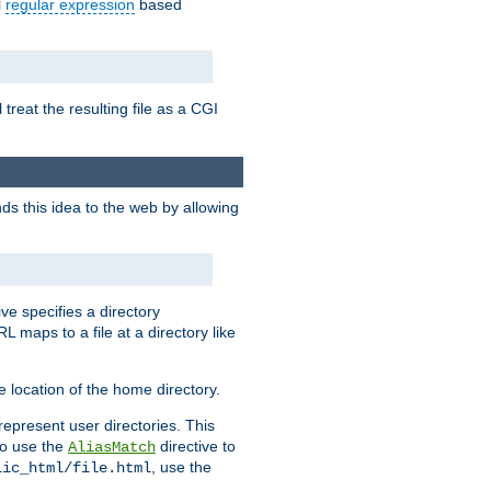
l
regular expression
based
 treat the resulting file as a CGI
ds this idea to the web by allowing
ive specifies a directory
L maps to a file at a directory like
 location of the home directory.
represent user directories. This
 to use the
directive to
AliasMatch
, use the
lic_html/file.html