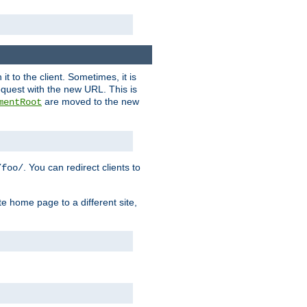
it to the client. Sometimes, it is
request with the new URL. This is
are moved to the new
mentRoot
. You can redirect clients to
/foo/
te home page to a different site,