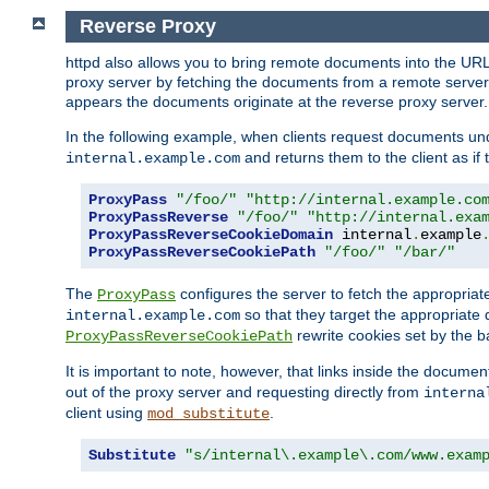
Reverse Proxy
httpd also allows you to bring remote documents into the URL 
proxy server by fetching the documents from a remote server an
appears the documents originate at the reverse proxy server.
In the following example, when clients request documents un
and returns them to the client as if 
internal.example.com
ProxyPass
"/foo/"
"http://internal.example.co
ProxyPassReverse
"/foo/"
"http://internal.exa
ProxyPassReverseCookieDomain
 internal
.
example
ProxyPassReverseCookiePath
"/foo/"
"/bar/"
The
configures the server to fetch the appropria
ProxyPass
so that they target the appropriate d
internal.example.com
rewrite cookies set by the b
ProxyPassReverseCookiePath
It is important to note, however, that links inside the documen
out of the proxy server and requesting directly from
interna
client using
.
mod_substitute
Substitute
"s/internal\.example\.com/www.exam