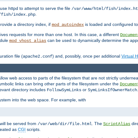
ause httpd to attempt to serve the file
/var/www/html/fish/index.ht
.
/fish/index.php
provide a directory index, if
is loaded and configured to
mod_autoindex
ives requests for more than one host. In this case, a different
Documen
odule
can be used to dynamically determine the appr
mod_vhost_alias
ration file (
) and, possibly, once per additional
Virtual 
apache2.conf
llow web access to parts of the filesystem that are not strictly underne
ymbolic links can bring other parts of the filesystem under the
Documen
levant directory includes
or
FollowSymLinks
SymLinksIfOwnerMatch
esystem into the web space. For example, with
will be served from
. The
dir
/var/web/dir/file.html
ScriptAlias
treated as
CGI
scripts.