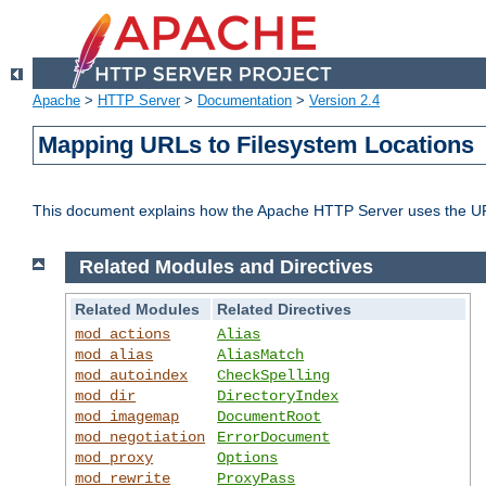
Apache
>
HTTP Server
>
Documentation
>
Version 2.4
Mapping URLs to Filesystem Locations
This document explains how the Apache HTTP Server uses the URL o
Related Modules and Directives
Related Modules
Related Directives
mod_actions
Alias
mod_alias
AliasMatch
mod_autoindex
CheckSpelling
mod_dir
DirectoryIndex
mod_imagemap
DocumentRoot
mod_negotiation
ErrorDocument
mod_proxy
Options
mod_rewrite
ProxyPass