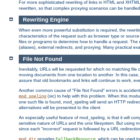
For more sophisticated rewriting of links in HTML and XHTM
rewritten, so that complex proxying scenarios can be handled
Rewriting Engine
When even more powerful substitution is required, the rewrit
characteristics of the request such as browser type or sourc
files or programs to determine how to handle a request. The r
(aliases), external redirects, and proxying. Many practical 
File Not Found
Inevitably, URLs will be requested for which no matching file 
moving documents from one location to another. In this case, 
assure that old bookmarks and links will continue to work, ev
Another common cause of "File Not Found" errors is accidental
(sic) to help with this problem. When this module
mod_speling
one such file is found, mod_speling will send an HTTP redirect to
alternatives will be presented to the client.
An especially useful feature of mod_speling, is that it will 
sensitive nature of URLs and the unix filesystem. But using m
since each "incorrect" request is followed by a URL redirectio
provides
, which can be used to
mod_dir
FallbackResource