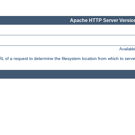
Apache HTTP Server Version
Availabl
f a request to determine the filesystem location from which to serve 