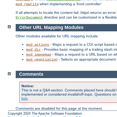
when implementing a 'front controller'
mod_rewrite
If all attempts to locate the content fail, httpd returns an er
directive and can be customized in a flexib
ErrorDocument
Other URL Mapping Modules
Other modules available for URL mapping include:
- Maps a request to a CGI script based 
mod_actions
- Provides basic mapping of a trailing slash in
mod_dir
- Maps a request to a URL based on w
mod_imagemap
- Selects an appropriate document 
mod_negotiation
Comments
Notice:
This is not a Q&A section. Comments placed here should 
implemented or considered invalid/off-topic. Questions o
lists
.
Comments are disabled for this page at the moment.
Copyright 2024 The Apache Software Foundation.