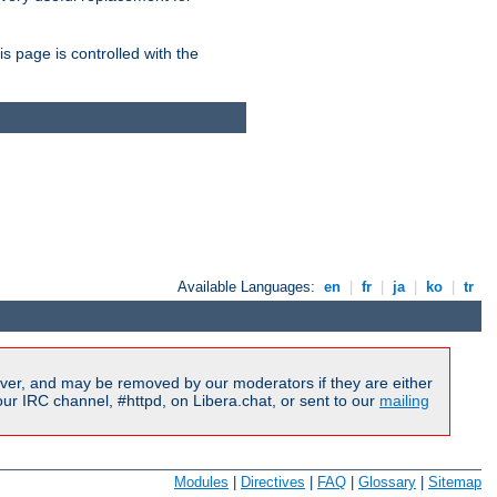
is page is controlled with the
Available Languages:
en
|
fr
|
ja
|
ko
|
tr
ver, and may be removed by our moderators if they are either
r IRC channel, #httpd, on Libera.chat, or sent to our
mailing
Modules
|
Directives
|
FAQ
|
Glossary
|
Sitemap