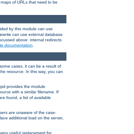
te maps of URLs that need to be
vided by this module can use
rewrite can use external database
scussed above: internal redirects
ite documentation
.
some cases, it can be a result of
 the resource. In this way, you can
ttpd provides the module
ource with a similar filename. If
re found, a list of available
users are unaware of the case-
ace additional load on the server,
 very useful replacement for