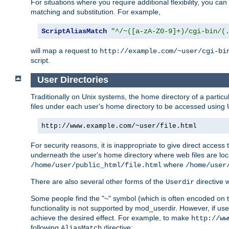
For situations where you require additional flexibility, you ca
matching and substitution. For example,
ScriptAliasMatch
"^/~([a-zA-Z0-9]+)/cgi-bin/(
will map a request to
http://example.com/~user/cgi-bi
script.
User Directories
Traditionally on Unix systems, the home directory of a particu
files under each user's home directory to be accessed using 
http://www.example.com/~user/file.html
For security reasons, it is inappropriate to give direct acces
underneath the user's home directory where web files are loca
where
/home/user/public_html/file.html
/home/user
There are also several other forms of the
directive
Userdir
Some people find the "~" symbol (which is often encoded on
functionality is not supported by mod_userdir. However, if user
achieve the desired effect. For example, to make
http://ww
following
directive:
AliasMatch