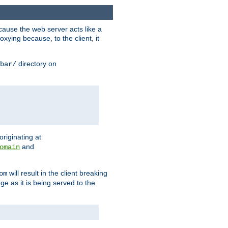
ause the web server acts like a
xying because, to the client, it
directory on
bar/
originating at
and
omain
will result in the client breaking
om
ge as it is being served to the