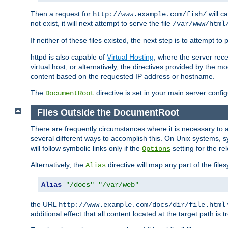
Then a request for
will c
http://www.example.com/fish/
not exist, it will next attempt to serve the file
/var/www/html
If neither of these files existed, the next step is to attempt to 
httpd is also capable of
Virtual Hosting
, where the server rece
virtual host, or alternatively, the directives provided by the m
content based on the requested IP address or hostname.
The
directive is set in your main server configu
DocumentRoot
Files Outside the DocumentRoot
There are frequently circumstances where it is necessary to a
several different ways to accomplish this. On Unix systems, s
will follow symbolic links only if the
setting for the re
Options
Alternatively, the
directive will map any part of the fil
Alias
Alias
"/docs"
"/var/web"
the URL
http://www.example.com/docs/dir/file.html
additional effect that all content located at the target path is 