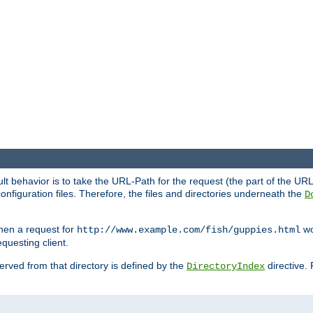
fault behavior is to take the URL-Path for the request (the part of the U
onfiguration files. Therefore, the files and directories underneath the
D
hen a request for
wou
http://www.example.com/fish/guppies.html
questing client.
 served from that directory is defined by the
directive.
DirectoryIndex