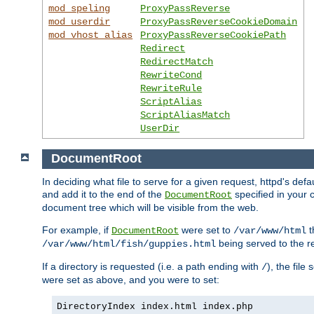
mod_speling
ProxyPassReverse
mod_userdir
ProxyPassReverseCookieDomain
mod_vhost_alias
ProxyPassReverseCookiePath
Redirect
RedirectMatch
RewriteCond
RewriteRule
ScriptAlias
ScriptAliasMatch
UserDir
DocumentRoot
In deciding what file to serve for a given request, httpd's de
and add it to the end of the
specified in your c
DocumentRoot
document tree which will be visible from the web.
For example, if
were set to
t
DocumentRoot
/var/www/html
being served to the re
/var/www/html/fish/guppies.html
If a directory is requested (i.e. a path ending with
), the file
/
were set as above, and you were to set:
DirectoryIndex index.html index.php