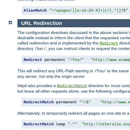
AliasMatch
"^/upages/([a-zA-Z0-9]+)(/(.*))?$"
URL Redirection
The configuration directives discussed in the above sections tel
desirable instead to inform the client that the requested cont
called
redirection
and is implemented by the
direct
Redirect
directory
, you can instruct clients to request the conte
/bar/
Redirect
 permanent 
"/foo/"
"http://www.exam
This will redirect any URL-Path starting in
to the same
/foo/
any server, not only the origin server.
httpd also provides a
directive for more comp
RedirectMatch
but leave all other requests alone, use the following configura
RedirectMatch
 permanent 
"^/$"
"http://www.
Alternatively, to temporarily redirect all pages on one site to 
RedirectMatch
 temp 
".*"
"http://othersite.ex