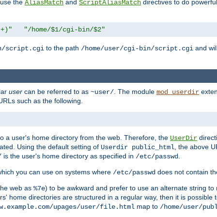
n use the
and
directives to do powerfu
AliasMatch
ScriptAliasMatch
.+)"
"/home/$1/cgi-bin/$2"
to the path
and will
n/script.cgi
/home/user/cgi-bin/script.cgi
lar
user
can be referred to as
. The module
exten
~user/
mod_userdir
URLs such as the following.
s to a user's home directory from the web. Therefore, the
direct
UserDir
ted. Using the default setting of
, the above UR
Userdir public_html
is the user's home directory as specified in
.
/
/etc/passwd
 which you can use on systems where
does not contain the
/etc/passwd
 the web as
) to be awkward and prefer to use an alternate string to 
%7e
s' home directories are structured in a regular way, then it is possible
map to
w.example.com/upages/user/file.html
/home/user/pub