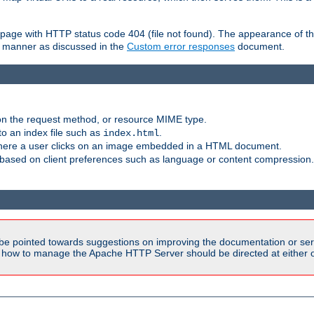
ror page with HTTP status code 404 (file not found). The appearance of th
le manner as discussed in the
Custom error responses
document.
on the request method, or resource MIME type.
to an index file such as
.
index.html
here a user clicks on an image embedded in a HTML document.
based on client preferences such as language or content compression.
be pointed towards suggestions on improving the documentation or ser
n how to manage the Apache HTTP Server should be directed at either ou