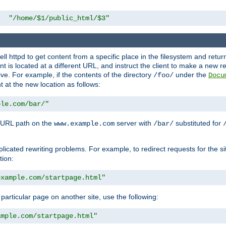
"/home/$1/public_html/$3"
l httpd to get content from a specific place in the filesystem and return 
ent is located at a different URL, and instruct the client to make a new 
ive. For example, if the contents of the directory
under the
/foo/
Docu
nt at the new location as follows:
ple.com/bar/"
 URL path on the
server with
substituted for
www.example.com
/bar/
licated rewriting problems. For example, to redirect requests for the si
tion:
example.com/startpage.html"
a particular page on another site, use the following:
ample.com/startpage.html"