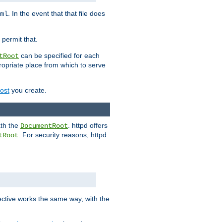
. In the event that that file does
ml
 permit that.
can be specified for each
tRoot
opriate place from which to serve
Host
you create.
ath the
. httpd offers
DocumentRoot
. For security reasons, httpd
tRoot
.
ective works the same way, with the