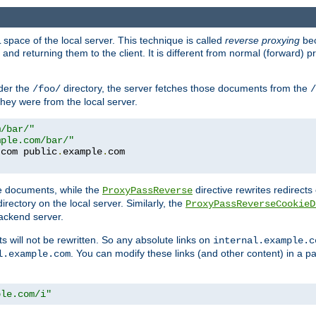
space of the local server. This technique is called
reverse proxying
bec
d returning them to the client. It is different from normal (forward) pro
der the
directory, the server fetches those documents from the
/foo/
/
they were from the local server.
m/bar/"
mple.com/bar/"
.
com public
.
example
.
te documents, while the
directive rewrites redirects 
ProxyPassReverse
irectory on the local server. Similarly, the
ProxyPassReverseCookieD
ackend server.
ts will not be rewritten. So any absolute links on
internal.example.c
. You can modify these links (and other content) in a pa
l.example.com
ple.com/i"