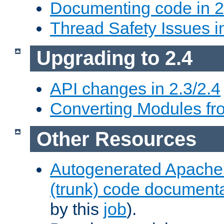
Documenting code in 2
Thread Safety Issues i
Upgrading to 2.4
API changes in 2.3/2.4
Converting Modules fro
Other Resources
Autogenerated Apache
(trunk) code document
by this
job
).