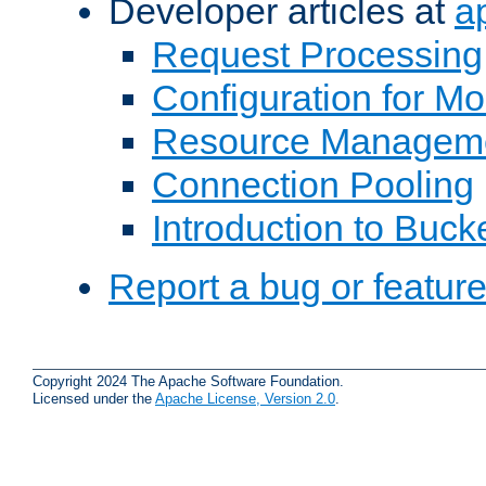
Developer articles at
a
Request Processing
Configuration for M
Resource Managem
Connection Pooling
Introduction to Buck
Report a bug or featur
Copyright 2024 The Apache Software Foundation.
Licensed under the
Apache License, Version 2.0
.