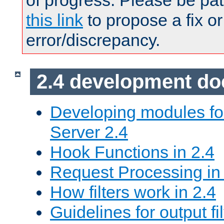
of progress. Please be pat
this link
to propose a fix or
error/discrepancy.
2.4 development d
Developing modules f
Server 2.4
Hook Functions in 2.4
Request Processing in
How filters work in 2.4
Guidelines for output fil