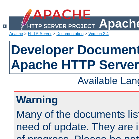
Apache
Apache
>
HTTP Server
>
Documentation
>
Version 2.4
Developer Documenta
Apache HTTP Server
Available La
Warning
Many of the documents lis
need of update. They are i