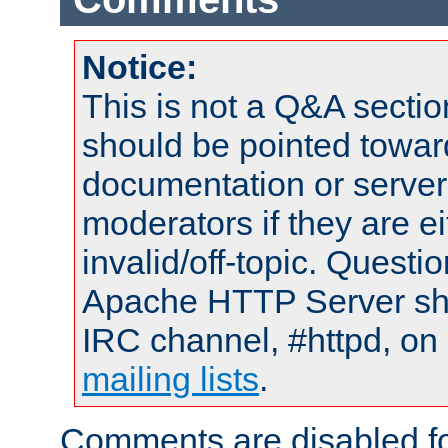
Notice:
This is not a Q&A sect
should be pointed towar
documentation or serve
moderators if they are 
invalid/off-topic. Quest
Apache HTTP Server shou
IRC channel, #httpd, on 
mailing lists
.
Comments are disabled fo