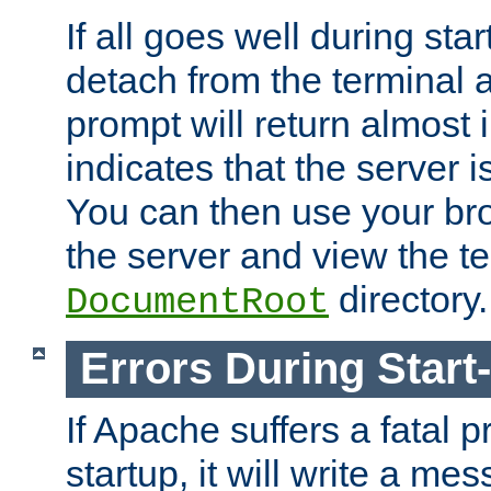
If all goes well during star
detach from the terminal
prompt will return almost 
indicates that the server 
You can then use your br
the server and view the te
directory.
DocumentRoot
Errors During Start
If Apache suffers a fatal 
startup, it will write a me