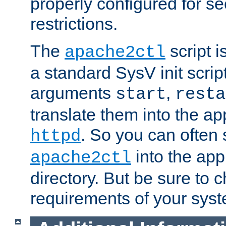
properly configured for s
restrictions.
The
script i
apache2ctl
a standard SysV init script
arguments
,
start
resta
translate them into the ap
. So you can often 
httpd
into the appr
apache2ctl
directory. But be sure to 
requirements of your sys