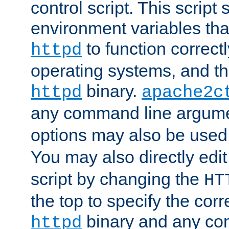
control script. This script 
environment variables tha
to function correc
httpd
operating systems, and t
binary.
httpd
apache2c
any command line argume
options may also be used
You may also directly edi
script by changing the
HT
the top to specify the corr
binary and any co
httpd