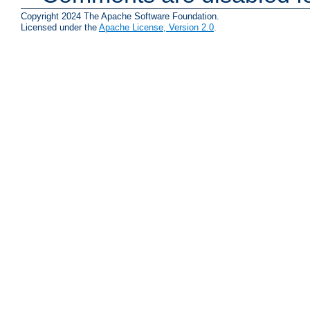
Copyright 2024 The Apache Software Foundation.
Licensed under the
Apache License, Version 2.0
.