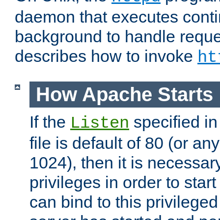
daemon that executes conti
background to handle reque
describes how to invoke
ht
How Apache Starts
If the
specified in
Listen
file is default of 80 (or a
1024), then it is necessar
privileges in order to start
can bind to this privilege