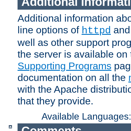
Additional Informat
Additional information a
line options of
an
httpd
well as other support pro
the server is available on
Supporting Programs
page
documentation on all the
with the Apache distribut
that they provide.
Available Languages
Comments