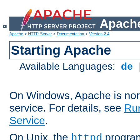
Apache
Apache
>
HTTP Server
>
Documentation
>
Version 2.4
Starting Apache
Available Languages:
de
On Windows, Apache is nor
service. For details, see
Ru
Service
.
On Unix, the
program
httpd