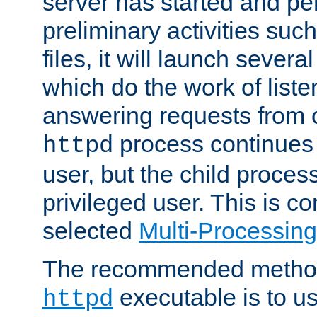
server has started and pe
preliminary activities suc
files, it will launch severa
which do the work of liste
answering requests from c
process continues 
httpd
user, but the child proces
privileged user. This is co
selected
Multi-Processin
The recommended method 
executable is to u
httpd