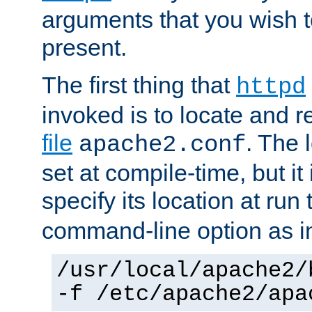
arguments that you wish 
present.
The first thing that
httpd
invoked is to locate and 
file
. The l
apache2.conf
set at compile-time, but it 
specify its location at run
command-line option as i
/usr/local/apache2/
-f /etc/apache2/apa