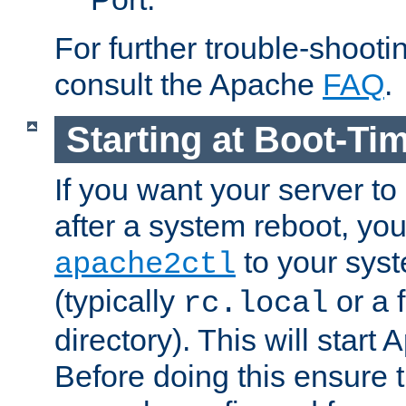
For further trouble-shootin
consult the Apache
FAQ
.
Starting at Boot-Ti
If you want your server to
after a system reboot, you
to your syst
apache2ctl
(typically
or a f
rc.local
directory). This will start
Before doing this ensure t