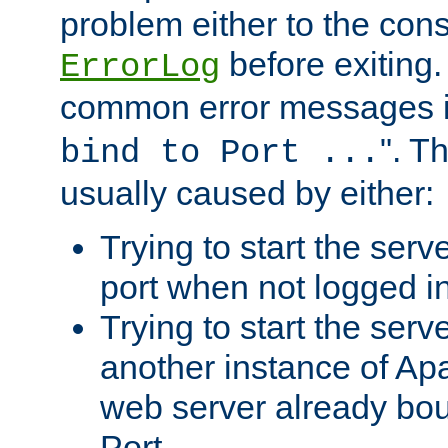
problem either to the cons
before exiting.
ErrorLog
common error messages i
". T
bind to Port ...
usually caused by either:
Trying to start the serv
port when not logged in
Trying to start the serv
another instance of Ap
web server already bo
Port.