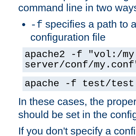
command line in two way
specifies a path to a
-f
configuration file
apache2 -f "vol:/my
server/conf/my.conf
apache -f test/test
In these cases, the prope
should be set in the config
If you don't specify a conf