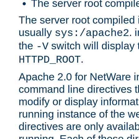
The server root compile
The server root compiled i
usually
. 
sys:/apache2
the
switch will display 
-V
.
HTTPD_ROOT
Apache 2.0 for NetWare in
command line directives t
modify or display informat
running instance of the w
directives are only availa
running. Each of these di