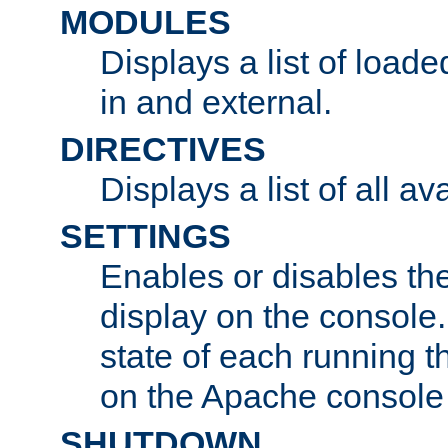
MODULES
Displays a list of load
in and external.
DIRECTIVES
Displays a list of all av
SETTINGS
Enables or disables the
display on the console
state of each running t
on the Apache console
SHUTDOWN