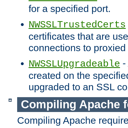
for a specified port.
NWSSLTrustedCerts
certificates that are us
connections to proxied 
-
NWSSLUpgradeable
created on the specifie
upgraded to an SSL co
Compiling Apache f
Compiling Apache requir