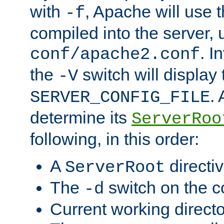
with
, Apache will use 
-f
compiled into the server, 
. I
conf/apache2.conf
the
switch will display 
-V
.
SERVER_CONFIG_FILE
determine its
ServerRoo
following, in this order:
A
directi
ServerRoot
The
switch on the 
-d
Current working direct