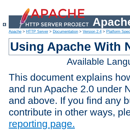
Apache
Apache
>
HTTP Server
>
Documentation
>
Version 2.4
>
Platform Spec
Using Apache With 
Available Lan
This document explains how 
and run Apache 2.0 under 
and above. If you find any b
contribute in other ways, p
reporting page.