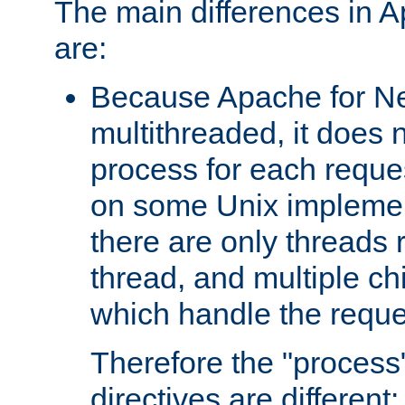
The main differences in 
are:
Because Apache for Ne
multithreaded, it does 
process for each reque
on some Unix implemen
there are only threads 
thread, and multiple ch
which handle the reque
Therefore the "proce
directives are different: