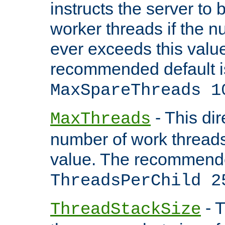
instructs the server to 
worker threads if the n
ever exceeds this valu
recommended default i
MaxSpareThreads 1
- This dir
MaxThreads
number of work thread
value. The recommende
ThreadsPerChild 2
- T
ThreadStackSize