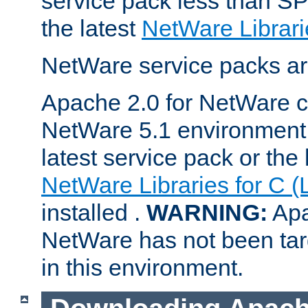
service pack less than SP
the latest
NetWare Librari
NetWare service packs ar
Apache 2.0 for NetWare ca
NetWare 5.1 environment 
latest service pack or the 
NetWare Libraries for C (
installed .
WARNING:
Apa
NetWare has not been targ
in this environment.