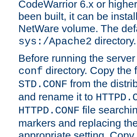
CodeWarrior 6.x or highe
been built, it can be instal
NetWare volume. The defa
directory.
sys:/Apache2
Before running the server 
directory. Copy the f
conf
from the distri
STD.CONF
and rename it to
HTTPD.
file searchin
HTTPD.CONF
markers and replacing th
appropriate setting. Copy