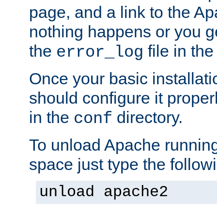
page, and a link to the A
nothing happens or you get
the
file in th
error_log
Once your basic installati
should configure it properl
in the
directory.
conf
To unload Apache running
space just type the follow
unload apache2