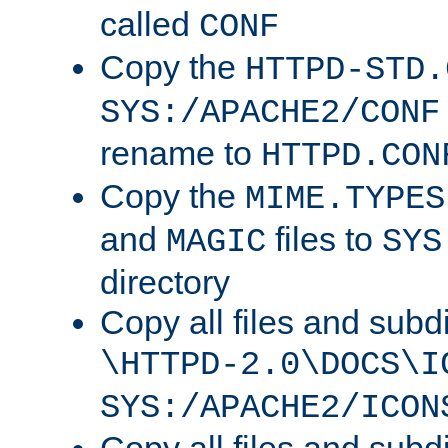
called
CONF
Copy the
HTTPD-STD.
SYS:/APACHE2/CONF
rename to
HTTPD.CON
Copy the
MIME.TYPES
and
files to
MAGIC
SYS
directory
Copy all files and subdi
\HTTPD-2.0\DOCS\I
SYS:/APACHE2/ICON