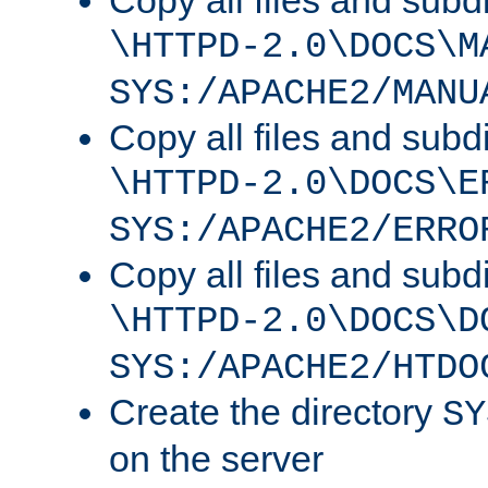
Copy all files and subdi
\HTTPD-2.0\DOCS\M
SYS:/APACHE2/MANU
Copy all files and subdi
\HTTPD-2.0\DOCS\E
SYS:/APACHE2/ERRO
Copy all files and subdi
\HTTPD-2.0\DOCS\D
SYS:/APACHE2/HTDO
Create the directory
SY
on the server