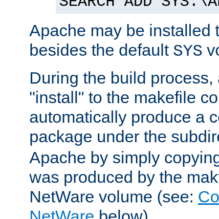
SEARCH ADD SYS:\A
Apache may be installed 
besides the default
v
SYS
During the build process,
"install" to the makefile 
automatically produce a c
package under the subdir
Apache by simply copying 
was produced by the makfi
NetWare volume (see:
Co
NetWare
below).