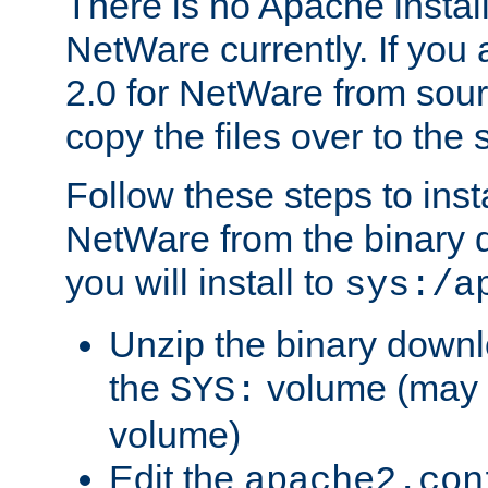
There is no Apache instal
NetWare currently. If you
2.0 for NetWare from sour
copy the files over to the
Follow these steps to ins
NetWare from the binary
you will install to
sys:/a
Unzip the binary downloa
the
volume (may b
SYS:
volume)
Edit the
apache2.con