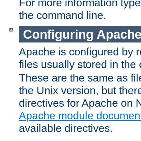
For more information typ
the command line.
Configuring Apache
Apache is configured by r
files usually stored in the
These are the same as fil
the Unix version, but there
directives for Apache on
Apache module document
available directives.