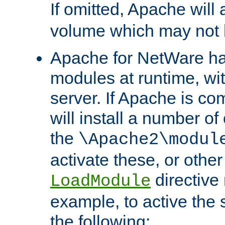
If omitted, Apache wil
volume which may not b
Apache for NetWare has 
modules at runtime, wi
server. If Apache is com
will install a number of
the
\Apache2\modul
activate these, or othe
directive
LoadModule
example, to active the
the following: