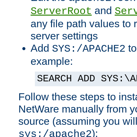
and
ServerRoot
Ser
any file path values to 
server settings
Add
to
SYS:/APACHE2
example:
SEARCH ADD SYS:\A
Follow these steps to ins
NetWare manually from y
source (assuming you will 
):
sys:/apache2