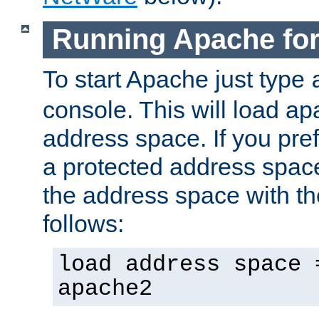
Running Apache fo
To start Apache just type
console. This will load a
address space. If you pre
a protected address spac
the address space with th
follows:
load address space 
apache2