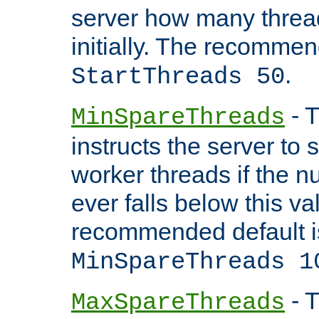
server how many threads
initially. The recommen
.
StartThreads 50
- T
MinSpareThreads
instructs the server to
worker threads if the n
ever falls below this va
recommended default i
MinSpareThreads 1
- T
MaxSpareThreads