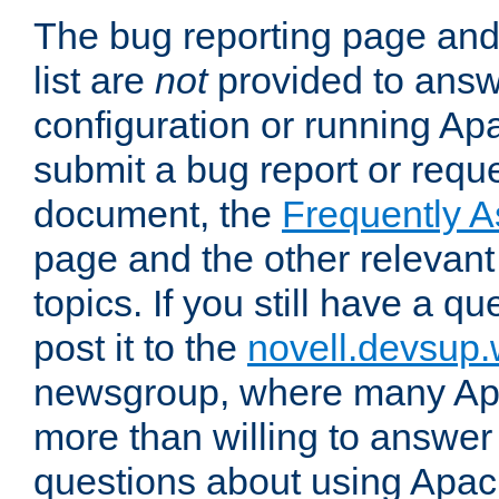
The bug reporting page and
list are
not
provided to answ
configuration or running Ap
submit a bug report or reques
document, the
Frequently 
page and the other relevan
topics. If you still have a q
post it to the
novell.devsup
newsgroup, where many Ap
more than willing to answe
questions about using Apa