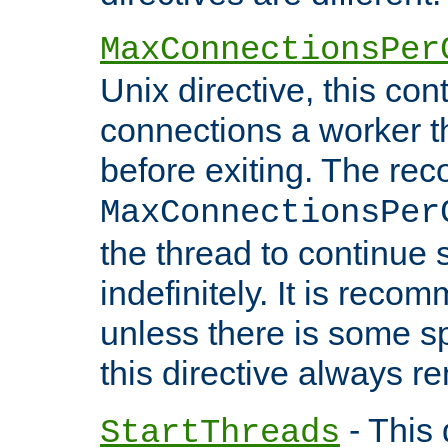
MaxConnectionsPer
Unix directive, this co
connections a worker t
before exiting. The re
MaxConnectionsPer
the thread to continue 
indefinitely. It is re
unless there is some sp
this directive always r
- This 
StartThreads