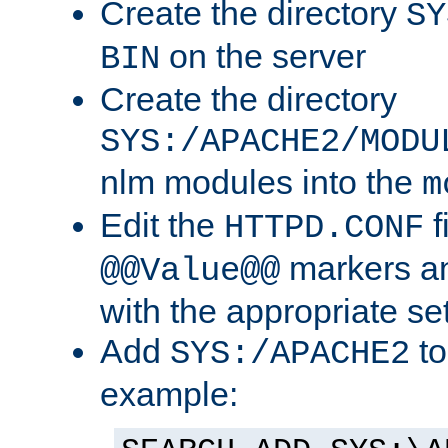
Create the directory
SY
on the server
BIN
Create the directory
SYS:/APACHE2/MODU
nlm modules into the
m
Edit the
f
HTTPD.CONF
markers an
@@Value@@
with the appropriate se
Add
to
SYS:/APACHE2
example: