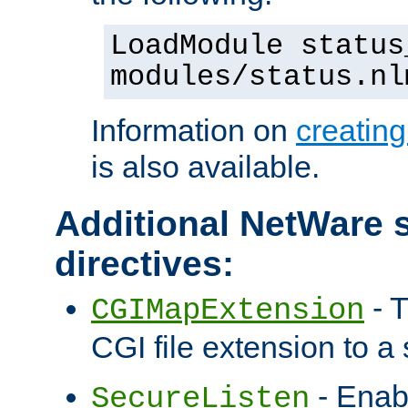
LoadModule status
modules/status.nl
Information on
creatin
is also available.
Additional NetWare s
directives:
- T
CGIMapExtension
CGI file extension to a s
- Enab
SecureListen