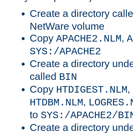
Create a directory call
NetWare volume
Copy
,
APACHE2.NLM
A
SYS:/APACHE2
Create a directory und
called
BIN
Copy
,
HTDIGEST.NLM
,
HTDBM.NLM
LOGRES.
to
SYS:/APACHE2/BI
Create a directory und