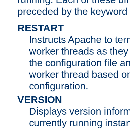
preceded by the keyword
RESTART
Instructs Apache to ter
worker threads as they
the configuration file a
worker thread based o
configuration.
VERSION
Displays version infor
currently running insta