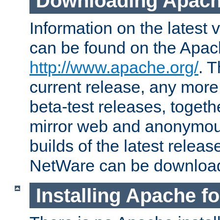
Downloading Apach
Information on the latest 
can be found on the Apac
http://www.apache.org/
. T
current release, any more
beta-test releases, togethe
mirror web and anonymous 
builds of the latest releas
NetWare can be downloa
Installing Apache f