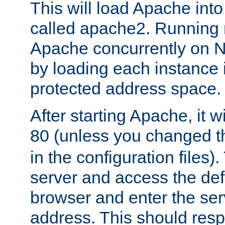
This will load Apache int
called apache2. Running m
Apache concurrently on N
by loading each instance 
protected address space.
After starting Apache, it wi
80 (unless you changed 
in the configuration files)
server and access the def
browser and enter the ser
address. This should res