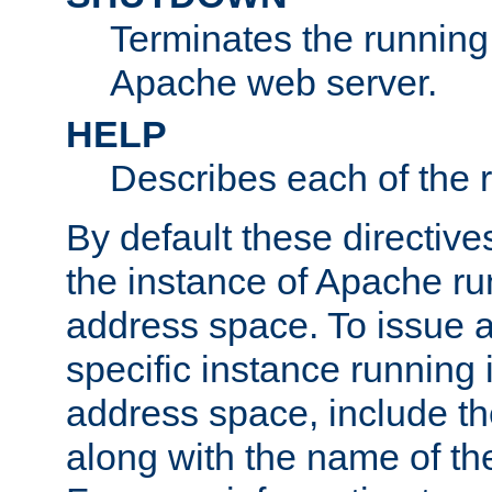
Terminates the running 
Apache web server.
HELP
Describes each of the r
By default these directive
the instance of Apache ru
address space. To issue a
specific instance running 
address space, include t
along with the name of th