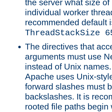
the server what size of 
individual worker threa
recommended default i
ThreadStackSize 6
The directives that acc
arguments must use N
instead of Unix names
Apache uses Unix-style
forward slashes must b
backslashes. It is rec
rooted file paths begi