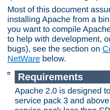
Most of this document assu
installing Apache from a bina
you want to compile Apache 
to help with development, o
bugs), see the section on
C
NetWare
below.
Requirements
Apache 2.0 is designed t
service pack 3 and above.