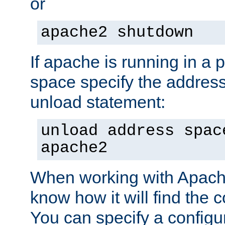
or
apache2 shutdown
If apache is running in a 
space specify the address
unload statement:
unload address spac
apache2
When working with Apache 
know how it will find the c
You can specify a configur