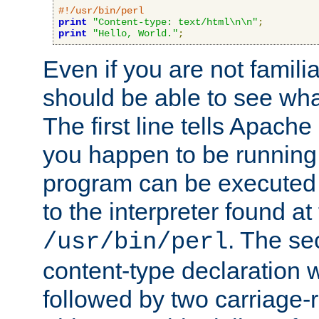
#!/usr/bin/perl
print
"Content-type: text/html\n\n"
;
print
"Hello, World."
;
Even if you are not familia
should be able to see wha
The first line tells Apache
you happen to be running 
program can be executed b
to the interpreter found at
. The se
/usr/bin/perl
content-type declaration 
followed by two carriage-r