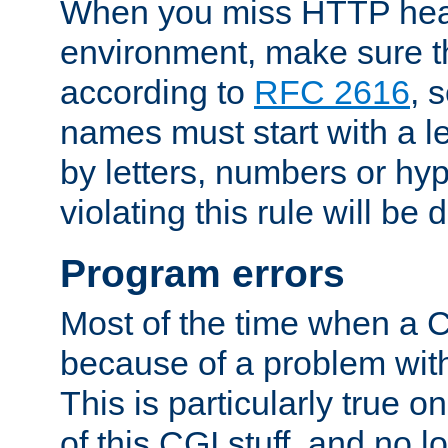
When you miss HTTP hea
environment, make sure t
according to
RFC 2616
, 
names must start with a le
by letters, numbers or h
violating this rule will be 
Program errors
Most of the time when a CG
because of a problem with
This is particularly true 
of this CGI stuff, and no 