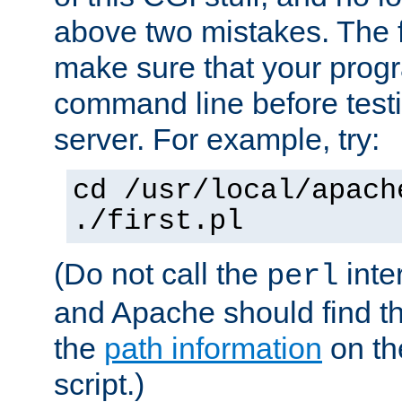
above two mistakes. The fir
make sure that your prog
command line before testi
server. For example, try:
cd /usr/local/apach
./first.pl
(Do not call the
inte
perl
and Apache should find th
the
path information
on the
script.)