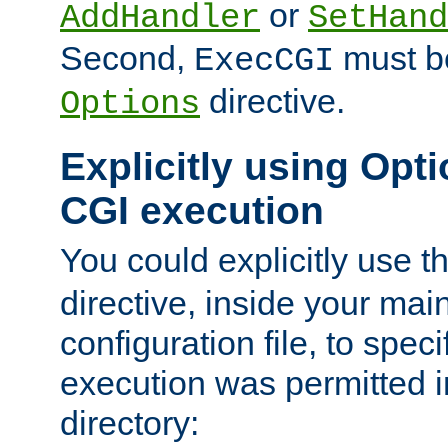
or
AddHandler
SetHand
Second,
must be
ExecCGI
directive.
Options
Explicitly using Opti
CGI execution
You could explicitly use t
directive, inside your mai
configuration file, to spec
execution was permitted in
directory: