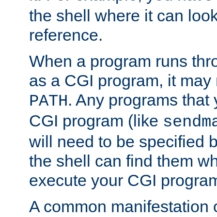
the shell where it can look
reference.
When a program runs thr
as a CGI program, it may
. Any programs that 
PATH
CGI program (like
sendm
will need to be specified b
the shell can find them wh
execute your CGI progra
A common manifestation of