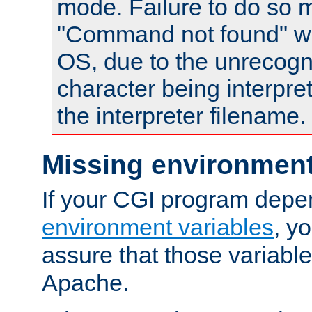
mode. Failure to do so m
"Command not found" wa
OS, due to the unrecogn
character being interpret
the interpreter filename.
Missing environment
If your CGI program depe
environment variables
, y
assure that those variabl
Apache.