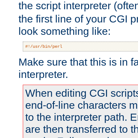
the script interpreter (oft
the first line of your CGI 
look something like:
#!/usr/bin/perl
Make sure that this is in f
interpreter.
When editing CGI scrip
end-of-line characters
to the interpreter path. E
are then transferred to t