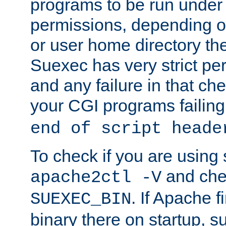
programs to be run under 
permissions, depending on
or user home directory the
Suexec has very strict pe
and any failure in that che
your CGI programs failing
end of script heade
To check if you are using
and chec
apache2ctl -V
. If Apache 
SUEXEC_BIN
binary there on startup, s