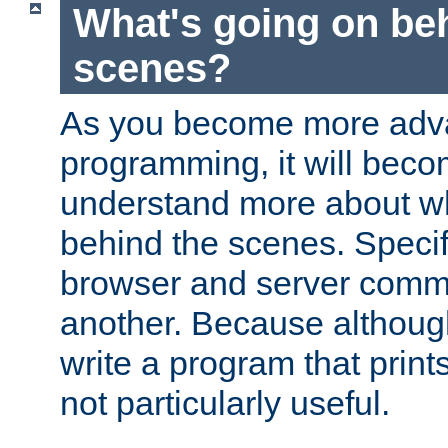
What's going on be
scenes?
As you become more adv
programming, it will beco
understand more about w
behind the scenes. Specif
browser and server comm
another. Because although 
write a program that prints 
not particularly useful.