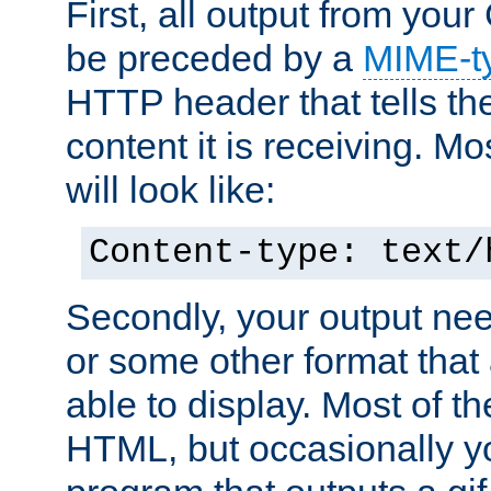
First, all output from yo
be preceded by a
MIME-t
HTTP header that tells the
content it is receiving. Mos
will look like:
Content-type: text/
Secondly, your output ne
or some other format that 
able to display. Most of the
HTML, but occasionally y