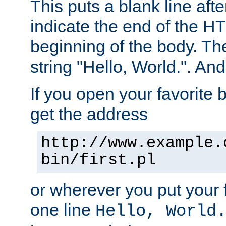
This puts a blank line afte
indicate the end of the H
beginning of the body. The 
string "Hello, World.". And 
If you open your favorite b
get the address
http://www.example.
bin/first.pl
or wherever you put your f
one line
Hello, World