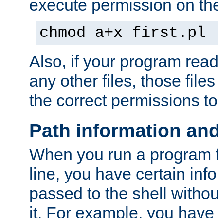
execute permission on the 
chmod a+x first.pl
Also, if your program reads
any other files, those file
the correct permissions to
Path information an
When you run a program
line, you have certain info
passed to the shell withou
it. For example, you have