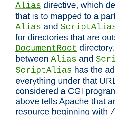
directive, which de
Alias
that is to mapped to a part
and
Alias
ScriptAlia
for directories that are out
directory.
DocumentRoot
between
and
Alias
Scr
has the ad
ScriptAlias
everything under that URL 
considered a CGI program
above tells Apache that a
resource beginning with