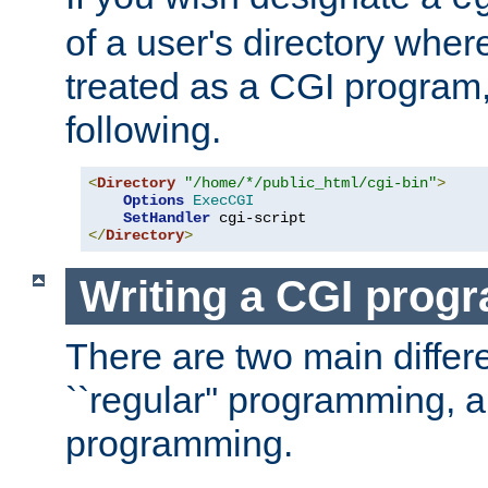
of a user's directory wher
treated as a CGI program
following.
<
Directory
"/home/*/public_html/cgi-bin"
>
Options
ExecCGI
SetHandler
</
Directory
>
Writing a CGI prog
There are two main diffe
``regular'' programming, 
programming.