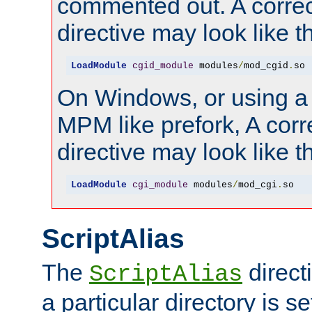
commented out. A correc
directive may look like th
LoadModule
cgid_module
 modules
/
mod_cgid
.
so
On Windows, or using a
MPM like prefork, A corr
directive may look like th
LoadModule
cgi_module
 modules
/
mod_cgi
.
so
ScriptAlias
The
direct
ScriptAlias
a particular directory is s