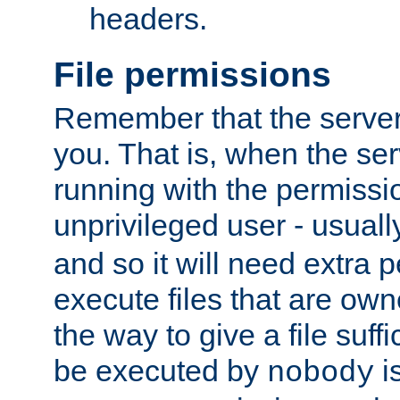
headers.
File permissions
Remember that the server
you. That is, when the serv
running with the permissi
unprivileged user - usual
and so it will need extra 
execute files that are own
the way to give a file suff
be executed by
i
nobody