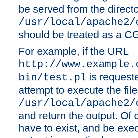
be served from the direct
/usr/local/apache2/
should be treated as a C
For example, if the URL
http://www.example.
is request
bin/test.pl
attempt to execute the file
/usr/local/apache2/
and return the output. Of c
have to exist, and be exe