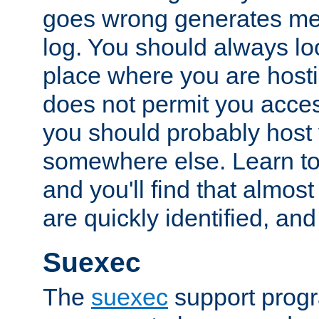
goes wrong generates mes
log. You should always look
place where you are hosti
does not permit you access
you should probably host 
somewhere else. Learn to 
and you'll find that almost
are quickly identified, and
Suexec
The
suexec
support prog