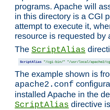
programs. Apache will ass
in this directory is a CGI 
attempt to execute it, when
resource is requested by a
The
directi
ScriptAlias
ScriptAlias
"/cgi-bin/"
"/usr/local/apache2/c
The example shown is fro
configurat
apache2.conf
installed Apache in the de
directive i
ScriptAlias