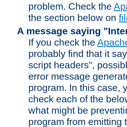
problem. Check the
Ap
the section below on
f
A message saying "Inter
If you check the
Apache
probably find that it s
script headers", possib
error message generat
program. In this case, y
check each of the belo
what might be prevent
program from emitting