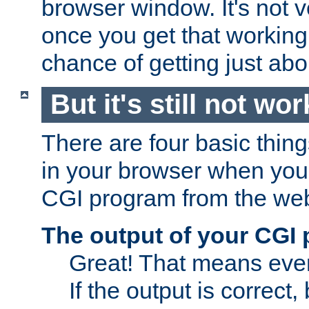
browser window. It's not v
once you get that working
chance of getting just ab
But it's still not wor
There are four basic thin
in your browser when you 
CGI program from the we
The output of your CGI
Great! That means ever
If the output is correct,