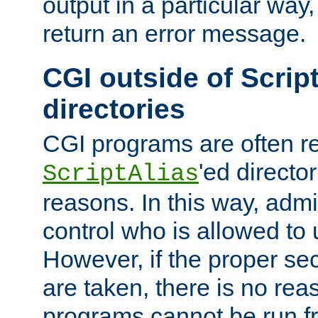
output in a particular way,
return an error message.
CGI outside of Scrip
directories
CGI programs are often re
'ed director
ScriptAlias
reasons. In this way, admin
control who is allowed to
However, if the proper se
are taken, there is no re
programs cannot be run fr