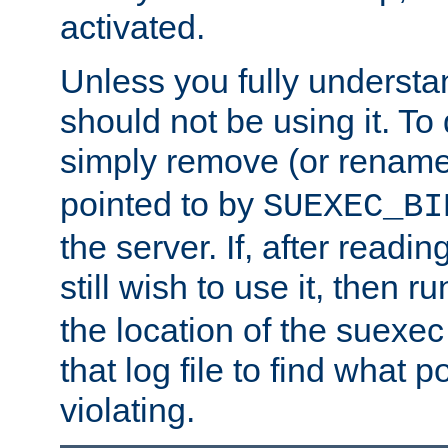
activated.
Unless you fully underst
should not be using it. To
simply remove (or renam
pointed to by
SUEXEC_BI
the server. If, after readi
still wish to use it, then r
the location of the suexec 
that log file to find what p
violating.