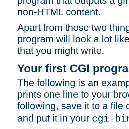
program that outputs a gif
non-HTML content.
Apart from those two thing
program will look a lot li
that you might write.
Your first CGI progr
The following is an exam
prints one line to your br
following, save it to a file
and put it in your
cgi-bi