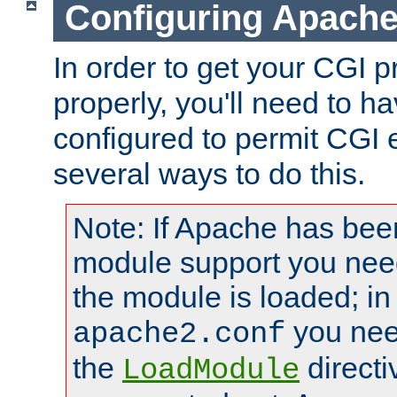
Configuring Apache
In order to get your CGI 
properly, you'll need to 
configured to permit CGI 
several ways to do this.
Note: If Apache has been
module support you need
the module is loaded; in
you nee
apache2.conf
the
directi
LoadModule