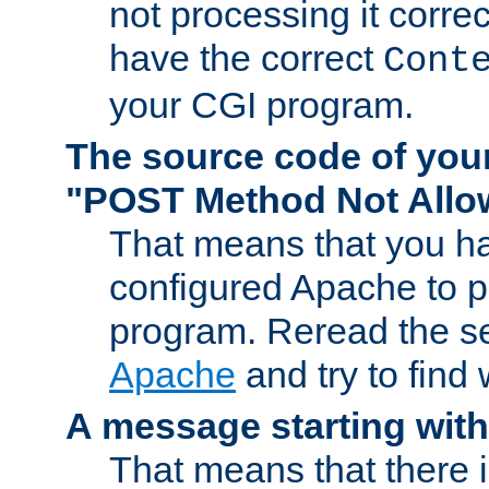
not processing it corre
have the correct
Cont
your CGI program.
The source code of you
"POST Method Not All
That means that you ha
configured Apache to 
program. Reread the s
Apache
and try to find
A message starting wit
That means that there 