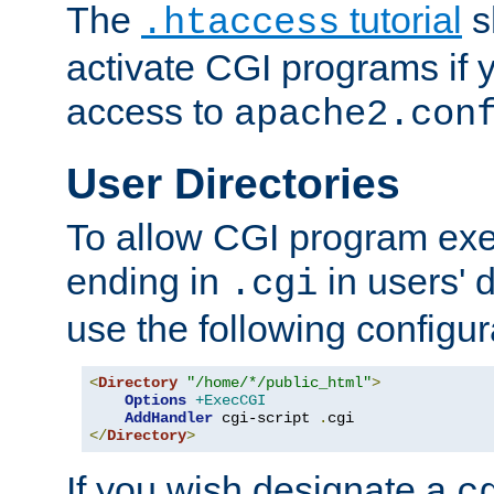
The
tutorial
s
.htaccess
activate CGI programs if 
access to
apache2.con
User Directories
To allow CGI program exec
ending in
in users' 
.cgi
use the following configur
<
Directory
"/home/*/public_html"
>
Options
+ExecCGI
AddHandler
 cgi-script 
.
</
Directory
>
If you wish designate a
c