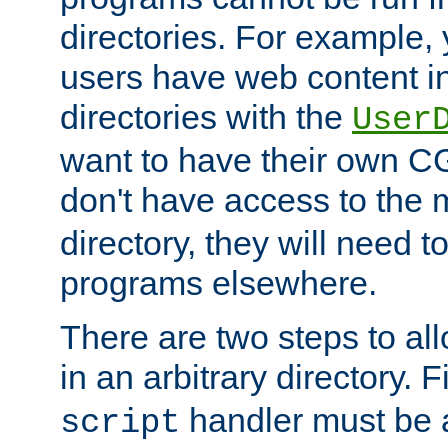
directories. For example, 
users have web content i
directories with the
User
want to have their own C
don't have access to the
directory, they will need t
programs elsewhere.
There are two steps to al
in an arbitrary directory. F
handler must be a
script