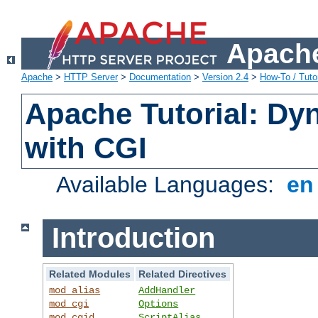
Apache
Apache
>
HTTP Server
>
Documentation
>
Version 2.4
>
How-To / Tutor
Apache Tutorial: Dy
with CGI
Available Languages:
e
Introduction
Related Modules
Related Directives
mod_alias
AddHandler
mod_cgi
Options
mod_cgid
ScriptAlias