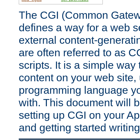
The CGI (Common Gatewa
defines a way for a web se
external content-generat
are often referred to as 
scripts. It is a simple way
content on your web site,
programming language you
with. This document will b
setting up CGI on your A
and getting started writi