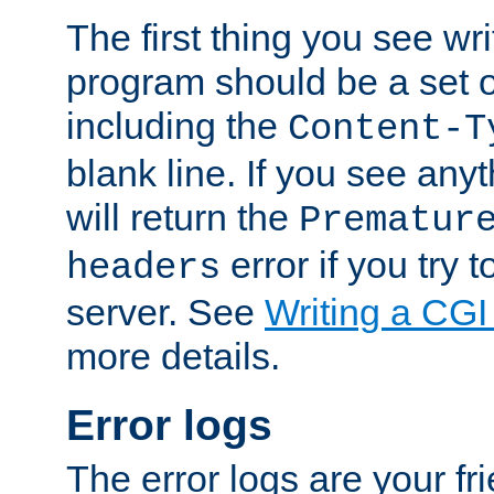
The first thing you see wr
program should be a set 
including the
Content-T
blank line. If you see any
will return the
Prematur
error if you try t
headers
server. See
Writing a CG
more details.
Error logs
The error logs are your fr