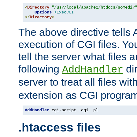
<
Directory
"/usr/local/apache2/htdocs/somedir
Options
+ExecCGI
</
Directory
>
The above directive tells 
execution of CGI files. Yo
tell the server what files 
following
dir
AddHandler
server to treat all files wi
extension as CGI progra
AddHandler
 cgi-script 
.
cgi 
.
pl
.htaccess files