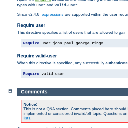
types with
and
.
user
valid-user
Since v2.4.8,
expressions
are supported within the user requir
Require user
This directive specifies a list of users that are allowed to gain
Require
 user john paul george ringo
Require valid-user
When this directive is specified, any successfully authenticate
Require
 valid-user
Comments
Notice:
This is not a Q&A section. Comments placed here should 
implemented or considered invalid/off-topic. Questions o
lists
.