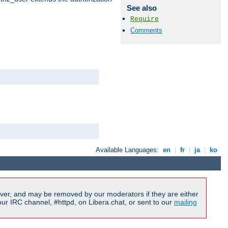
See also
Require
Comments
Available Languages:
en
|
fr
|
ja
|
ko
ver, and may be removed by our moderators if they are either
r IRC channel, #httpd, on Libera.chat, or sent to our
mailing