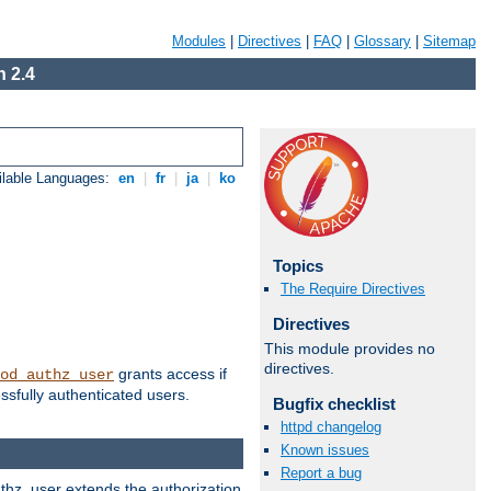
Modules
|
Directives
|
FAQ
|
Glossary
|
Sitemap
 2.4
ilable Languages:
en
|
fr
|
ja
|
ko
Topics
The Require Directives
Directives
This module provides no
directives.
grants access if
od_authz_user
ssfully authenticated users.
Bugfix checklist
httpd changelog
Known issues
Report a bug
uthz_user extends the authorization