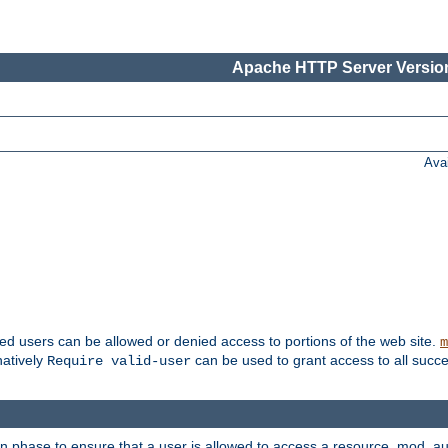
Apache HTTP Server Version
Ava
ted users can be allowed or denied access to portions of the web site.
m
natively
can be used to grant access to all succe
Require valid-user
on phase to ensure that a user is allowed to access a resource. mod_a