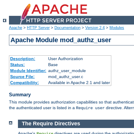
Apache
>
HTTP Server
>
Documentation
>
Version 2.4
>
Modules
Apache Module mod_authz_user
Description:
User Authorization
Status:
Base
Module Identifier:
authz_user_module
Source File:
mod_authz_user.c
Compatibility:
Available in Apache 2.1 and later
Summary
This module provides authorization capabilities so that authentica
the authenticated user is listed in a
directive. Alter
Require user
The Require Directives
Apache's
directives are used during the authorizati
Require