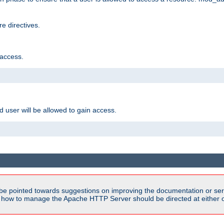
e directives.
 access.
d user will be allowed to gain access.
be pointed towards suggestions on improving the documentation or ser
n how to manage the Apache HTTP Server should be directed at either ou