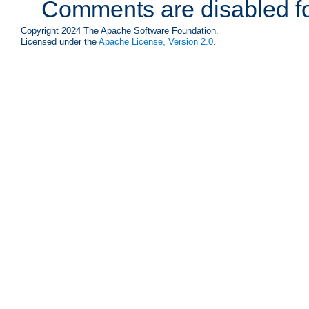
Comments are disabled fo
Copyright 2024 The Apache Software Foundation.
Licensed under the
Apache License, Version 2.0
.