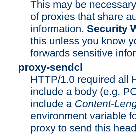
This may be necessary 
of proxies that share a
information.
Security 
this unless you know yo
forwards sensitive info
proxy-sendcl
HTTP/1.0 required all 
include a body (e.g. P
include a
Content-Leng
environment variable f
proxy to send this hea