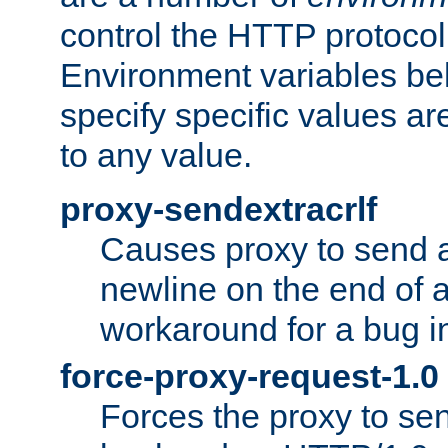
control the HTTP protocol
Environment variables bel
specify specific values a
to any value.
proxy-sendextracrlf
Causes proxy to send 
newline on the end of a
workaround for a bug 
force-proxy-request-1.0
Forces the proxy to sen