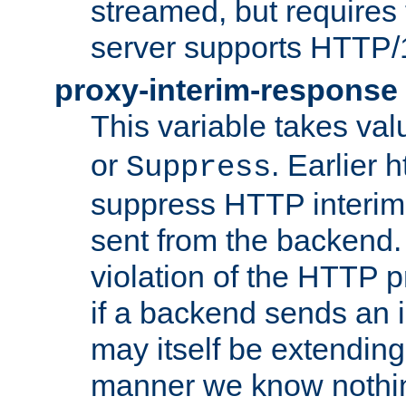
streamed, but requires
server supports HTTP/
proxy-interim-response
This variable takes va
or
. Earlier 
Suppress
suppress HTTP interim
sent from the backend. 
violation of the HTTP pr
if a backend sends an i
may itself be extending
manner we know nothing