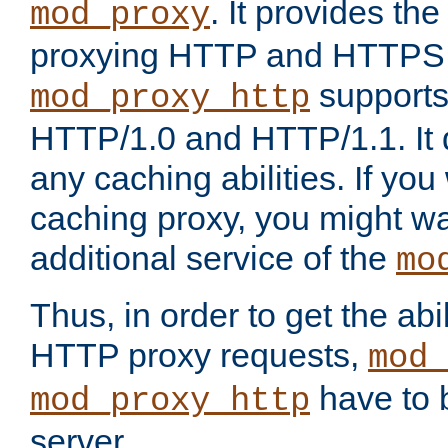
. It provides th
mod_proxy
proxying HTTP and HTTPS 
supports
mod_proxy_http
HTTP/1.0 and HTTP/1.1. It
any caching abilities. If you
caching proxy, you might wa
additional service of the
mo
Thus, in order to get the abi
HTTP proxy requests,
mod_
have to b
mod_proxy_http
server.