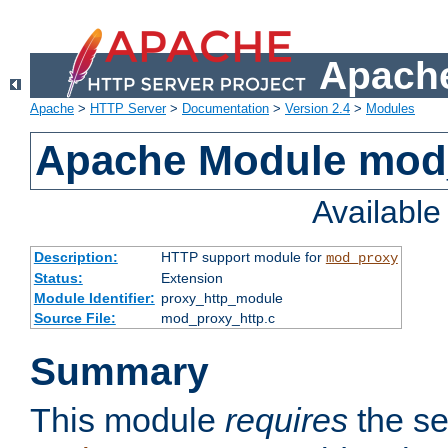
Apache
Apache
>
HTTP Server
>
Documentation
>
Version 2.4
>
Modules
Apache Module mod
Availabl
Description:
HTTP support module for
mod_proxy
Status:
Extension
Module Identifier:
proxy_http_module
Source File:
mod_proxy_http.c
Summary
This module
requires
the se