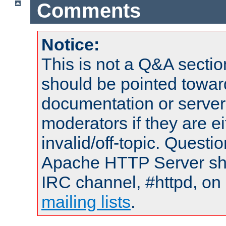
Comments
Notice:
This is not a Q&A sect
should be pointed towar
documentation or serve
moderators if they are 
invalid/off-topic. Quest
Apache HTTP Server shou
IRC channel, #httpd, on 
mailing lists
.