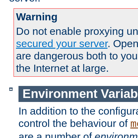
Warning
Do not enable proxying un
secured your server
. Open
are dangerous both to you
the Internet at large.
Environment Variab
In addition to the configur
control the behaviour of
m
are a number of
environm