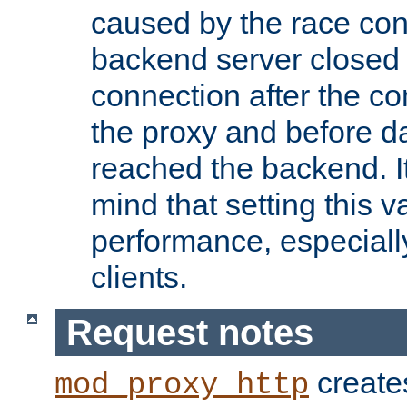
caused by the race cond
backend server closed
connection after the c
the proxy and before d
reached the backend. It
mind that setting this 
performance, especiall
clients.
Request notes
creates
mod_proxy_http