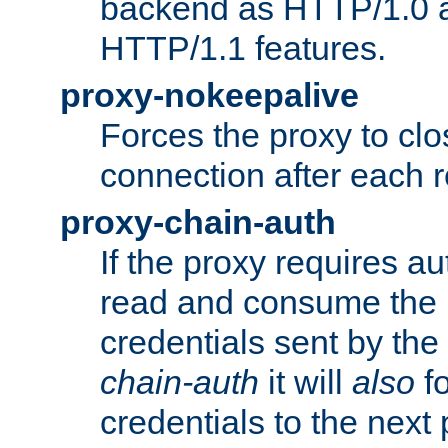
backend as HTTP/1.0 a
HTTP/1.1 features.
proxy-nokeepalive
Forces the proxy to cl
connection after each 
proxy-chain-auth
If the proxy requires aut
read and consume the 
credentials sent by the
chain-auth
it will
also
fo
credentials to the next 