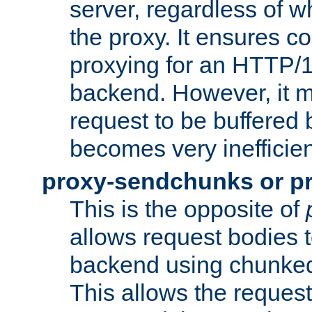
server, regardless of wh
the proxy. It ensures c
proxying for an HTTP/
backend. However, it m
request to be buffered b
becomes very inefficien
proxy-sendchunks or p
This is the opposite of
allows request bodies t
backend using chunked
This allows the request 