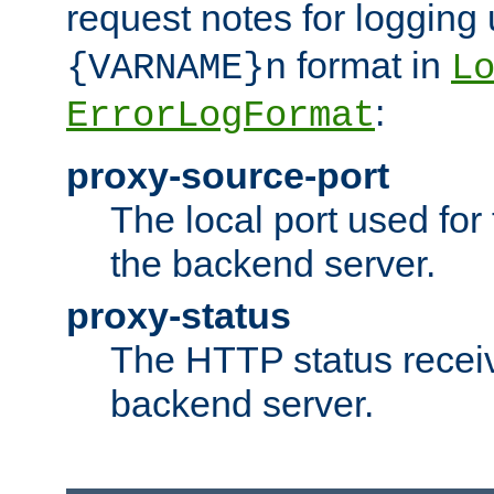
request notes for logging
format in
{VARNAME}n
L
:
ErrorLogFormat
proxy-source-port
The local port used for
the backend server.
proxy-status
The HTTP status recei
backend server.