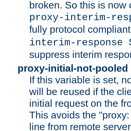
broken. So this is now 
proxy-interim-res
fully protocol compliant
interim-response 
suppress interim respo
proxy-initial-not-pooled
If this variable is set,
will be reused if the cli
initial request on the f
This avoids the "proxy:
line from remote serve