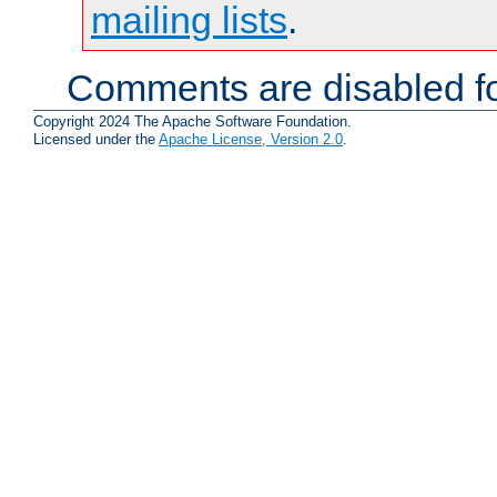
mailing lists
.
Comments are disabled fo
Copyright 2024 The Apache Software Foundation.
Licensed under the
Apache License, Version 2.0
.