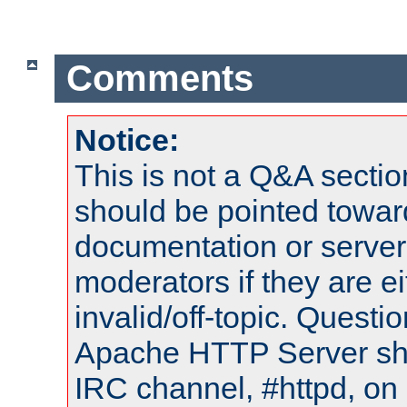
Comments
Notice:
This is not a Q&A sect
should be pointed towar
documentation or serve
moderators if they are 
invalid/off-topic. Quest
Apache HTTP Server shou
IRC channel, #httpd, on 