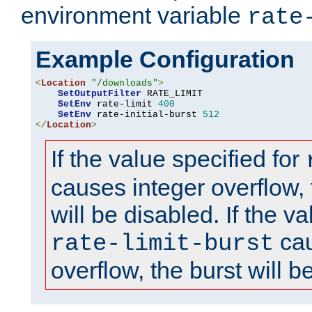
environment variable
rate
Example Configuration
<
Location
"/downloads"
>
SetOutputFilter
 RATE_LIMIT

SetEnv
 rate-limit 
400
SetEnv
 rate-initial-burst 
512
</
Location
>
If the value specified for
causes integer overflow, 
will be disabled. If the va
cau
rate-limit-burst
overflow, the burst will b