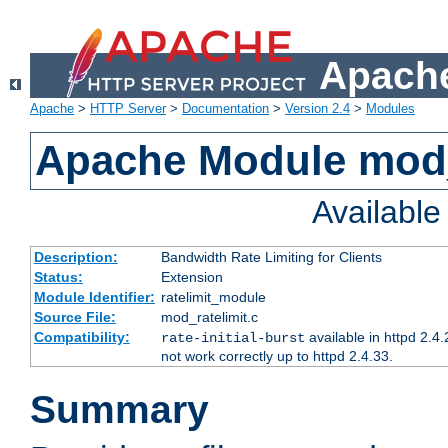
Apache
Apache
>
HTTP Server
>
Documentation
>
Version 2.4
>
Modules
Apache Module mod_
Availabl
Description:
Bandwidth Rate Limiting for Clients
Status:
Extension
Module Identifier:
ratelimit_module
Source File:
mod_ratelimit.c
Compatibility:
available in httpd 2.4.
rate-initial-burst
not work correctly up to httpd 2.4.33.
Summary