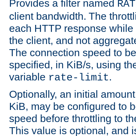
Provides a filter named
RAT
client bandwidth. The throttl
each HTTP response while it
the client, and not aggregate
The connection speed to be
specified, in KiB/s, using t
variable
.
rate-limit
Optionally, an initial amount
KiB, may be configured to b
speed before throttling to the
This value is optional, and i