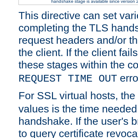
stage is available since version 
handshake
This directive can set var
completing the TLS hands
request headers and/or t
the client. If the client fa
these stages within the c
erro
REQUEST TIME OUT
For SSL virtual hosts, the
values is the time needed 
handshake. If the user's 
to query certificate revoca