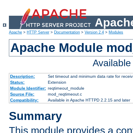
Apache
Apache
>
HTTP Server
>
Documentation
>
Version 2.4
>
Modules
Apache Module mod
Availabl
Description:
Set timeout and minimum data rate for receiv
Status:
Extension
Module Identifier:
reqtimeout_module
Source File:
mod_reqtimeout.c
Compatibility:
Available in Apache HTTPD 2.2.15 and later
Summary
This module provides a con