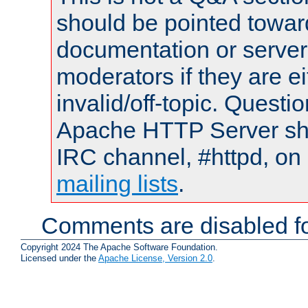
should be pointed towar
documentation or serve
moderators if they are 
invalid/off-topic. Quest
Apache HTTP Server shou
IRC channel, #httpd, on 
mailing lists
.
Comments are disabled fo
Copyright 2024 The Apache Software Foundation.
Licensed under the
Apache License, Version 2.0
.