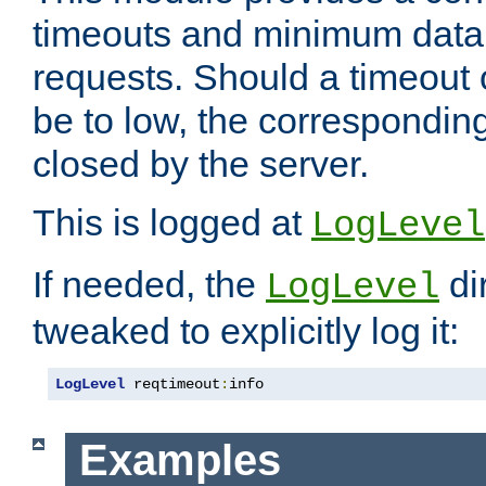
timeouts and minimum data r
requests. Should a timeout 
be to low, the correspondin
closed by the server.
This is logged at
LogLevel
If needed, the
di
LogLevel
tweaked to explicitly log it:
LogLevel
 reqtimeout
:
info
Examples