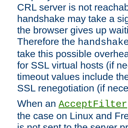
CRL server is not reachabl
handshake may take a sign
the browser gives up wait
Therefore the
handshak
take this possible overhe
for SSL virtual hosts (if 
timeout values include th
SSL renegotiation (if nece
When an
AcceptFilter
the case on Linux and Fr
is not sent to the server 