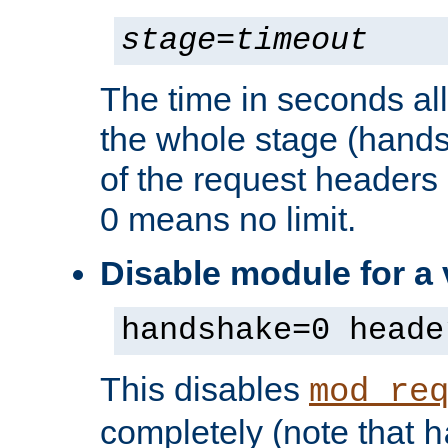
stage
=
timeout
The time in seconds al
the whole stage (hands
of the request headers 
0 means no limit.
Disable module for a
handshake=0 heade
This disables
mod_re
completely (note that
h