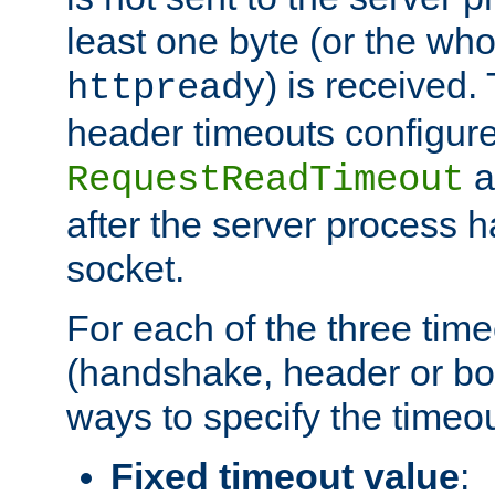
least one byte (or the who
) is received
httpready
header timeouts configure
a
RequestReadTimeout
after the server process 
socket.
For each of the three tim
(handshake, header or bod
ways to specify the timeou
Fixed timeout value
: