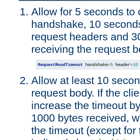
Allow for 5 seconds to
handshake, 10 seconds
request headers and 3
receiving the request b
RequestReadTimeout
 handshake
=
5
 header
=
10
Allow at least 10 secon
request body. If the cli
increase the timeout b
1000 bytes received, wi
the timeout (except for 