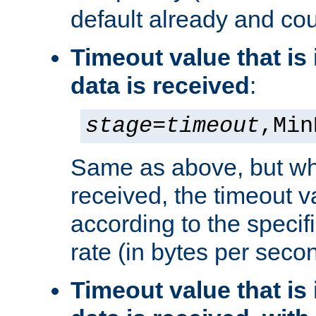
default already and cou
Timeout value that i
data is received
:
stage
=
timeout
,Min
Same as above, but wh
received, the timeout v
according to the speci
rate (in bytes per seco
Timeout value that i