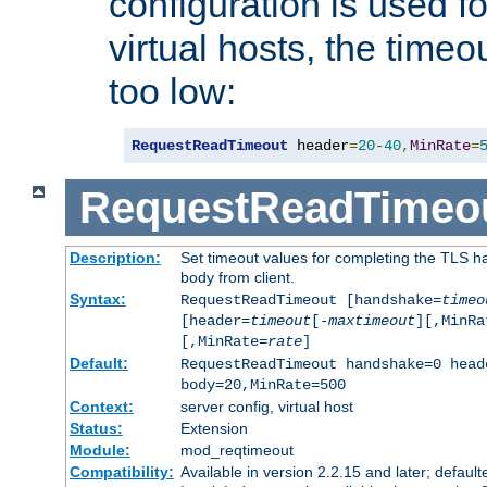
configuration is used fo
virtual hosts, the timeo
too low:
RequestReadTimeout
 header
=
20
-
40
,
MinRate
=
RequestReadTimeo
Description:
Set timeout values for completing the TLS h
body from client.
Syntax:
RequestReadTimeout [handshake=
timeo
[header=
timeout
[-
maxtimeout
][,MinRa
[,MinRate=
rate
]
Default:
RequestReadTimeout handshake=0 head
body=20,MinRate=500
Context:
server config, virtual host
Status:
Extension
Module:
mod_reqtimeout
Compatibility:
Available in version 2.2.15 and later; default