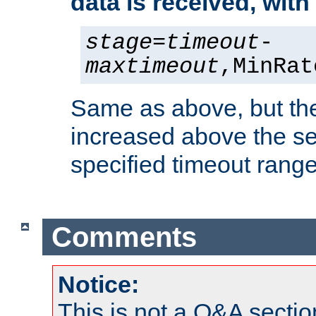
data is received, wit
stage
=
timeout
-
maxtimeout
,MinRat
Same as above, but the
increased above the se
specified timeout range
Comments
Notice:
This is not a Q&A sect