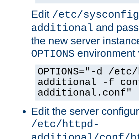
Edit
/etc/sysconfig
and pass 
additional
the new server instance
environment v
OPTIONS
OPTIONS="-d /etc/
additional -f con
additional.conf"
Edit the server configur
/etc/httpd-
additional/conf/h