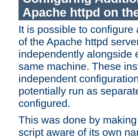
Apache httpd on t
It is possible to configure
of the Apache httpd serve
independently alongside 
same machine. These ins
independent configuratio
potentially run as separat
configured.
This was done by making t
script aware of its own n