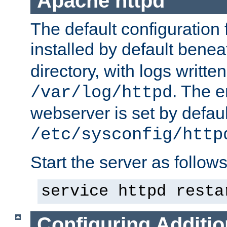
Apache httpd
The default configuration f
installed by default bene
directory, with logs written
. The e
/var/log/httpd
webserver is set by defaul
/etc/sysconfig/http
Start the server as follows
service httpd resta
Configuring Additio