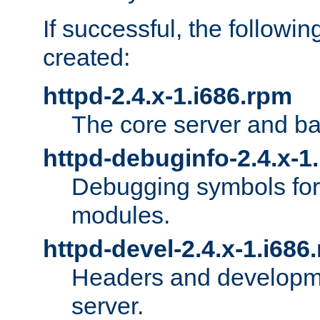
If successful, the followi
created:
httpd-2.4.x-1.i686.rpm
The core server and ba
httpd-debuginfo-2.4.x-1
Debugging symbols for 
modules.
httpd-devel-2.4.x-1.i686
Headers and developmen
server.