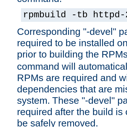
rpmbuild -tb httpd-
Corresponding "-devel" p
required to be installed o
prior to building the RPM
command will automatical
RPMs are required and wil
dependencies that are mi
system. These "-devel" pa
required after the build i
be safely removed.