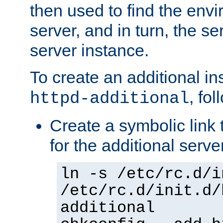
then used to find the envir
server, and in turn, the se
server instance.
To create an additional in
, fo
httpd-additional
Create a symbolic link t
for the additional serve
ln -s /etc/rc.d/i
/etc/rc.d/init.d/
additional