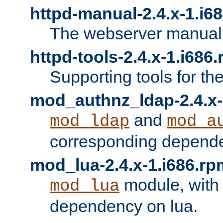
httpd-manual-2.4.x-1.i6
The webserver manual
httpd-tools-2.4.x-1.i686
Supporting tools for th
mod_authnz_ldap-2.4.x-
and
mod_ldap
mod_a
corresponding depend
mod_lua-2.4.x-1.i686.rp
module, with
mod_lua
dependency on lua.