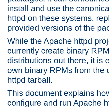
install and use the canonic
httpd on these systems, repl
provided versions of the pa
While the Apache httpd proj
currently create binary RPM
distributions out there, it is
own binary RPMs from the 
httpd tarball.
This document explains how t
configure and run Apache h