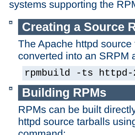
systems supporting the RP
Creating a Source
The Apache httpd source 
converted into an SRPM a
rpmbuild -ts httpd-
Building RPMs
RPMs can be built directl
httpd source tarballs usin
command: