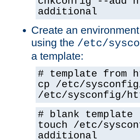
chkconfig --add h
additional
Create an environment f
using the
/etc/sysco
a template:
# template from h
cp /etc/sysconfig
/etc/sysconfig/ht
# blank template
touch /etc/syscon
additional