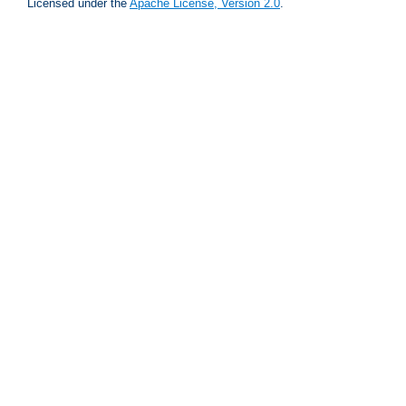
Licensed under the
Apache License, Version 2.0
.