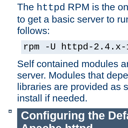
The
RPM is the o
httpd
to get a basic server to run
follows:
rpm -U httpd-2.4.x-
Self contained modules ar
server. Modules that depe
libraries are provided as
install if needed.
Configuring the Def