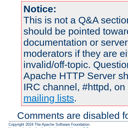
Notice:
This is not a Q&A sect
should be pointed towar
documentation or serve
moderators if they are 
invalid/off-topic. Quest
Apache HTTP Server shou
IRC channel, #httpd, on 
mailing lists
.
Comments are disabled fo
Copyright 2024 The Apache Software Foundation.