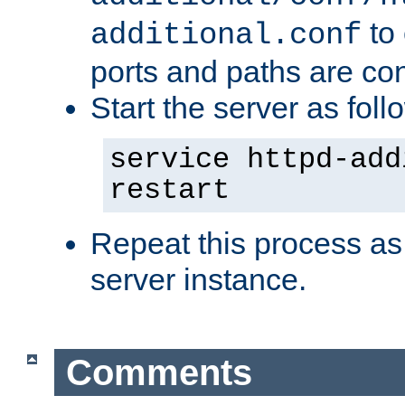
to 
additional.conf
ports and paths are con
Start the server as foll
service httpd-add
restart
Repeat this process as
server instance.
Comments