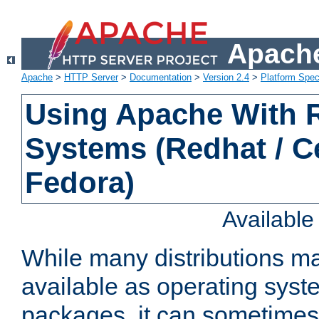
Apache
Apache
>
HTTP Server
>
Documentation
>
Version 2.4
>
Platform Spec
Using Apache With
Systems (Redhat / C
Fedora)
Availabl
While many distributions m
available as operating sys
packages, it can sometimes 