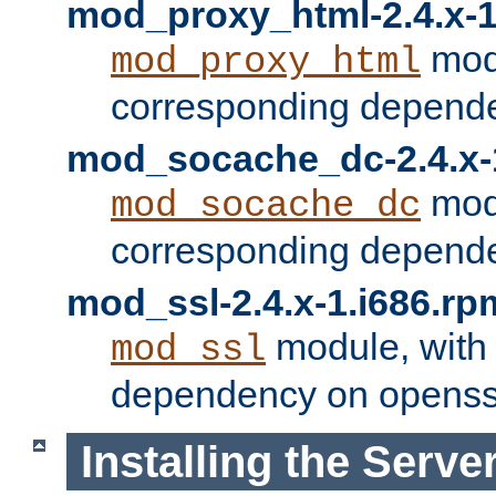
mod_proxy_html-2.4.x-1
modu
mod_proxy_html
corresponding depende
mod_socache_dc-2.4.x-
modu
mod_socache_dc
corresponding depende
mod_ssl-2.4.x-1.i686.rp
module, with
mod_ssl
dependency on openss
Installing the Serve