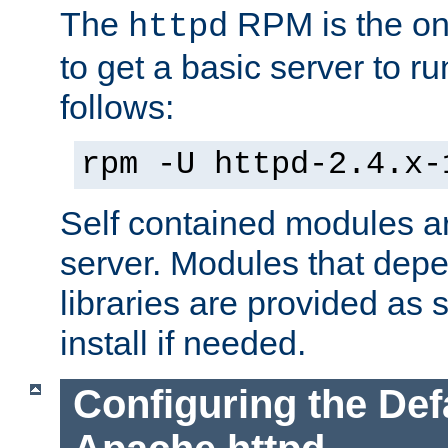
The
RPM is the o
httpd
to get a basic server to run
follows:
rpm -U httpd-2.4.x-
Self contained modules ar
server. Modules that depe
libraries are provided as
install if needed.
Configuring the Def