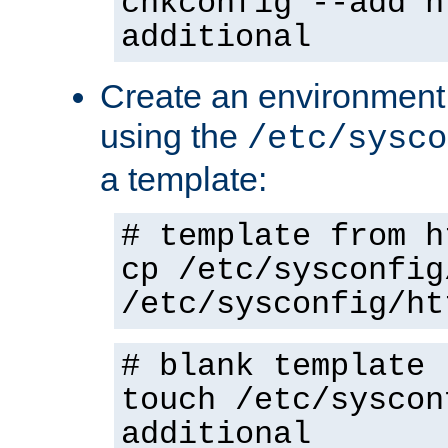
chkconfig --add h
additional
Create an environment f
using the
/etc/sysco
a template:
# template from h
cp /etc/sysconfig
/etc/sysconfig/ht
# blank template
touch /etc/syscon
additional