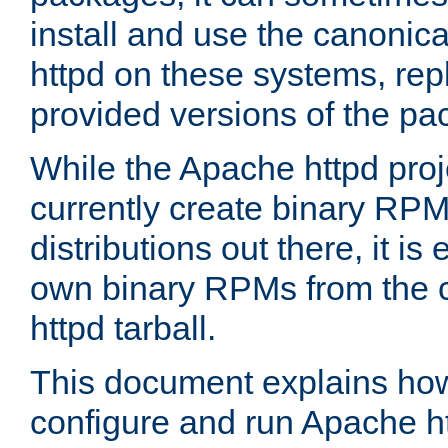
install and use the canonic
httpd on these systems, repl
provided versions of the pa
While the Apache httpd proj
currently create binary RPM
distributions out there, it is
own binary RPMs from the 
httpd tarball.
This document explains how t
configure and run Apache h