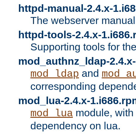
httpd-manual-2.4.x-1.i6
The webserver manual
httpd-tools-2.4.x-1.i686
Supporting tools for th
mod_authnz_ldap-2.4.x-
and
mod_ldap
mod_a
corresponding depend
mod_lua-2.4.x-1.i686.rp
module, with
mod_lua
dependency on lua.