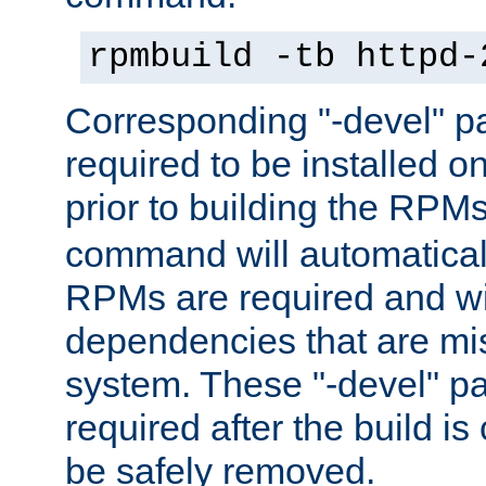
rpmbuild -tb httpd-
Corresponding "-devel" p
required to be installed o
prior to building the RPM
command will automatical
RPMs are required and wil
dependencies that are mi
system. These "-devel" pa
required after the build i
be safely removed.