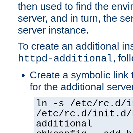
then used to find the envir
server, and in turn, the se
server instance.
To create an additional in
, fo
httpd-additional
Create a symbolic link t
for the additional serve
ln -s /etc/rc.d/i
/etc/rc.d/init.d/
additional