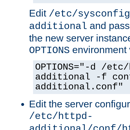
Edit
/etc/sysconfig
and pass 
additional
the new server instance
environment v
OPTIONS
OPTIONS="-d /etc/
additional -f con
additional.conf"
Edit the server configur
/etc/httpd-
additional/conf/h