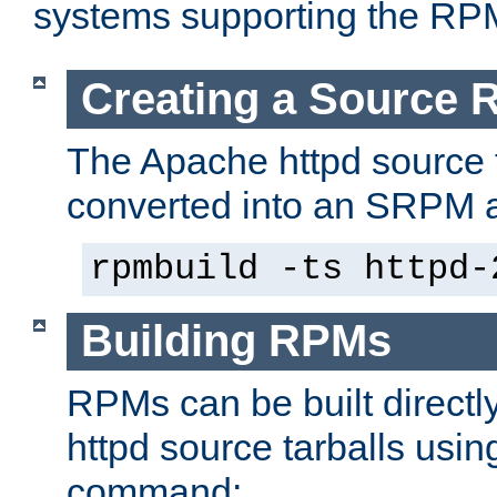
systems supporting the RP
Creating a Source
The Apache httpd source 
converted into an SRPM a
rpmbuild -ts httpd-
Building RPMs
RPMs can be built directl
httpd source tarballs usin
command: