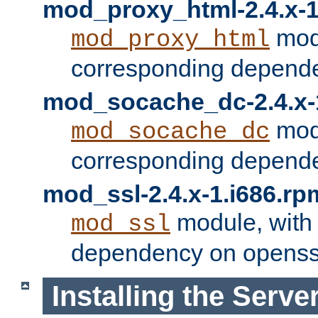
mod_proxy_html-2.4.x-1
modu
mod_proxy_html
corresponding depende
mod_socache_dc-2.4.x-
modu
mod_socache_dc
corresponding depende
mod_ssl-2.4.x-1.i686.rp
module, with
mod_ssl
dependency on openss
Installing the Serve