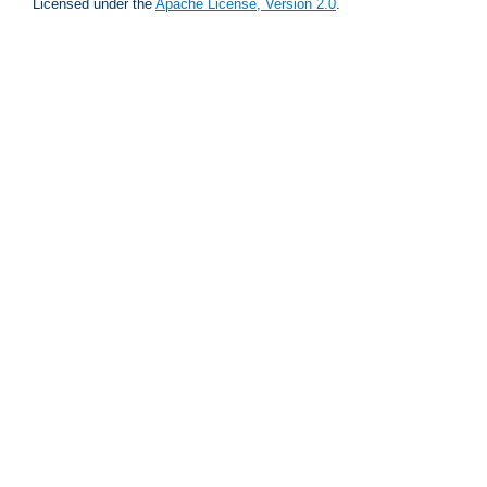
Licensed under the
Apache License, Version 2.0
.