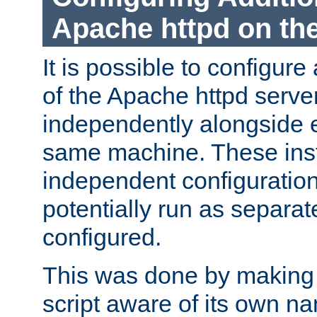
Apache httpd on t
It is possible to configure
of the Apache httpd serve
independently alongside 
same machine. These ins
independent configuratio
potentially run as separat
configured.
This was done by making t
script aware of its own n