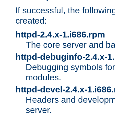
If successful, the followi
created:
httpd-2.4.x-1.i686.rpm
The core server and ba
httpd-debuginfo-2.4.x-1
Debugging symbols for 
modules.
httpd-devel-2.4.x-1.i686
Headers and developmen
server.