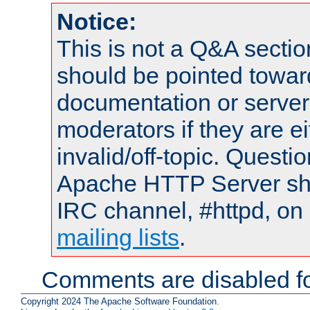
Notice:
This is not a Q&A sect
should be pointed towar
documentation or serve
moderators if they are 
invalid/off-topic. Quest
Apache HTTP Server shou
IRC channel, #httpd, on 
mailing lists
.
Comments are disabled fo
Copyright 2024 The Apache Software Foundation.