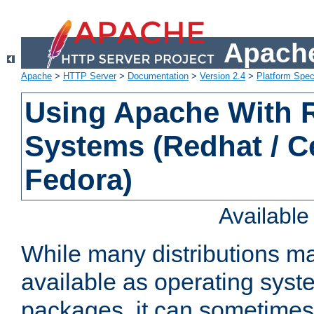
Apache
Apache
>
HTTP Server
>
Documentation
>
Version 2.4
>
Platform Spec
Using Apache With
Systems (Redhat / C
Fedora)
Availabl
While many distributions m
available as operating sys
packages, it can sometimes 