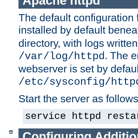
Apache httpd
The default configuration f
installed by default bene
directory, with logs written
. The e
/var/log/httpd
webserver is set by defaul
/etc/sysconfig/http
Start the server as follows
service httpd resta
Configuring Additio