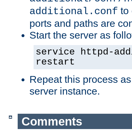
to 
additional.conf
ports and paths are con
Start the server as foll
service httpd-add
restart
Repeat this process as
server instance.
Comments