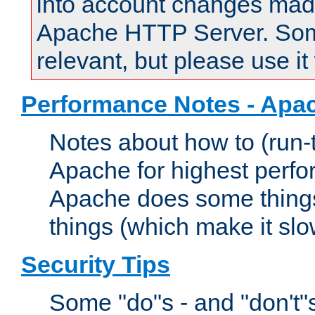
into account changes made 
Apache HTTP Server. Some 
relevant, but please use it
Performance Notes - Apa
Notes about how to (run-
Apache for highest perf
Apache does some things,
things (which make it slo
Security Tips
Some "do"s - and "don't"