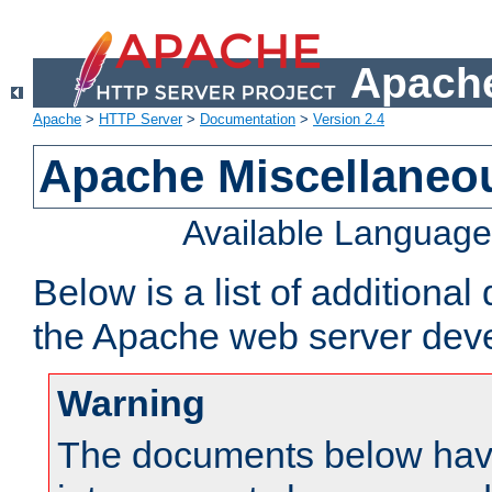
Apache
Apache
>
HTTP Server
>
Documentation
>
Version 2.4
Apache Miscellaneo
Available Languag
Below is a list of additiona
the Apache web server deve
Warning
The documents below have 