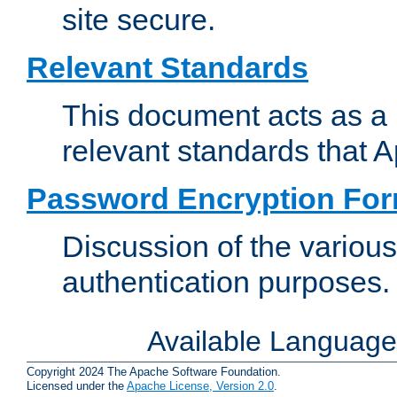
site secure.
Relevant Standards
This document acts as a 
relevant standards that 
Password Encryption Fo
Discussion of the variou
authentication purposes.
Available Languag
Copyright 2024 The Apache Software Foundation.
Licensed under the
Apache License, Version 2.0
.