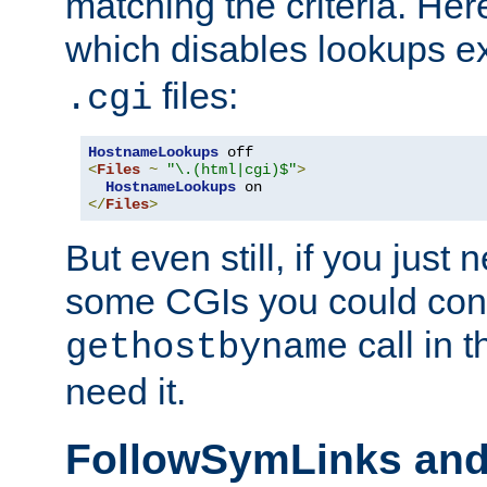
matching the criteria. He
which disables lookups e
files:
.cgi
HostnameLookups
<
Files
~
"\.(html|cgi)$"
>
HostnameLookups
</
Files
>
But even still, if you jus
some CGIs you could cons
call in 
gethostbyname
need it.
FollowSymLinks an