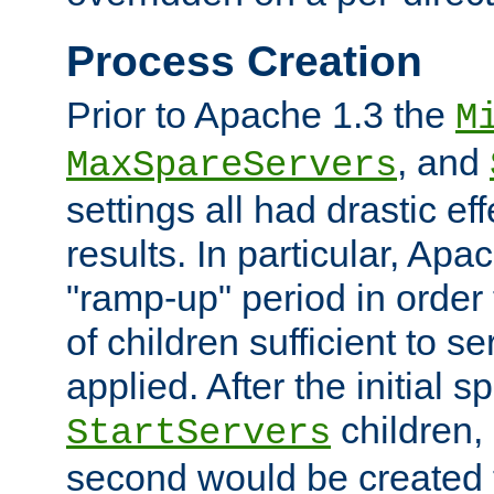
Process Creation
Prior to Apache 1.3 the
M
, and
MaxSpareServers
settings all had drastic e
results. In particular, Apa
"ramp-up" period in order
of children sufficient to s
applied. After the initial 
children, 
StartServers
second would be created t