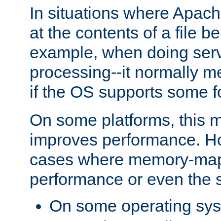
In situations where Apach
at the contents of a file b
example, when doing serv
processing--it normally m
if the OS supports some 
On some platforms, this
improves performance. Ho
cases where memory-mapp
performance or even the st
On some operating sy