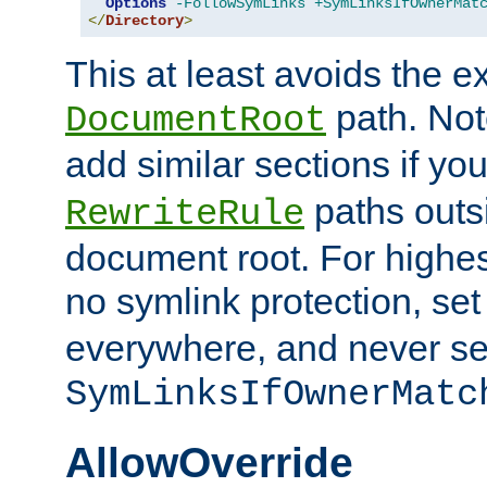
Options
-FollowSymLinks
+SymLinksIfOwnerMat
</
Directory
>
This at least avoids the e
path. Note
DocumentRoot
add similar sections if y
paths outs
RewriteRule
document root. For highe
no symlink protection, se
everywhere, and never se
SymLinksIfOwnerMatc
AllowOverride