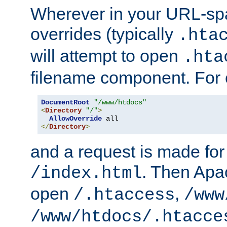
Wherever in your URL-sp
overrides (typically
.hta
will attempt to open
.hta
filename component. For
DocumentRoot
"/www/htdocs"
<
Directory
"/"
>
AllowOverride
</
Directory
>
and a request is made for
. Then Apac
/index.html
open
,
/.htaccess
/www
/www/htdocs/.htacce