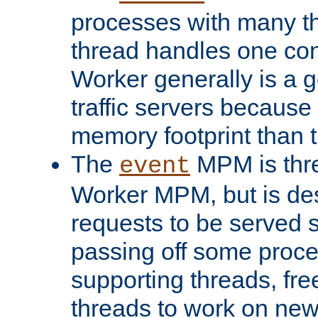
processes with many t
thread handles one con
Worker generally is a g
traffic servers because 
memory footprint than 
The
MPM is thre
event
Worker MPM, but is de
requests to be served 
passing off some proce
supporting threads, fre
threads to work on new