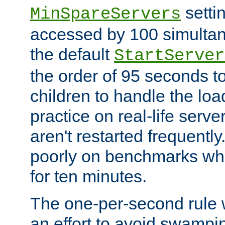
setti
MinSpareServers
accessed by 100 simultan
the default
StartServer
the order of 95 seconds 
children to handle the loa
practice on real-life serv
aren't restarted frequently.
poorly on benchmarks whi
for ten minutes.
The one-per-second rule
an effort to avoid swampi