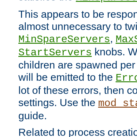
This appears to be respon
almost unnecessary to twi
,
MinSpareServers
Max
knobs. W
StartServers
children are spawned pe
will be emitted to the
Err
lot of these errors, then 
settings. Use the
mod_st
guide.
Related to process creati