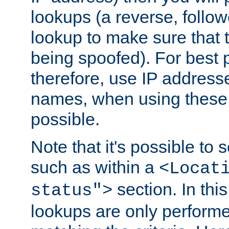
lookups (a reverse, follo
lookup to make sure that t
being spoofed). For best
therefore, use IP addresse
names, when using these d
possible.
Note that it's possible to 
such as within a
<Locat
section. In th
status">
lookups are only perform