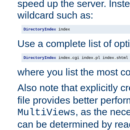
speed up the server. Inste
wildcard such as:
DirectoryIndex
 index
Use a complete list of opt
DirectoryIndex
 index
.
cgi index
.
pl index
.
shtml
where you list the most c
Also note that explicitly c
file provides better perf
, as the nec
MultiViews
can be determined by readi