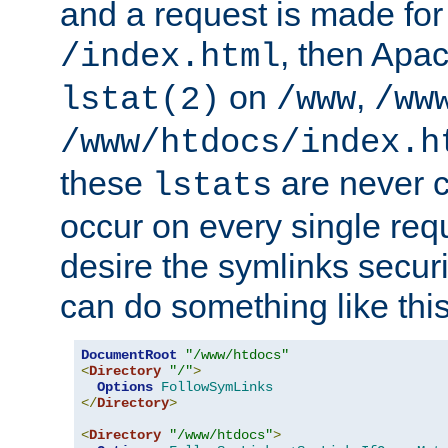
and a request is made for
, then Apac
/index.html
on
,
lstat(2)
/www
/ww
/www/htdocs/index.h
these
are never c
lstats
occur on every single requ
desire the symlinks secur
can do something like this
DocumentRoot
"/www/htdocs"
<
Directory
"/"
>
Options
FollowSymLinks
</
Directory
>
<
Directory
"/www/htdocs"
>