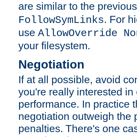
are similar to the previou
. For 
FollowSymLinks
use
AllowOverride No
your filesystem.
Negotiation
If at all possible, avoid co
you're really interested in
performance. In practice t
negotiation outweigh the
penalties. There's one c