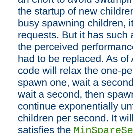
the startup of new children
busy spawning children, it
requests. But it has such a
the perceived performance
had to be replaced. As of
code will relax the one-per
spawn one, wait a second
wait a second, then spawn 
continue exponentially unt
children per second. It wi
satisfies the
MinSpareSe