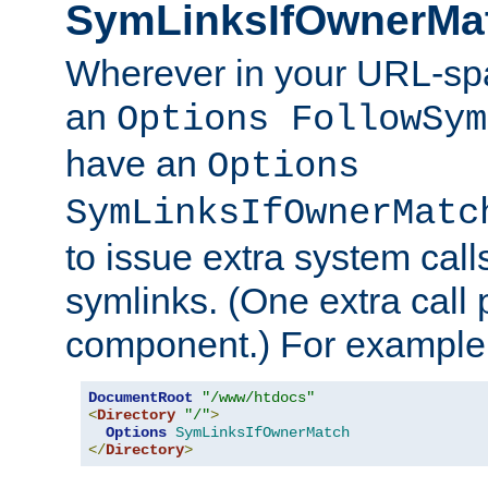
SymLinksIfOwnerMa
Wherever in your URL-sp
an
Options FollowSym
have an
Options
SymLinksIfOwnerMatc
to issue extra system call
symlinks. (One extra call 
component.) For example,
DocumentRoot
"/www/htdocs"
<
Directory
"/"
>
Options
SymLinksIfOwnerMatch
</
Directory
>