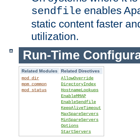
enables Apa
sendfile
static content faster a
utilization.
Run-Time Configura
Related Modules
Related Directives
mod_dir
AllowOverride
mpm_common
DirectoryIndex
mod_status
HostnameLookups
EnableMMAP
EnableSendfile
KeepAliveTimeout
MaxSpareServers
MinSpareServers
Options
StartServers