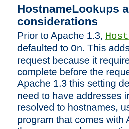
HostnameLookups a
considerations
Prior to Apache 1.3,
Host
defaulted to
. This adds
On
request because it requir
complete before the reques
Apache 1.3 this setting de
need to have addresses in
resolved to hostnames, u
program that comes with 