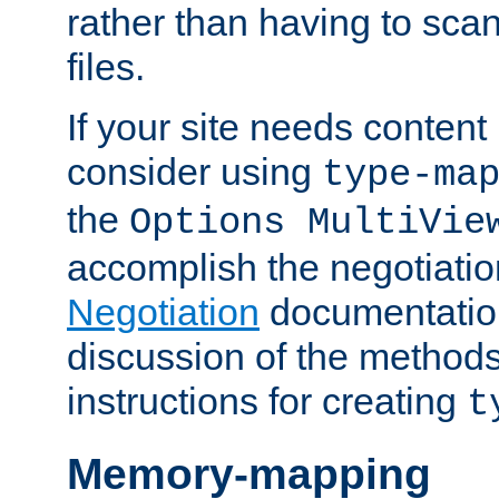
rather than having to scan
files.
If your site needs content
consider using
type-ma
the
Options MultiVie
accomplish the negotiati
Negotiation
documentation 
discussion of the methods
instructions for creating
t
Memory-mapping