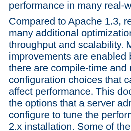
performance in many real-wo
Compared to Apache 1.3, re
many additional optimizatio
throughput and scalability. 
improvements are enabled b
there are compile-time and 
configuration choices that c
affect performance. This d
the options that a server ad
configure to tune the perf
2.x installation. Some of th