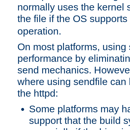
normally uses the kernel s
the file if the OS supports
operation.
On most platforms, using 
performance by eliminati
send mechanics. However
where using sendfile can h
the httpd:
Some platforms may ha
support that the build 