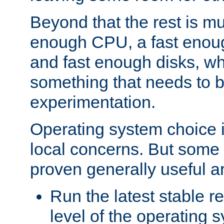
Beyond that the rest is m
enough CPU, a fast enou
and fast enough disks, wh
something that needs to 
experimentation.
Operating system choice is
local concerns. But some 
proven generally useful a
Run the latest stable r
level of the operating 