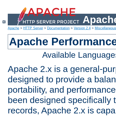
Apache
Apache
>
HTTP Server
>
Documentation
>
Version 2.4
>
Miscellaneou
Apache Performance
Available Language
Apache 2.x is a general-pu
designed to provide a balance
portability, and performance
been designed specifically
records, Apache 2.x is capa