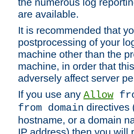
the numerous log reporti
are available.
It is recommended that you
postprocessing of your lo
machine other than the p
machine, in order that this
adversely affect server p
If you use any
Allow
fro
directives (
from domain
hostname, or a domain na
IP address) then you will