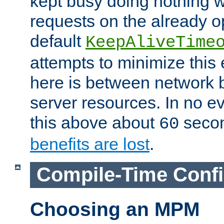
kept busy doing nothing w
requests on the already 
default
KeepAliveTime
attempts to minimize this e
here is between network
server resources. In no e
this above about
seco
60
benefits are lost
.
Compile-Time Confi
Choosing an MPM