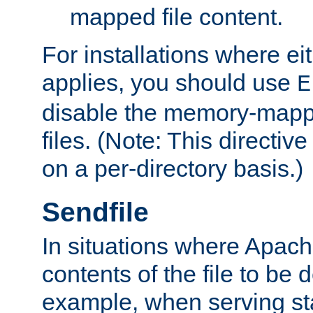
mapped file content.
For installations where eit
applies, you should use
E
disable the memory-mappi
files. (Note: This directiv
on a per-directory basis.)
Sendfile
In situations where Apach
contents of the file to be d
example, when serving stati