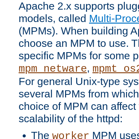
Apache 2.x supports plug
models, called
Multi-Pro
(MPMs). When building A
choose an MPM to use. Th
specific MPMs for some p
,
mpm_netware
mpmt_os
For general Unix-type sys
several MPMs from which
choice of MPM can affect
scalability of the httpd:
The
MPM uses 
worker