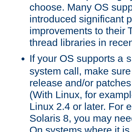
choose. Many OS supp
introduced significant
improvements to their
thread libraries in rece
If your OS supports a
s
system call, make sure 
release and/or patches
(With Linux, for examp
Linux 2.4 or later. For 
Solaris 8, you may need
On systems where it is 