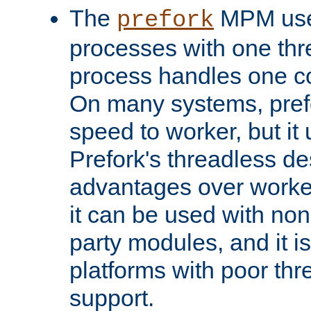
The
MPM uses
prefork
processes with one th
process handles one co
On many systems, pref
speed to worker, but i
Prefork's threadless d
advantages over worker
it can be used with non
party modules, and it i
platforms with poor th
support.