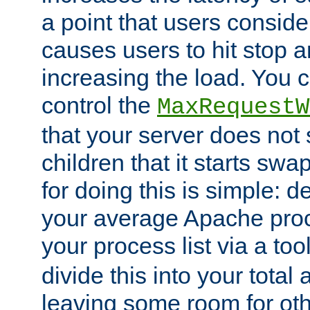
a point that users conside
causes users to hit stop a
increasing the load. You 
control the
MaxRequestW
that your server does no
children that it starts sw
for doing this is simple: d
your average Apache proc
your process list via a to
divide this into your total
leaving some room for ot