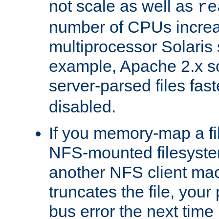
not scale as well as
re
number of CPUs incre
multiprocessor Solaris 
example, Apache 2.x s
server-parsed files fa
disabled.
If you memory-map a fi
NFS-mounted filesyste
another NFS client mac
truncates the file, you
bus error the next time 