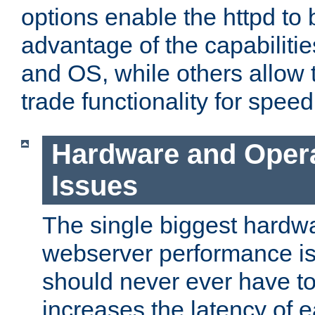
options enable the httpd to 
advantage of the capabiliti
and OS, while others allow t
trade functionality for speed
Hardware and Oper
Issues
The single biggest hardwa
webserver performance i
should never ever have t
increases the latency of 