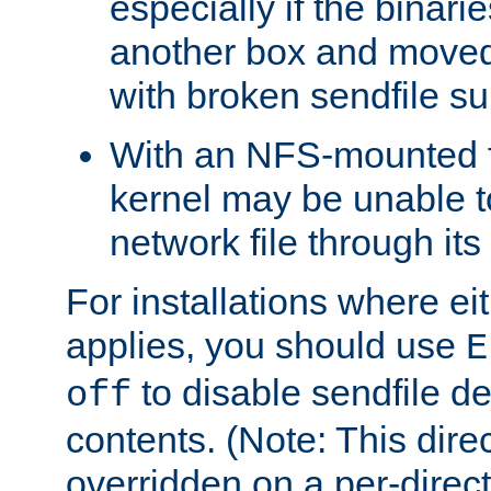
especially if the binari
another box and moved
with broken sendfile su
With an NFS-mounted f
kernel may be unable to
network file through it
For installations where eit
applies, you should use
E
to disable sendfile del
off
contents. (Note: This dire
overridden on a per-direct