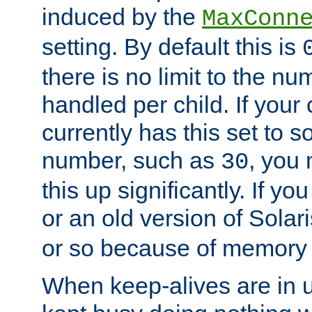
induced by the
MaxConn
setting. By default this is
there is no limit to the n
handled per child. If your
currently has this set to 
number, such as
, you
30
this up significantly. If 
or an old version of Solaris
or so because of memory 
When keep-alives are in u