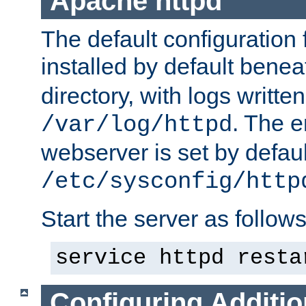
Apache httpd
The default configuration f
installed by default bene
directory, with logs written
. The e
/var/log/httpd
webserver is set by defaul
/etc/sysconfig/http
Start the server as follows
service httpd resta
Configuring Additio