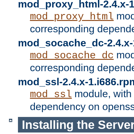
mod_proxy_html-2.4.x-1
modu
mod_proxy_html
corresponding depende
mod_socache_dc-2.4.x-
modu
mod_socache_dc
corresponding depende
mod_ssl-2.4.x-1.i686.rp
module, with
mod_ssl
dependency on openss
Installing the Serve