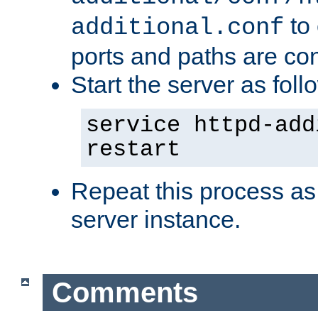
to 
additional.conf
ports and paths are con
Start the server as foll
service httpd-add
restart
Repeat this process as
server instance.
Comments