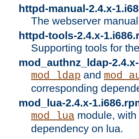
httpd-manual-2.4.x-1.i6
The webserver manual
httpd-tools-2.4.x-1.i686
Supporting tools for th
mod_authnz_ldap-2.4.x-
and
mod_ldap
mod_a
corresponding depend
mod_lua-2.4.x-1.i686.rp
module, with
mod_lua
dependency on lua.