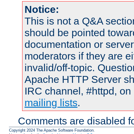
Notice:
This is not a Q&A sect
should be pointed towar
documentation or serve
moderators if they are 
invalid/off-topic. Quest
Apache HTTP Server shou
IRC channel, #httpd, on 
mailing lists
.
Comments are disabled fo
Copyright 2024 The Apache Software Foundation.