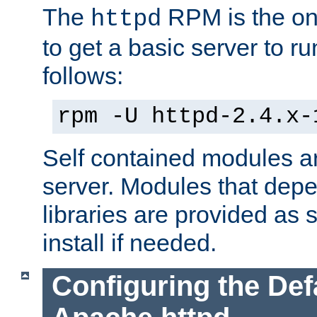
The
RPM is the o
httpd
to get a basic server to run
follows:
rpm -U httpd-2.4.x-
Self contained modules ar
server. Modules that depe
libraries are provided as
install if needed.
Configuring the Def