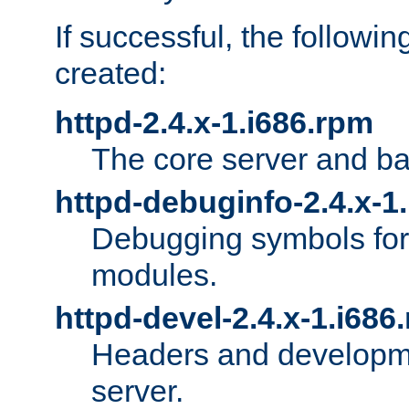
If successful, the followi
created:
httpd-2.4.x-1.i686.rpm
The core server and ba
httpd-debuginfo-2.4.x-1
Debugging symbols for 
modules.
httpd-devel-2.4.x-1.i686
Headers and developmen
server.