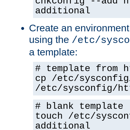
chkconfig --add h
additional
Create an environment f
using the
/etc/sysco
a template:
# template from h
cp /etc/sysconfig
/etc/sysconfig/ht
# blank template
touch /etc/syscon
additional