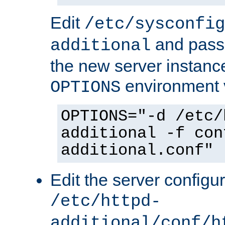
Edit
/etc/sysconfig
and pass 
additional
the new server instance
environment v
OPTIONS
OPTIONS="-d /etc/
additional -f con
additional.conf"
Edit the server configur
/etc/httpd-
additional/conf/h