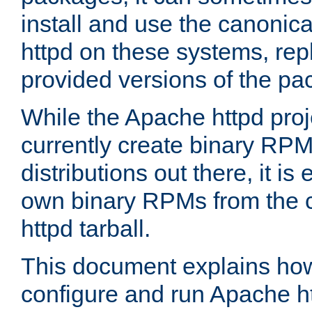
install and use the canonic
httpd on these systems, repl
provided versions of the pa
While the Apache httpd proj
currently create binary RPM
distributions out there, it is
own binary RPMs from the 
httpd tarball.
This document explains how t
configure and run Apache h