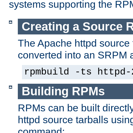
systems supporting the RP
Creating a Source
The Apache httpd source 
converted into an SRPM a
rpmbuild -ts httpd-
Building RPMs
RPMs can be built directl
httpd source tarballs usin
command: