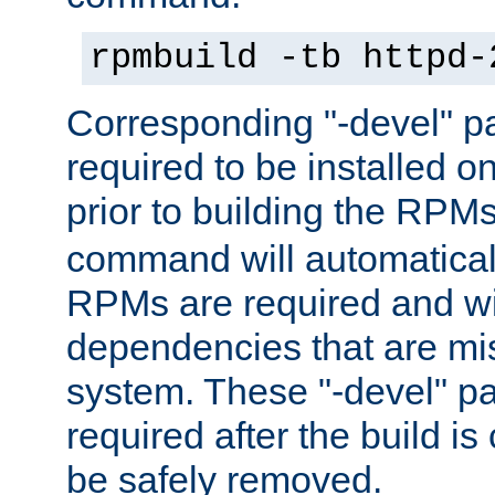
rpmbuild -tb httpd-
Corresponding "-devel" p
required to be installed o
prior to building the RPM
command will automatical
RPMs are required and wil
dependencies that are mi
system. These "-devel" pa
required after the build i
be safely removed.