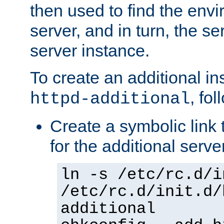
then used to find the envir
server, and in turn, the se
server instance.
To create an additional in
, fo
httpd-additional
Create a symbolic link t
for the additional serve
ln -s /etc/rc.d/i
/etc/rc.d/init.d/
additional