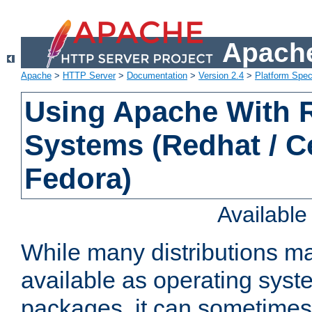
Apache
Apache
>
HTTP Server
>
Documentation
>
Version 2.4
>
Platform Spec
Using Apache With
Systems (Redhat / C
Fedora)
Availabl
While many distributions m
available as operating sys
packages, it can sometimes 