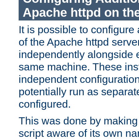
Apache httpd on t
It is possible to configure
of the Apache httpd serve
independently alongside 
same machine. These ins
independent configuratio
potentially run as separat
configured.
This was done by making t
script aware of its own n