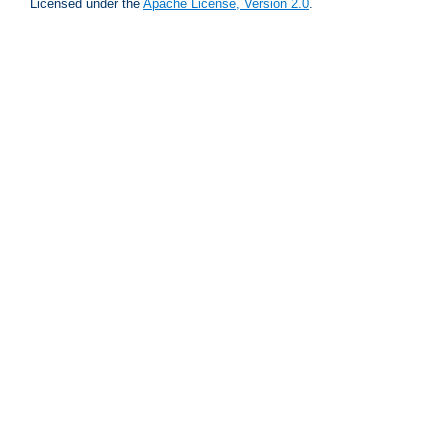
Licensed under the
Apache License, Version 2.0
.