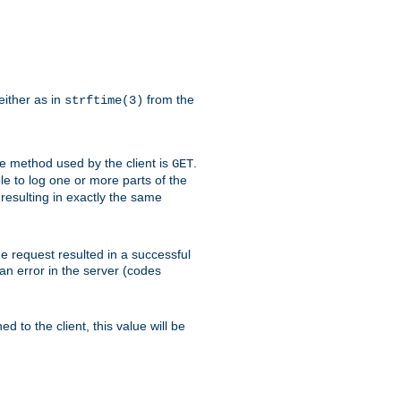
either as in
from the
strftime(3)
the method used by the client is
.
GET
ible to log one or more parts of the
 resulting in exactly the same
he request resulted in a successful
an error in the server (codes
d to the client, this value will be