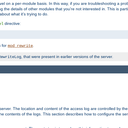
evel on a per-module basis. In this way, if you are troubleshooting a pro
 the details of other modules that you're not interested in. This is part
out what it's trying to do.
directive:
el
for
.
5
mod_rewrite
, that were present in earlier versions of the server.
RewriteLog
erver. The location and content of the access log are controlled by th
the contents of the logs. This section describes how to configure the ser