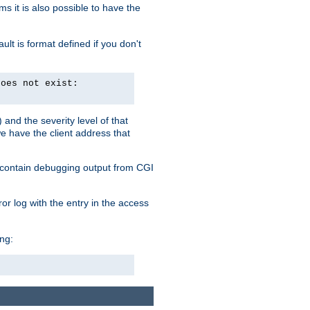
 it is also possible to have the
lt is format defined if you don't
does not exist:
and the severity level of that
we have the client address that
so contain debugging output from CGI
ror log with the entry in the access
ing: