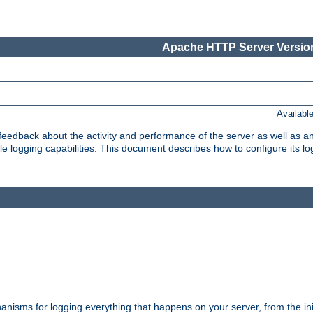
Apache HTTP Server Version
Availabl
t feedback about the activity and performance of the server as well as 
logging capabilities. This document describes how to configure its log
nisms for logging everything that happens on your server, from the ini