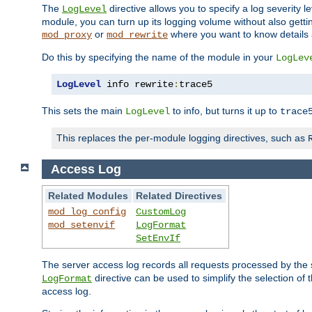
The
directive allows you to specify a log severity l
LogLevel
module, you can turn up its logging volume without also getting
or
where you want to know details ab
mod_proxy
mod_rewrite
Do this by specifying the name of the module in your
LogLev
LogLevel
 info rewrite
:
trace5
This sets the main
to info, but turns it up to
LogLevel
trace
This replaces the per-module logging directives, such as
Access Log
Related Modules
Related Directives
mod_log_config
CustomLog
mod_setenvif
LogFormat
SetEnvIf
The server access log records all requests processed by the s
directive can be used to simplify the selection of 
LogFormat
access log.