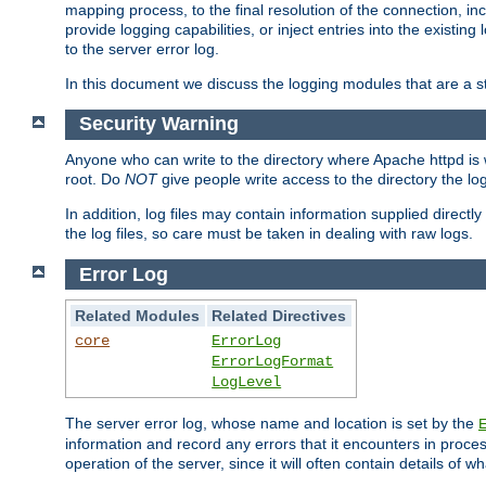
mapping process, to the final resolution of the connection, in
provide logging capabilities, or inject entries into the exist
to the server error log.
In this document we discuss the logging modules that are a st
Security Warning
Anyone who can write to the directory where Apache httpd is wri
root. Do
NOT
give people write access to the directory the l
In addition, log files may contain information supplied directly 
the log files, so care must be taken in dealing with raw logs.
Error Log
Related Modules
Related Directives
core
ErrorLog
ErrorLogFormat
LogLevel
The server error log, whose name and location is set by the
information and record any errors that it encounters in process
operation of the server, since it will often contain details of w