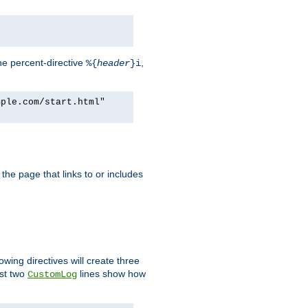
he percent-directive
,
%{
header
}i
mple.com/start.html"
the page that links to or includes
lowing directives will create three
ast two
lines show how
CustomLog