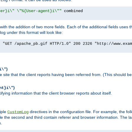
rer}i\" \"%{User-agent}i\""
h the addition of two more fields. Each of the additional fields uses t
 under this format will look like:
] "GET /apache_pb.gif HTTP/1.0" 200 2326 "http://www.exa
)
i\"
site that the client reports having been referred from. (This should be 
)
nt}i\"
ying information that the client browser reports about itself.
iple
directives in the configuration file. For example, the fol
CustomLog
ile the second and third contain referer and browser information. The l
s.