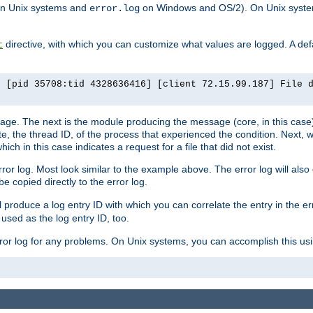
n Unix systems and
on Windows and OS/2). On Unix systems
error.log
directive, with which you can customize what values are logged. A defau
t
] [pid 35708:tid 4328636416] [client 72.15.99.187] File 
ssage. The next is the module producing the message (core, in this case) 
e, the thread ID, of the process that experienced the condition. Next, 
ch in this case indicates a request for a file that did not exist.
rror log. Most look similar to the example above. The error log will al
be copied directly to the error log.
l produce a log entry ID with which you can correlate the entry in the er
 used as the log entry ID, too.
 error log for any problems. On Unix systems, you can accomplish this us