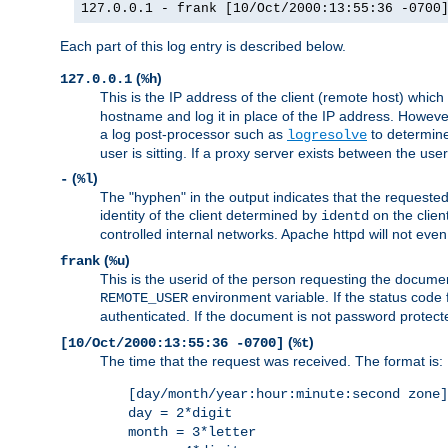
127.0.0.1 - frank [10/Oct/2000:13:55:36 -0700
Each part of this log entry is described below.
(
)
127.0.0.1
%h
This is the IP address of the client (remote host) which
hostname and log it in place of the IP address. However,
a log post-processor such as
to determine
logresolve
user is sitting. If a proxy server exists between the use
(
)
-
%l
The "hyphen" in the output indicates that the requested 
identity of the client determined by
on the clien
identd
controlled internal networks. Apache httpd will not eve
(
)
frank
%u
This is the userid of the person requesting the docume
environment variable. If the status code 
REMOTE_USER
authenticated. If the document is not password protected
(
)
[10/Oct/2000:13:55:36 -0700]
%t
The time that the request was received. The format is:
[day/month/year:hour:minute:second zone]
day = 2*digit
month = 3*letter