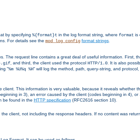
mat by specifying
in the log format string, where
is 
%{format}t
format
ens. For details see the
format strings
.
mod_log_config
es. The request line contains a great deal of useful information. First, 
, and third, the client used the protocol
. It is also poss
b.gif
HTTP/1.0
ing "
" will log the method, path, query-string, and protocol,
%m %U%q %H
e client. This information is very valuable, because it reveals whether t
eginning in 3), an error caused by the client (codes beginning in 4), or 
an be found in the
HTTP specification
(RFC2616 section 10).
o the client, not including the response headers. If no content was returne
Log Format. It can be used as follows.