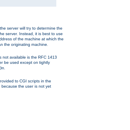
 the server will try to determine the
e server. Instead, it is best to use
ddress of the machine at which the
han the originating machine.
 is not available is the RFC 1413
er be used except on tightly
.
On
ovided to CGI scripts in the
d because the user is not yet