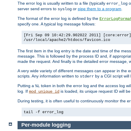
The error log is usually written to a file (typically
o
error_log
server send errors to
or
pipe them to a program
.
syslog
The format of the error log is defined by the
ErrorLogForma
specify one. A typical log message follows:
[Fri Sep 09 10:42:29.902022 2011] [core:error
/usr/local/apache2/htdocs/favicon.ico
The first item in the log entry is the date and time of the me
message. This is followed by the process ID and, if appropriat
made the request. And finally is the detailed error message, whi
A very wide variety of different messages can appear in the e
scripts. Any information written to
by a CGI script will 
stderr
Putting a
token in both the error log and the access log wil
%L
log. If
is loaded, its unique request ID will be
mod_unique_id
During testing, it is often useful to continuously monitor the
tail -f error_log
Per-module logging