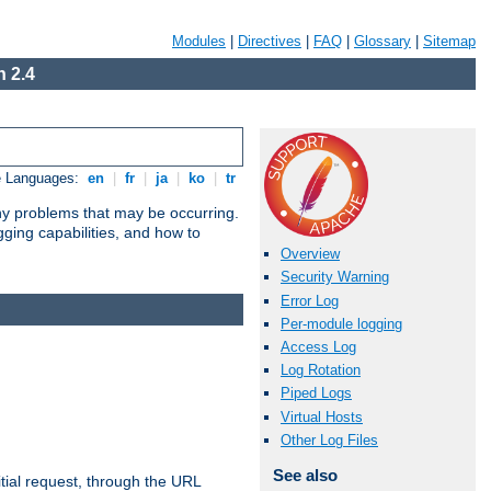
Modules
|
Directives
|
FAQ
|
Glossary
|
Sitemap
 2.4
e Languages:
en
|
fr
|
ja
|
ko
|
tr
any problems that may be occurring.
ging capabilities, and how to
Overview
Security Warning
Error Log
Per-module logging
Access Log
Log Rotation
Piped Logs
Virtual Hosts
Other Log Files
See also
tial request, through the URL