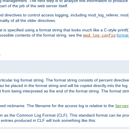
log management. The next step is to analyze this information to produce u
rt of the job of the web server itself.
d directives to control access logging, including mod_log_referer, mo
ity of all the older directives.
t is specified using a format string that looks much like a C-style prin
possible contents of the format string, see the
format
mod_log_config
.
ticular log format string. The format string consists of percent directive
lso be placed in the format string and will be copied directly into the lo
 from being interpreted as the end of the format string. The format str
ined
nickname
. The filename for the access log is relative to the
Server
known as the Common Log Format (CLF). This standard format can be pr
entries produced in CLF will look something like this: