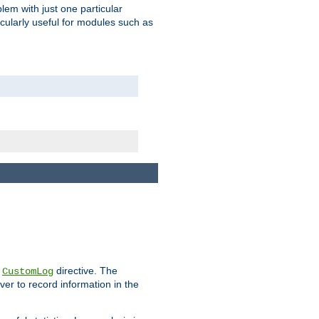
blem with just one particular
icularly useful for modules such as
e
directive. The
CustomLog
ver to record information in the