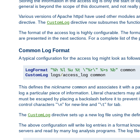
Storing the information in the access log is only the start of 
general is beyond the scope of this document, and not really pa
Various versions of Apache httpd have used other modules an
directive. The
directive now subsumes the functional
CustomLog
The format of the access log is highly configurable. The forma
are presented in the next sections. For a complete list of the 
Common Log Format
A typical configuration for the access log might look as follows
LogFormat
"%h %l %u %t \"%r\" %>s %b"
CustomLog
 logs
/
access_log common
This defines the
nickname
and associates it with a par
common
log a particular piece of information. Literal characters may a
must be escaped by placing a backslash before it to prevent it
control characters "
" for new-line and "
" for tab.
\n
\t
The
directive sets up a new log file using the def
CustomLog
The above configuration will write log entries in a format 
servers and read by many log analysis programs. The log file 