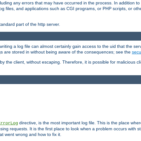
cluding any errors that may have occurred in the process. In addition to
ing log files, and applications such as CGI programs, or PHP scripts, or
andard part of the http server.
ting a log file can almost certainly gain access to the uid that the serv
ogs are stored in without being aware of the consequences; see the
secur
by the client, without escaping. Therefore, it is possible for malicious cl
directive, is the most important log file. This is the place whe
ErrorLog
ing requests. It is the first place to look when a problem occurs with st
hat went wrong and how to fix it.