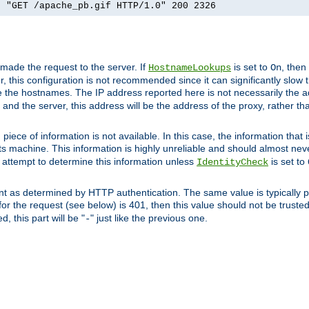
] "GET /apache_pb.gif HTTP/1.0" 200 2326
 made the request to the server. If
is set to
, then
HostnameLookups
On
 this configuration is not recommended since it can significantly slow th
 the hostnames. The IP address reported here is not necessarily the a
r and the server, this address will be the address of the proxy, rather t
piece of information is not available. In this case, the information that
ts machine. This information is highly unreliable and should almost nev
n attempt to determine this information unless
is set to
IdentityCheck
nt as determined by HTTP authentication. The same value is typically pr
for the request (see below) is 401, then this value should not be truste
, this part will be "
" just like the previous one.
-