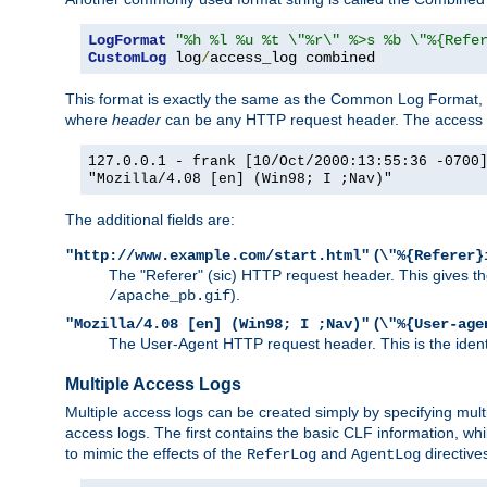
LogFormat
"%h %l %u %t \"%r\" %>s %b \"%{Refe
CustomLog
 log
/
access_log combined
This format is exactly the same as the Common Log Format, wit
where
header
can be any HTTP request header. The access log
127.0.0.1 - frank [10/Oct/2000:13:55:36 -0700
"Mozilla/4.08 [en] (Win98; I ;Nav)"
The additional fields are:
(
"http://www.example.com/start.html"
\"%{Referer}
The "Referer" (sic) HTTP request header. This gives the 
).
/apache_pb.gif
(
"Mozilla/4.08 [en] (Win98; I ;Nav)"
\"%{User-age
The User-Agent HTTP request header. This is the identif
Multiple Access Logs
Multiple access logs can be created simply by specifying mult
access logs. The first contains the basic CLF information, wh
to mimic the effects of the
and
directive
ReferLog
AgentLog