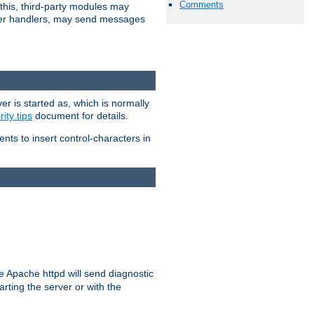
Comments
 this, third-party modules may
 other handlers, may send messages
er is started as, which is normally
ity tips
document for details.
ients to insert control-characters in
re Apache httpd will send diagnostic
arting the server or with the