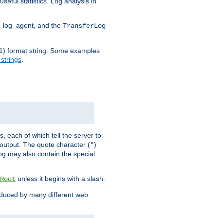
seful statistics. Log analysis in
d_log_agent, and the
TransferLog
tf(1) format string. Some examples
 strings
.
s, each of which tell the server to
g output. The quote character (
)
"
ing may also contain the special
unless it begins with a slash.
Root
oduced by many different web