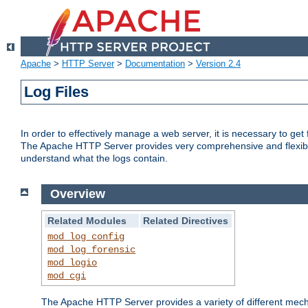
Apache
>
HTTP Server
>
Documentation
>
Version 2.4
Log Files
In order to effectively manage a web server, it is necessary to ge
The Apache HTTP Server provides very comprehensive and flexible 
understand what the logs contain.
Overview
Related Modules
Related Directives
mod_log_config
mod_log_forensic
mod_logio
mod_cgi
The Apache HTTP Server provides a variety of different mecha