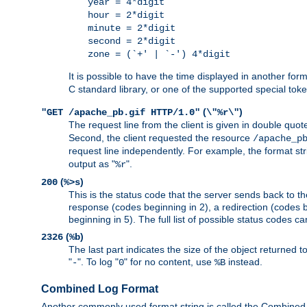
year = 4*digit
hour = 2*digit
minute = 2*digit
second = 2*digit
zone = (`+' | `-') 4*digit
It is possible to have the time displayed in another for
C standard library, or one of the supported special tok
(
)
"GET /apache_pb.gif HTTP/1.0"
\"%r\"
The request line from the client is given in double quot
Second, the client requested the resource
/apache_p
request line independently. For example, the format str
output as "
".
%r
(
)
200
%>s
This is the status code that the server sends back to th
response (codes beginning in 2), a redirection (codes b
beginning in 5). The full list of possible status codes c
(
)
2326
%b
The last part indicates the size of the object returned t
"
". To log "
" for no content, use
instead.
-
0
%B
Combined Log Format
Another commonly used format string is called the Combined 