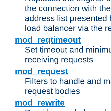
the connection with th
address list presented 
load balancer via the 
mod_reqtimeout
Set timeout and minimu
receiving requests
mod_request
Filters to handle and 
request bodies
mod_rewrite