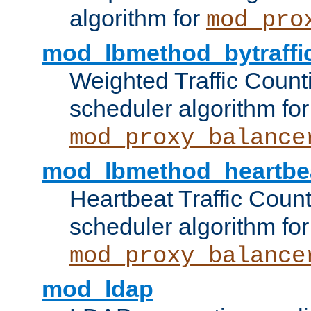
algorithm for
mod_pro
mod_lbmethod_bytraffi
Weighted Traffic Count
scheduler algorithm for
mod_proxy_balance
mod_lbmethod_heartbe
Heartbeat Traffic Coun
scheduler algorithm for
mod_proxy_balance
mod_ldap