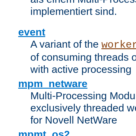
implementiert sind.
event
A variant of the
worke
of consuming threads o
with active processing
mpm_netware
Multi-Processing Modu
exclusively threaded w
for Novell NetWare
mpmt_os2