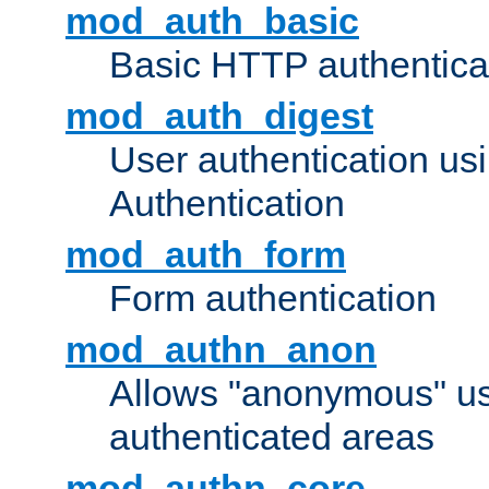
mod_auth_basic
Basic HTTP authentica
mod_auth_digest
User authentication u
Authentication
mod_auth_form
Form authentication
mod_authn_anon
Allows "anonymous" us
authenticated areas
mod_authn_core