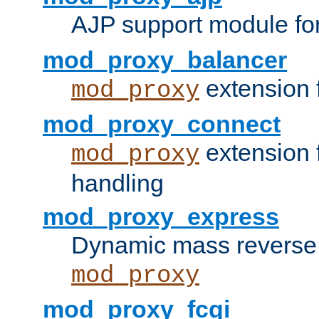
AJP support module fo
mod_proxy_balancer
extension 
mod_proxy
mod_proxy_connect
extension 
mod_proxy
handling
mod_proxy_express
Dynamic mass reverse 
mod_proxy
mod_proxy_fcgi