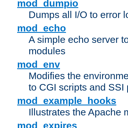
mod_dumpio
Dumps all I/O to error 
mod_echo
A simple echo server to 
modules
mod_env
Modifies the environme
to CGI scripts and SSI
mod_example_hooks
Illustrates the Apache
mod_expires