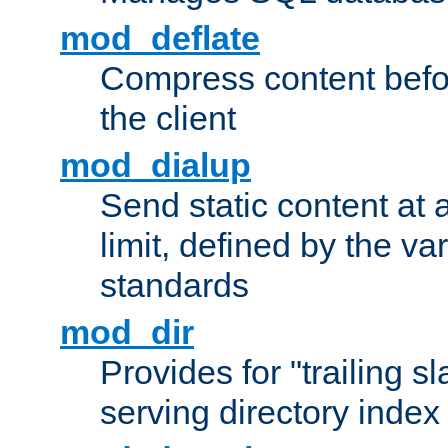
mod_deflate
Compress content before
the client
mod_dialup
Send static content at 
limit, defined by the v
standards
mod_dir
Provides for "trailing s
serving directory index 