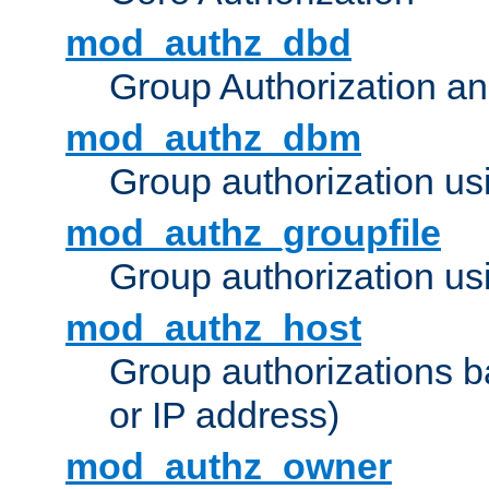
mod_authz_dbd
Group Authorization a
mod_authz_dbm
Group authorization us
mod_authz_groupfile
Group authorization usi
mod_authz_host
Group authorizations 
or IP address)
mod_authz_owner