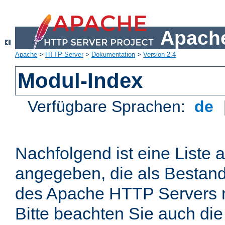
Apache
Apache
>
HTTP-Server
>
Dokumentation
>
Version 2.4
Modul-Index
Verfügbare Sprachen:
de
Nachfolgend ist eine Liste 
angegeben, die als Bestandt
des Apache HTTP Servers mi
Bitte beachten Sie auch die