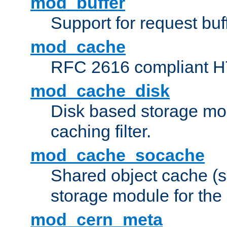
mod_buffer
Support for request buf
mod_cache
RFC 2616 compliant HTT
mod_cache_disk
Disk based storage mo
caching filter.
mod_cache_socache
Shared object cache (
storage module for the 
mod_cern_meta