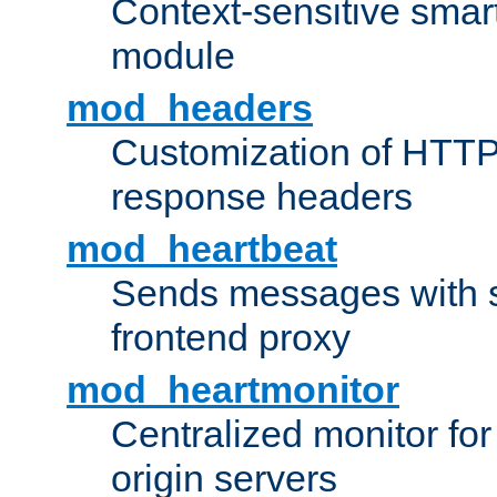
Context-sensitive smart 
module
mod_headers
Customization of HTTP
response headers
mod_heartbeat
Sends messages with s
frontend proxy
mod_heartmonitor
Centralized monitor fo
origin servers