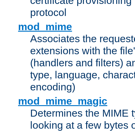
certificate provisionin
protocol
mod_mime
Associates the request
extensions with the file
(handlers and filters) 
type, language, charac
encoding)
mod_mime_magic
Determines the MIME ty
looking at a few bytes o