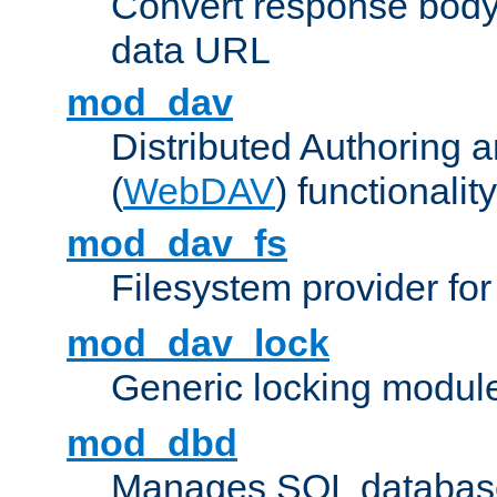
Convert response bod
data URL
mod_dav
Distributed Authoring 
(
WebDAV
) functionality
mod_dav_fs
Filesystem provider fo
mod_dav_lock
Generic locking modul
mod_dbd
Manages SQL database