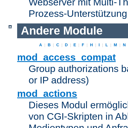
Webserver mit Multi-Th
Prozess-Unterstützung
Andere Module
A
|
B
|
C
|
D
|
E
|
F
|
H
|
I
|
L
|
M
|
N
mod_access_compat
Group authorizations 
or IP address)
mod_actions
Dieses Modul ermöglic
von CGI-Skripten in Ab
Medientypen und Anfr