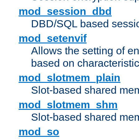
mod_session_dbd
DBD/SQL based sessio
mod_setenvif
Allows the setting of e
based on characteristic
mod_slotmem_plain
Slot-based shared mem
mod_slotmem_shm
Slot-based shared mem
mod_so