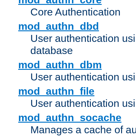
Core Authentication
mod_authn_dbd
User authentication u
database
mod_authn_dbm
User authentication us
mod_authn_file
User authentication usin
mod_authn_socache
Manages a cache of au