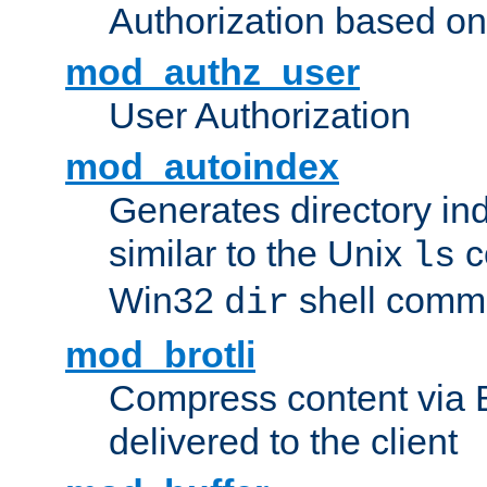
Authorization based on
mod_authz_user
User Authorization
mod_autoindex
Generates directory ind
similar to the Unix
c
ls
Win32
shell com
dir
mod_brotli
Compress content via Bro
delivered to the client