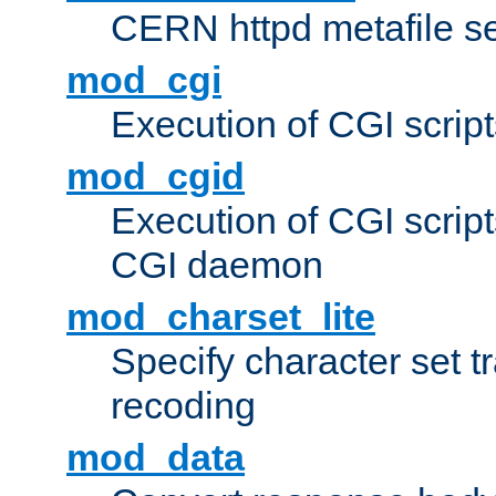
CERN httpd metafile s
mod_cgi
Execution of CGI script
mod_cgid
Execution of CGI script
CGI daemon
mod_charset_lite
Specify character set tr
recoding
mod_data