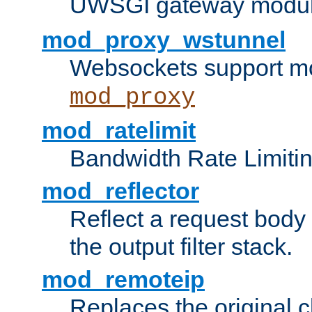
UWSGI gateway modul
mod_proxy_wstunnel
Websockets support mo
mod_proxy
mod_ratelimit
Bandwidth Rate Limitin
mod_reflector
Reflect a request body
the output filter stack.
mod_remoteip
Replaces the original c