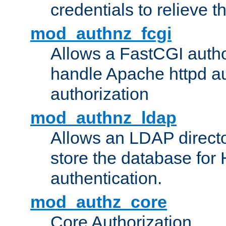
credentials to relieve 
mod_authnz_fcgi
Allows a FastCGI author
handle Apache httpd au
authorization
mod_authnz_ldap
Allows an LDAP directo
store the database for
authentication.
mod_authz_core
Core Authorization