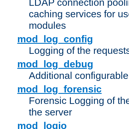
LDAP connection pooli
caching services for u
modules
mod_log_config
Logging of the request
mod_log_debug
Additional configurabl
mod_log_forensic
Forensic Logging of th
the server
mod_logio