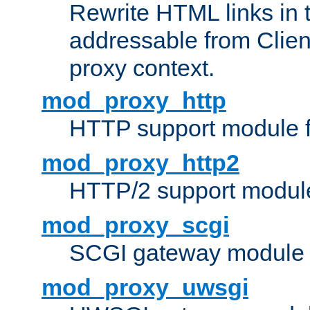
Rewrite HTML links in 
addressable from Clien
proxy context.
mod_proxy_http
HTTP support module 
mod_proxy_http2
HTTP/2 support modul
mod_proxy_scgi
SCGI gateway module 
mod_proxy_uwsgi