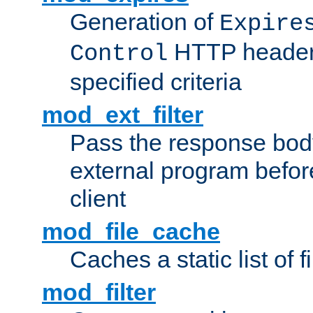
Generation of
Expire
HTTP headers
Control
specified criteria
mod_ext_filter
Pass the response bod
external program before
client
mod_file_cache
Caches a static list of 
mod_filter