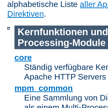
alphabetische Liste
aller A
Direktiven
.
Kernfunktionen und 
Processing-Module
core
Ständig verfügbare Ke
Apache HTTP Servers
mpm_common
Eine Sammlung von Dir
als einem Multi-Proce