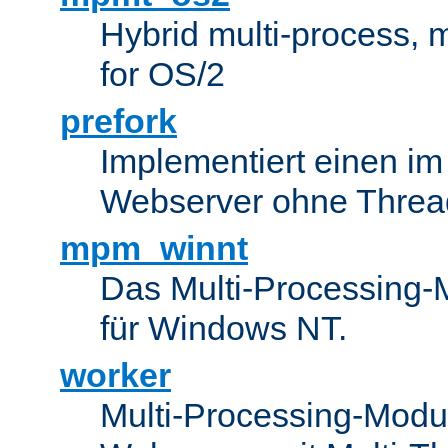
Hybrid multi-process,
for OS/2
prefork
Implementiert einen i
Webserver ohne Threa
mpm_winnt
Das Multi-Processing-M
für Windows NT.
worker
Multi-Processing-Modul