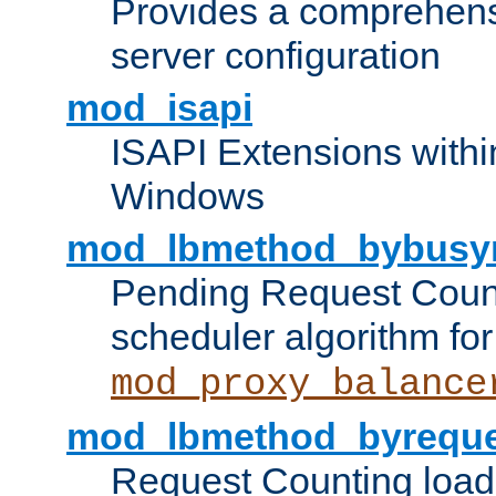
Provides a comprehens
server configuration
mod_isapi
ISAPI Extensions withi
Windows
mod_lbmethod_bybusy
Pending Request Count
scheduler algorithm for
mod_proxy_balance
mod_lbmethod_byreque
Request Counting load