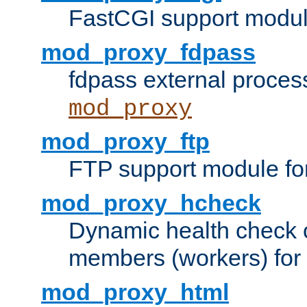
FastCGI support modul
mod_proxy_fdpass
fdpass external proces
mod_proxy
mod_proxy_ftp
FTP support module fo
mod_proxy_hcheck
Dynamic health check 
members (workers) for
mod_proxy_html