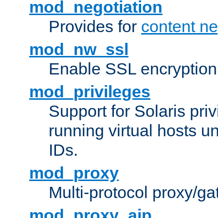
mod_negotiation
Provides for
content ne
mod_nw_ssl
Enable SSL encryption
mod_privileges
Support for Solaris priv
running virtual hosts un
IDs.
mod_proxy
Multi-protocol proxy/g
mod_proxy_ajp