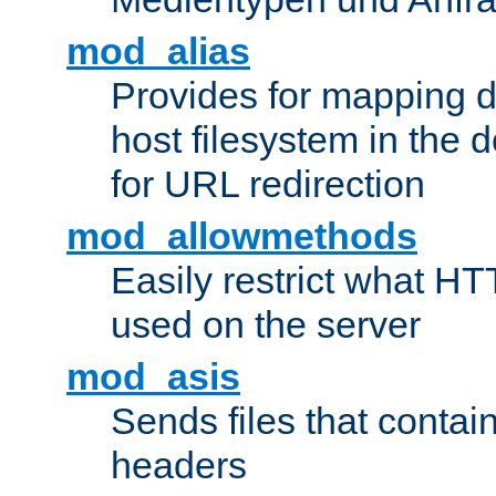
mod_alias
Provides for mapping di
host filesystem in the
for URL redirection
mod_allowmethods
Easily restrict what H
used on the server
mod_asis
Sends files that conta
headers