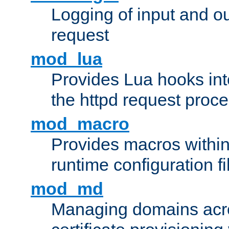
Logging of input and ou
request
mod_lua
Provides Lua hooks into
the httpd request proc
mod_macro
Provides macros withi
runtime configuration fi
mod_md
Managing domains acros