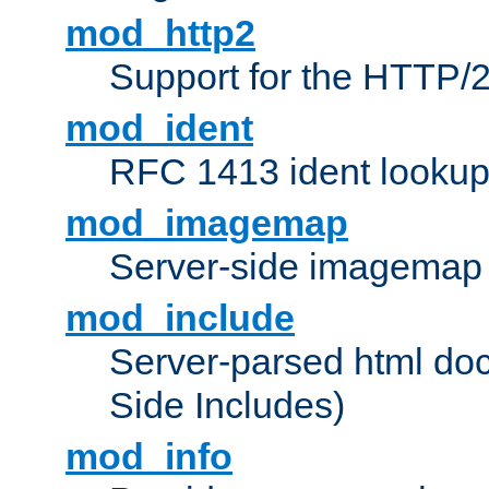
mod_http2
Support for the HTTP/2
mod_ident
RFC 1413 ident looku
mod_imagemap
Server-side imagemap
mod_include
Server-parsed html do
Side Includes)
mod_info