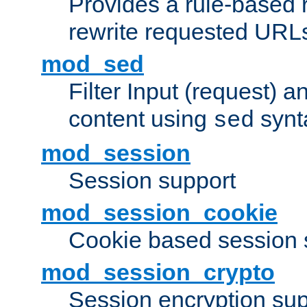
Provides a rule-based r
rewrite requested URLs
mod_sed
Filter Input (request) 
content using
synt
sed
mod_session
Session support
mod_session_cookie
Cookie based session 
mod_session_crypto
Session encryption sup