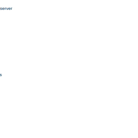
 server
s