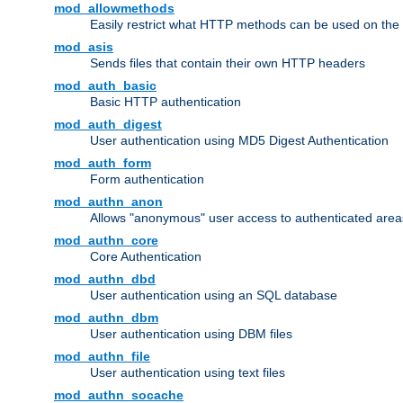
mod_allowmethods
Easily restrict what HTTP methods can be used on the
mod_asis
Sends files that contain their own HTTP headers
mod_auth_basic
Basic HTTP authentication
mod_auth_digest
User authentication using MD5 Digest Authentication
mod_auth_form
Form authentication
mod_authn_anon
Allows "anonymous" user access to authenticated area
mod_authn_core
Core Authentication
mod_authn_dbd
User authentication using an SQL database
mod_authn_dbm
User authentication using DBM files
mod_authn_file
User authentication using text files
mod_authn_socache