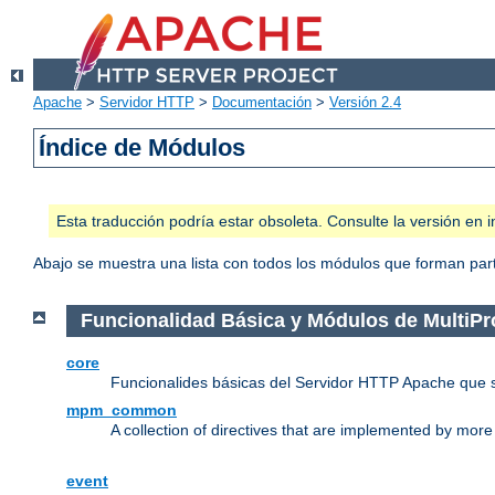
Apache
>
Servidor HTTP
>
Documentación
>
Versión 2.4
Índice de Módulos
Esta traducción podría estar obsoleta. Consulte la versión e
Abajo se muestra una lista con todos los módulos que forman parte
Funcionalidad Básica y Módulos de MultiP
core
Funcionalides básicas del Servidor HTTP Apache que 
mpm_common
A collection of directives that are implemented by mo
event