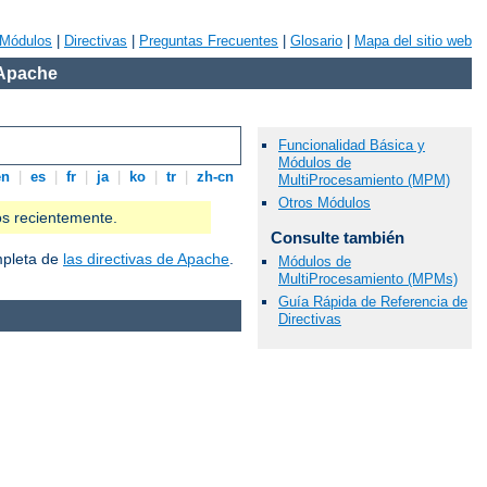
Módulos
|
Directivas
|
Preguntas Frecuentes
|
Glosario
|
Mapa del sitio web
 Apache
Funcionalidad Básica y
Módulos de
en
|
es
|
fr
|
ja
|
ko
|
tr
|
zh-cn
MultiProcesamiento (MPM)
Otros Módulos
os recientemente.
Consulte también
ompleta de
las directivas de Apache
.
Módulos de
MultiProcesamiento (MPMs)
Guía Rápida de Referencia de
Directivas