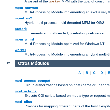
A variant of the
MPM with the goal of consuming
worker
mpm_netware
Multi-Processing Module implementing an exclusively 
mpmt_os2
Hybrid multi-process, multi-threaded MPM for OS/2
prefork
Implements a non-threaded, pre-forking web server
mpm_winnt
Multi-Processing Module optimized for Windows NT.
worker
Multi-Processing Module implementing a hybrid multi-
Otros Módulos
A
|
B
|
C
|
D
|
mod_access_compat
Group authorizations based on host (name or IP addre
mod_actions
Execute CGI scripts based on media type or request m
mod_alias
Provides for mapping different parts of the host filesy