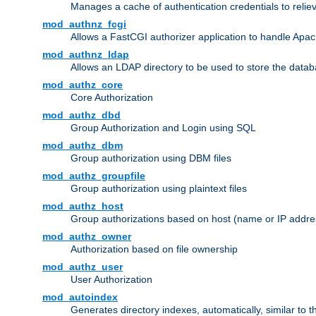
Manages a cache of authentication credentials to reli
mod_authnz_fcgi
Allows a FastCGI authorizer application to handle Apac
mod_authnz_ldap
Allows an LDAP directory to be used to store the datab
mod_authz_core
Core Authorization
mod_authz_dbd
Group Authorization and Login using SQL
mod_authz_dbm
Group authorization using DBM files
mod_authz_groupfile
Group authorization using plaintext files
mod_authz_host
Group authorizations based on host (name or IP addre
mod_authz_owner
Authorization based on file ownership
mod_authz_user
User Authorization
mod_autoindex
Generates directory indexes, automatically, similar to 