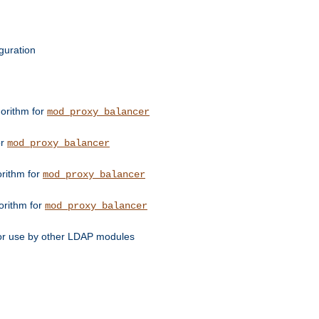
guration
orithm for
mod_proxy_balancer
or
mod_proxy_balancer
orithm for
mod_proxy_balancer
orithm for
mod_proxy_balancer
for use by other LDAP modules