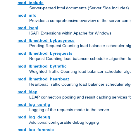
mod_include
Server-parsed html documents (Server Side Includes)
mod_info
Provides a comprehensive overview of the server confi
mod_isapi
ISAPI Extensions within Apache for Windows
mod_lbmethod_bybusyness
Pending Request Counting load balancer scheduler alg
mod_lbmethod_byrequests
Request Counting load balancer scheduler algorithm f
mod_lbmethod_bytraffic
Weighted Traffic Counting load balancer scheduler alg
mod_lbmethod_heartbeat
Heartbeat Traffic Counting load balancer scheduler alg
mod_ldap
LDAP connection pooling and result caching services 
mod_log_config
Logging of the requests made to the server
mod_log_debug
Additional configurable debug logging
mod_log_forensic