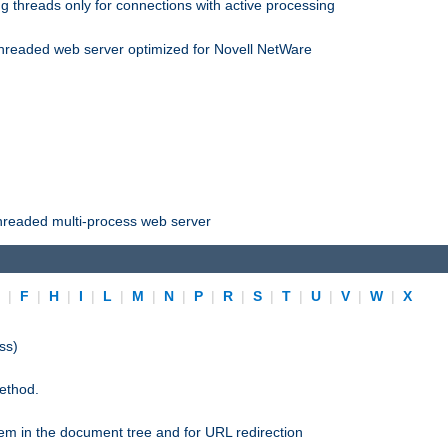
 threads only for connections with active processing
threaded web server optimized for Novell NetWare
threaded multi-process web server
E
|
F
|
H
|
I
|
L
|
M
|
N
|
P
|
R
|
S
|
T
|
U
|
V
|
W
|
X
ss)
ethod.
stem in the document tree and for URL redirection