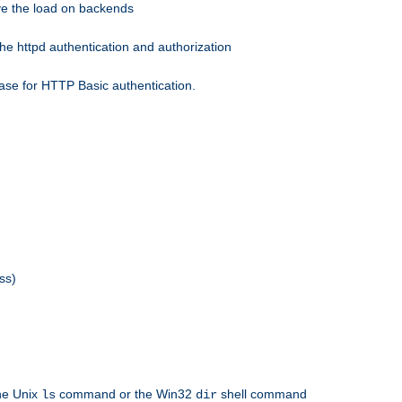
eve the load on backends
he httpd authentication and authorization
ase for HTTP Basic authentication.
ss)
the Unix
command or the Win32
shell command
ls
dir