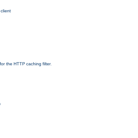
client
r the HTTP caching filter.
n