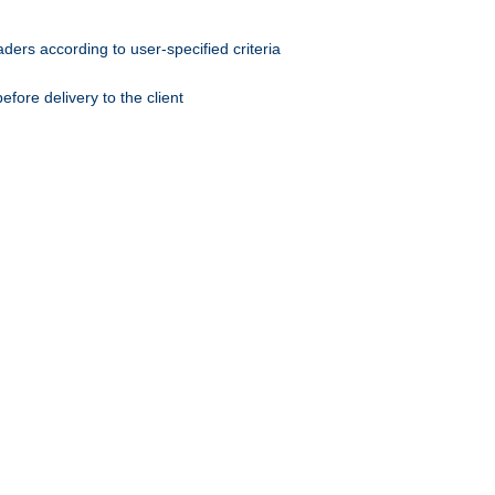
ers according to user-specified criteria
ore delivery to the client