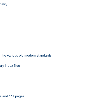
nality
 by the various old modem standards
ory index files
ts and SSI pages