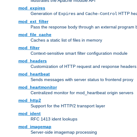
Illustrates the Apache module API
mod_expires
Generation of
and
HTTP head
Expires
Cache-Control
mod_ext_filter
Pass the response body through an external program bef
mod_file_cache
Caches a static list of files in memory
mod_filter
Context-sensitive smart filter configuration module
mod_headers
Customization of HTTP request and response headers
mod_heartbeat
Sends messages with server status to frontend proxy
mod_heartmonitor
Centralized monitor for mod_heartbeat origin servers
mod_http2
Support for the HTTP/2 transport layer
mod_ident
RFC 1413 ident lookups
mod_imagemap
Server-side imagemap processing