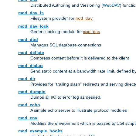
Distributed Authoring and Versioning (
WebDAV
) functio
mod_dav_fs
Filesystem provider for
mod_dav
mod_dav_lock
Generic locking module for
mod_dav
mod_dbd
Manages SQL database connections
mod_deflate
Compress content before it is delivered to the client
mod_dialup
Send static content at a bandwidth rate limit, defined
mod_dir
Provides for "trailing slash" redirects and serving direct
mod_dumpio
Dumps all I/O to error log as desired.
mod_echo
A simple echo server to illustrate protocol modules
mod_env
Modifies the environment which is passed to CGI scrip
mod_example_hooks