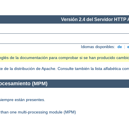
Versión 2.4 del Servidor HTTP
Idiomas disponibles:
de
|
n inglés de la documentación para comprobar si se han producido cambi
 de la distribución de Apache. Consulte también la lista alfabética c
rocesamiento (MPM)
siempre están presentes.
re than one multi-processing module (MPM)