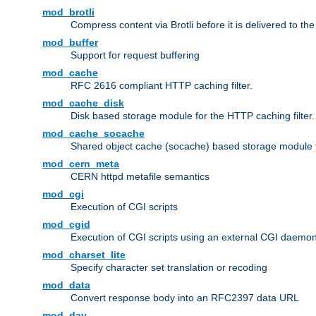
mod_brotli
Compress content via Brotli before it is delivered to the 
mod_buffer
Support for request buffering
mod_cache
RFC 2616 compliant HTTP caching filter.
mod_cache_disk
Disk based storage module for the HTTP caching filter.
mod_cache_socache
Shared object cache (socache) based storage module fo
mod_cern_meta
CERN httpd metafile semantics
mod_cgi
Execution of CGI scripts
mod_cgid
Execution of CGI scripts using an external CGI daemo
mod_charset_lite
Specify character set translation or recoding
mod_data
Convert response body into an RFC2397 data URL
mod_dav