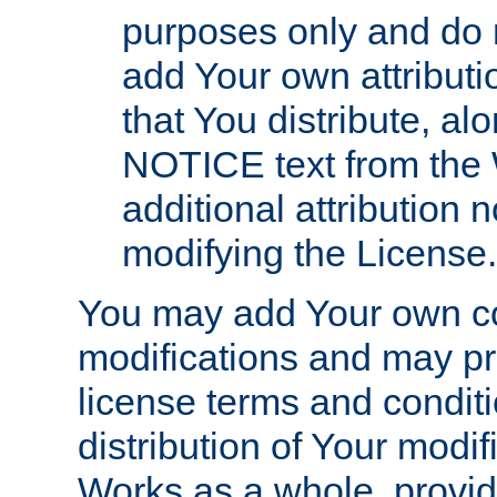
purposes only and do 
add Your own attributi
that You distribute, a
NOTICE text from the 
additional attribution
modifying the License.
You may add Your own co
modifications and may pro
license terms and conditi
distribution of Your modif
Works as a whole, provid