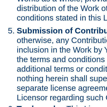
distribution of the Work 
conditions stated in this 
Submission of Contribu
otherwise, any Contributi
inclusion in the Work by 
the terms and conditions 
additional terms or condi
nothing herein shall sup
separate license agreem
Licensor regarding such 