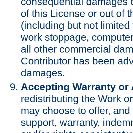
consequential damages of
of this License or out of 
(including but not limited
work stoppage, computer 
all other commercial dam
Contributor has been advi
damages.
Accepting Warranty or A
redistributing the Work o
may choose to offer, and 
support, warranty, indemnit