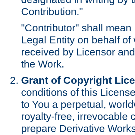
Contribution."
"Contributor" shall mean 
Legal Entity on behalf o
received by Licensor and
the Work.
Grant of Copyright Lic
conditions of this Licens
to You a perpetual, worl
royalty-free, irrevocable 
prepare Derivative Works o