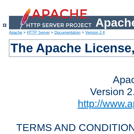
Apache
Apache
>
HTTP Server
>
Documentation
>
Version 2.4
The Apache License,
Apac
Version 2
http://www.a
TERMS AND CONDITION