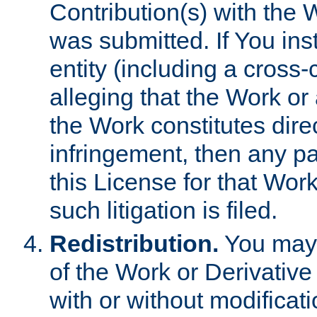
Contribution(s) with the 
was submitted. If You inst
entity (including a cross-
alleging that the Work or
the Work constitutes direc
infringement, then any p
this License for that Work
such litigation is filed.
Redistribution.
You may 
of the Work or Derivativ
with or without modificat