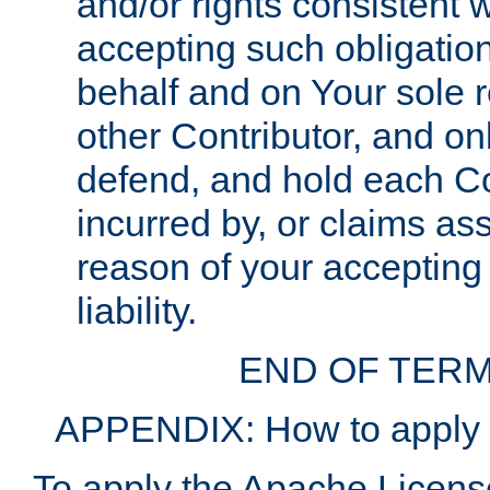
and/or rights consistent 
accepting such obligatio
behalf and on Your sole r
other Contributor, and onl
defend, and hold each Con
incurred by, or claims as
reason of your accepting
liability.
END OF TERM
APPENDIX: How to apply t
To apply the Apache License