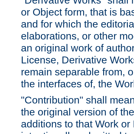
"Derivative Works" shall
or Object form, that is b
and for which the editoria
elaborations, or other mo
an original work of autho
License, Derivative Works
remain separable from, or
the interfaces of, the Wo
"Contribution" shall mean
the original version of t
additions to that Work or 