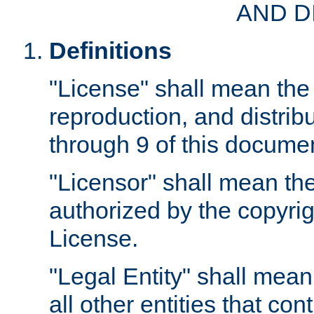
AND D
Definitions
"License" shall mean the 
reproduction, and distrib
through 9 of this docume
"Licensor" shall mean the
authorized by the copyrig
License.
"Legal Entity" shall mean
all other entities that con