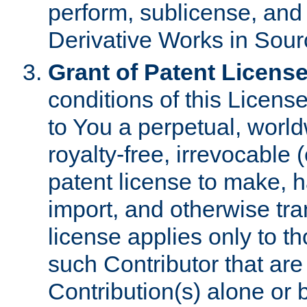
perform, sublicense, and
Derivative Works in Sour
Grant of Patent License
conditions of this Licens
to You a perpetual, worl
royalty-free, irrevocable 
patent license to make, ha
import, and otherwise tr
license applies only to t
such Contributor that are 
Contribution(s) alone or 