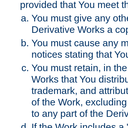
provided that You meet th
You must give any othe
Derivative Works a cop
You must cause any mod
notices stating that Yo
You must retain, in th
Works that You distribu
trademark, and attribu
of the Work, excluding
to any part of the Der
If the Work includes a 