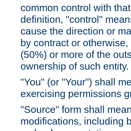
common control with that 
definition, "control" means
cause the direction or m
by contract or otherwise, o
(50%) or more of the outst
ownership of such entity.
"You" (or "Your") shall m
exercising permissions g
"Source" form shall mean
modifications, including 