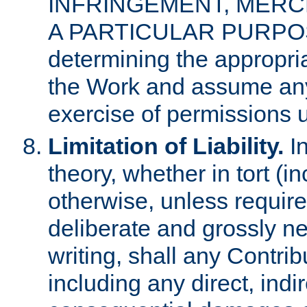
INFRINGEMENT, MERCH
A PARTICULAR PURPOSE. 
determining the appropria
the Work and assume any
exercise of permissions u
Limitation of Liability.
In
theory, whether in tort (i
otherwise, unless requir
deliberate and grossly ne
writing, shall any Contri
including any direct, indir