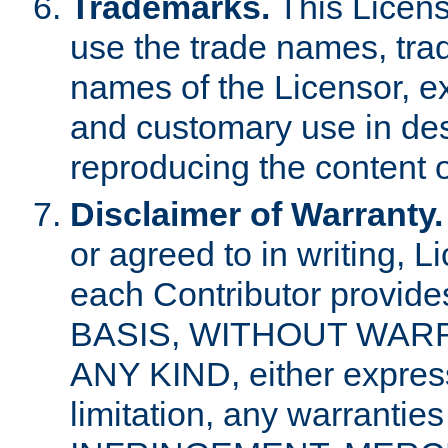
Trademarks.
This Licens
use the trade names, tra
names of the Licensor, e
and customary use in des
reproducing the content o
Disclaimer of Warranty.
or agreed to in writing, 
each Contributor provides
BASIS, WITHOUT WAR
ANY KIND, either express 
limitation, any warrantie