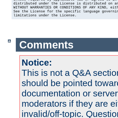
distributed under the License is distributed on an
WITHOUT WARRANTIES OR CONDITIONS OF ANY KIND, eith
See the License for the specific language governin
limitations under the License.
Comments
Notice:
This is not a Q&A sect
should be pointed towar
documentation or serve
moderators if they are 
invalid/off-topic. Quest