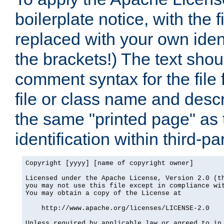
boilerplate notice, with the 
replaced with your own ident
the brackets!) The text shou
comment syntax for the file
file or class name and desc
the same "printed page" as t
identification within third-pa
Copyright [yyyy] [name of copyright owner]

Licensed under the Apache License, Version 2.0 (th
you may not use this file except in compliance wit
You may obtain a copy of the License at

    http://www.apache.org/licenses/LICENSE-2.0

Unless required by applicable law or agreed to in 