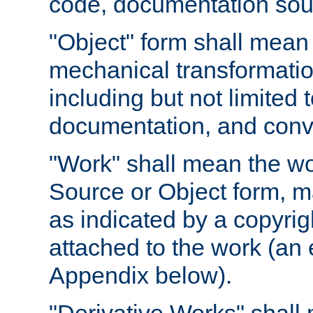
code, documentation sourc
"Object" form shall mean
mechanical transformation
including but not limited
documentation, and conve
"Work" shall mean the wo
Source or Object form, m
as indicated by a copyrigh
attached to the work (an 
Appendix below).