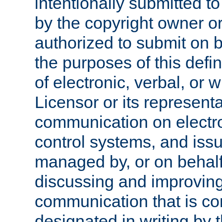
intentionally submitted to
by the copyright owner or
authorized to submit on b
the purposes of this defi
of electronic, verbal, or 
Licensor or its representa
communication on electro
control systems, and issu
managed by, or on behalf 
discussing and improving
communication that is c
designated in writing by 