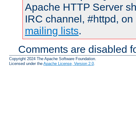
Apache HTTP Server shou
IRC channel, #httpd, on 
mailing lists
.
Comments are disabled fo
Copyright 2024 The Apache Software Foundation.
Licensed under the
Apache License, Version 2.0
.