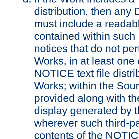
distribution, then any 
must include a readabl
contained within such
notices that do not per
Works, in at least one 
NOTICE text file distri
Works; within the Sour
provided along with th
display generated by t
wherever such third-pa
contents of the NOTICE