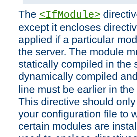
The
directiv
<IfModule>
except it encloses directiv
applied if a particular mod
the server. The module mu
statically compiled in the 
dynamically compiled and
line must be earlier in the 
This directive should onl
your configuration file to
certain modules are instal