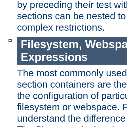
by preceding their test wit
sections can be nested t
complex restrictions.
Filesystem, Webspa
Expressions
The most commonly used 
section containers are th
the configuration of partic
filesystem or webspace. Fir
understand the difference