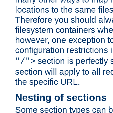
locations to the same file
Therefore you should alw
filesystem containers whe
however, one exception to 
configuration restrictions 
section is perfectly
"/">
section will apply to all r
the specific URL.
Nesting of sections
Some section types can b