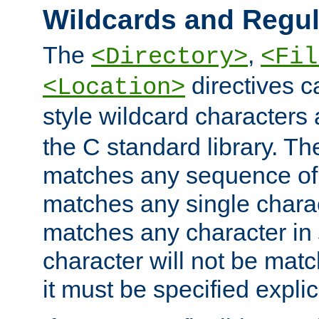
Wildcards and Regul
The
,
<Directory>
<Fil
directives c
<Location>
style wildcard characters 
the C standard library. Th
matches any sequence of 
matches any single charac
matches any character in
character will not be mat
it must be specified explici