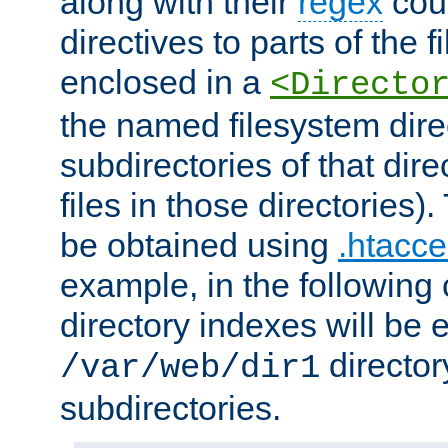
along with their
regex
coun
directives to parts of the 
enclosed in a
<Directo
the named filesystem dire
subdirectories of that dire
files in those directories)
be obtained using
.htacce
example, in the following 
directory indexes will be 
director
/var/web/dir1
subdirectories.