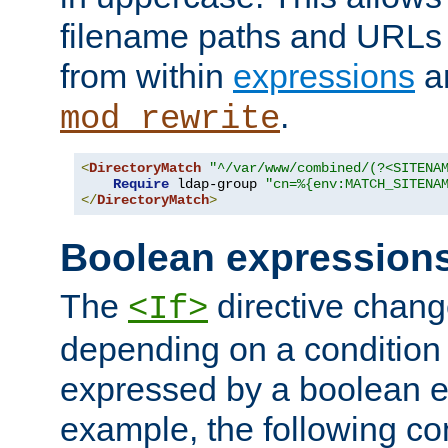
filename paths and URLs 
from within
expressions
a
.
mod_rewrite
<
DirectoryMatch
"^/var/www/combined/(?<SITENA
Require
 ldap-group 
"cn=%{env:MATCH_SITENA
</
DirectoryMatch
>
Boolean expression
The
directive chang
<If>
depending on a condition
expressed by a boolean e
example, the following co