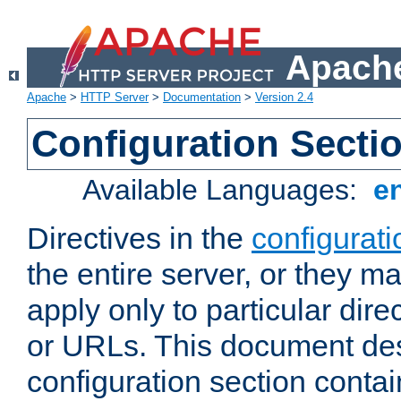
Apache
Apache
>
HTTP Server
>
Documentation
>
Version 2.4
Configuration Secti
Available Languages:
e
Directives in the
configurati
the entire server, or they ma
apply only to particular direc
or URLs. This document de
configuration section conta