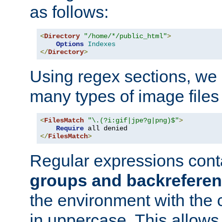
as follows:
<
Directory
"/home/*/public_html"
>
Options
Indexes
</
Directory
>
Using regex sections, we
many types of image files
<
FilesMatch
"\.(?i:gif|jpe?g|png)$"
>
Require
</
FilesMatch
>
Regular expressions cont
groups and backrefere
the environment with the
in uppercase. This allows