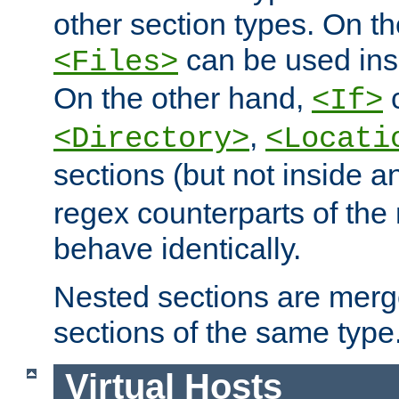
other section types. On t
can be used in
<Files>
On the other hand,
c
<If>
,
<Directory>
<Locati
sections (but not inside 
regex counterparts of the
behave identically.
Nested sections are merg
sections of the same type
Virtual Hosts