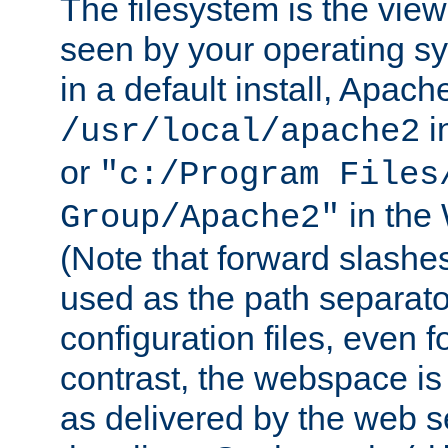
The filesystem is the view
seen by your operating s
in a default install, Apach
i
/usr/local/apache2
or
"c:/Program Files
in the
Group/Apache2"
(Note that forward slashe
used as the path separato
configuration files, even 
contrast, the webspace is 
as delivered by the web 