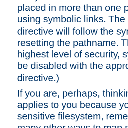
placed in more than one pa
using symbolic links. The
directive will follow the s
resetting the pathname. Th
highest level of security, 
be disabled with the appr
directive.)
If you are, perhaps, thinki
applies to you because y
sensitive filesystem, rem
many other ways to map 