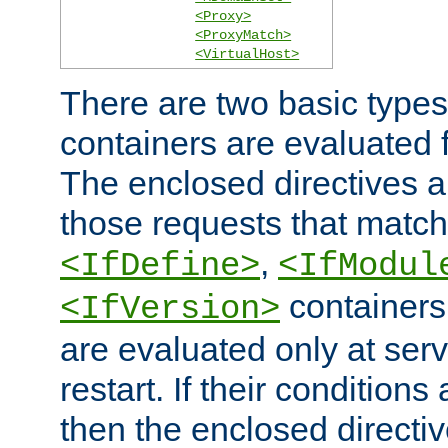
<Proxy>
<ProxyMatch>
<VirtualHost>
There are two basic types
containers are evaluated 
The enclosed directives ar
those requests that match
,
<IfDefine>
<IfModul
containers,
<IfVersion>
are evaluated only at serv
restart. If their conditions 
then the enclosed directive