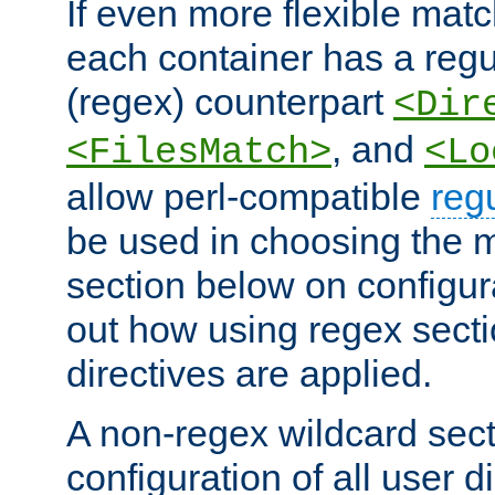
If even more flexible matc
each container has a regu
(regex) counterpart
<Dir
, and
<FilesMatch>
<Lo
allow perl-compatible
reg
be used in choosing the 
section below on configur
out how using regex sect
directives are applied.
A non-regex wildcard sect
configuration of all user d