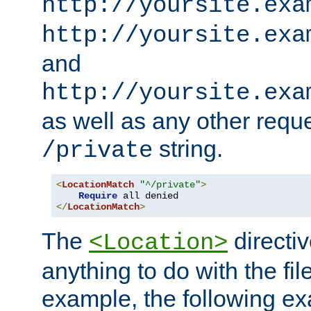
http://yoursite.exa
http://yoursite.exa
and
http://yoursite.exa
as well as any other reque
string.
/private
<
LocationMatch
"^/private"
>
Require
</
LocationMatch
>
The
directi
<Location>
anything to do with the fi
example, the following e