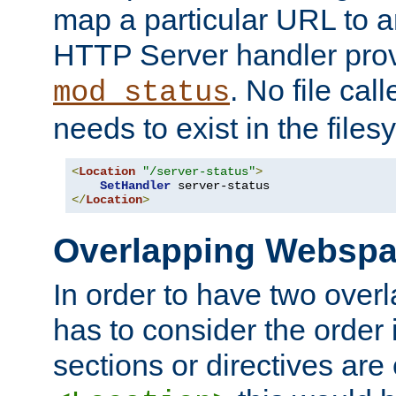
map a particular URL to a
HTTP Server handler pro
. No file cal
mod_status
needs to exist in the files
<
Location
"/server-status"
>
SetHandler
</
Location
>
Overlapping Websp
In order to have two ove
has to consider the order 
sections or directives are