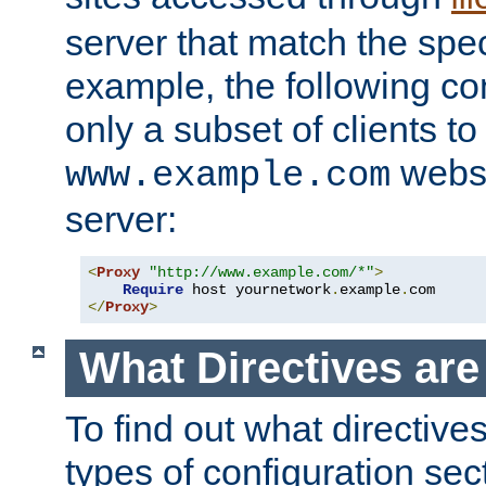
server that match the spe
example, the following con
only a subset of clients t
websi
www.example.com
server:
<
Proxy
"http://www.example.com/*"
>
Require
 host yournetwork
.
example
.
</
Proxy
>
What Directives ar
To find out what directive
types of configuration sec