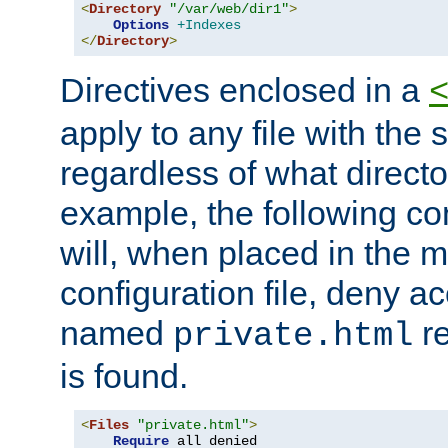
<
Directory
"/var/web/dir1"
>
Options
+Indexes
</
Directory
>
Directives enclosed in a
apply to any file with the
regardless of what directory
example, the following con
will, when placed in the m
configuration file, deny ac
named
re
private.html
is found.
<
Files
"private.html"
>
Require