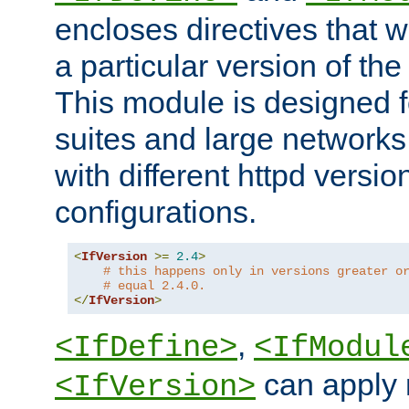
encloses directives that wi
a particular version of the
This module is designed fo
suites and large networks
with different httpd versio
configurations.
<
IfVersion
>=
2.4
>
# this happens only in versions greater o
# equal 2.4.0.
</
IfVersion
>
,
<IfDefine>
<IfModul
can apply 
<IfVersion>