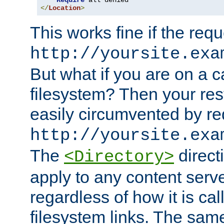
Require
</
Location
>
This works fine if the requ
http://yoursite.exa
But what if you are on a c
filesystem? Then your rest
easily circumvented by re
http://yoursite.exa
The
directi
<Directory>
apply to any content serve
regardless of how it is cal
filesystem links. The sam