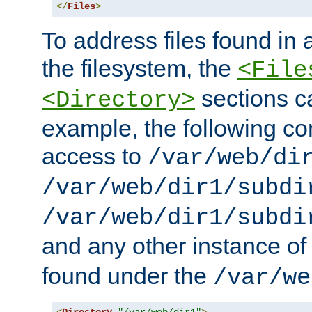
</
Files
>
To address files found in a
the filesystem, the
<File
sections c
<Directory>
example, the following con
access to
/var/web/di
/var/web/dir1/subdi
/var/web/dir1/subdi
and any other instance o
found under the
/var/we