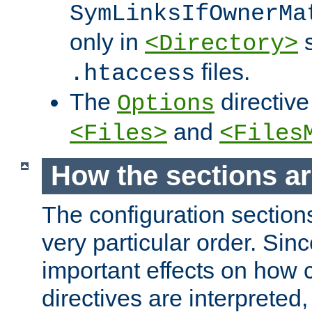
SymLinksIfOwnerMa
only in
s
<Directory>
files.
.htaccess
The
directive
Options
and
<Files>
<Files
How the sections a
The configuration sections
very particular order. Sin
important effects on how 
directives are interpreted, 