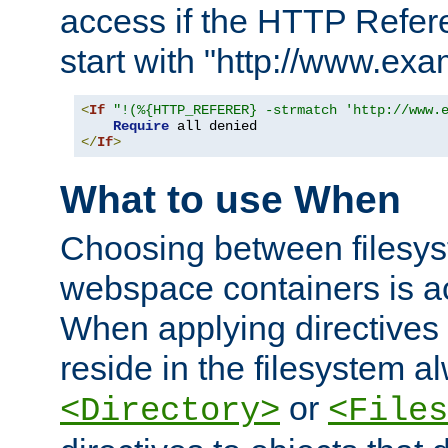
access if the HTTP Refer
start with "http://www.ex
<
If
"!(%{HTTP_REFERER} -strmatch 'http://www.
Require
</
If
>
What to use When
Choosing between filesys
webspace containers is ac
When applying directives 
reside in the filesystem 
or
<Directory>
<Files