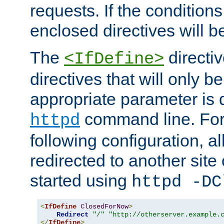
requests. If the conditions
enclosed directives will b
The
directi
<IfDefine>
directives that will only be
appropriate parameter is 
command line. For
httpd
following configuration, al
redirected to another site o
started using
httpd -DC
<
IfDefine
ClosedForNow
>
Redirect
"/"
"http://otherserver.example.
</
IfDefine
>