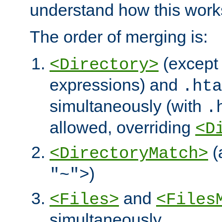
understand how this work
The order of merging is:
(except 
<Directory>
expressions) and
.hta
simultaneously (with
.
allowed, overriding
<D
(
<DirectoryMatch>
)
"~">
and
<Files>
<Files
simultaneously