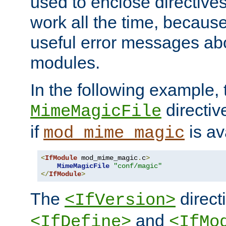
used to enclose directives
work all the time, becaus
useful error messages ab
modules.
In the following example, 
directiv
MimeMagicFile
if
is av
mod_mime_magic
<
IfModule
 mod_mime_magic
.
c
>
MimeMagicFile
"conf/magic"
</
IfModule
>
The
directi
<IfVersion>
and
<IfDefine>
<IfMo