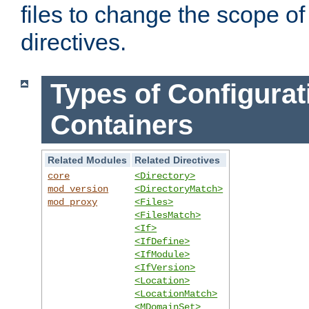
files to change the scope of
directives.
Types of Configurat
Containers
Related Modules
Related Directives
core
<Directory>
mod_version
<DirectoryMatch>
mod_proxy
<Files>
<FilesMatch>
<If>
<IfDefine>
<IfModule>
<IfVersion>
<Location>
<LocationMatch>
<MDomainSet>