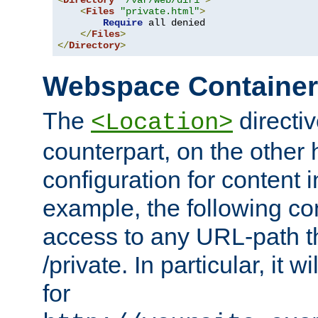
<
Directory
"/var/web/dir1"
>
<
Files
"private.html"
>
Require
 all denied

</
Files
>
</
Directory
>
Webspace Containe
The
directiv
<Location>
counterpart, on the other
configuration for content
example, the following co
access to any URL-path th
/private. In particular, it w
for