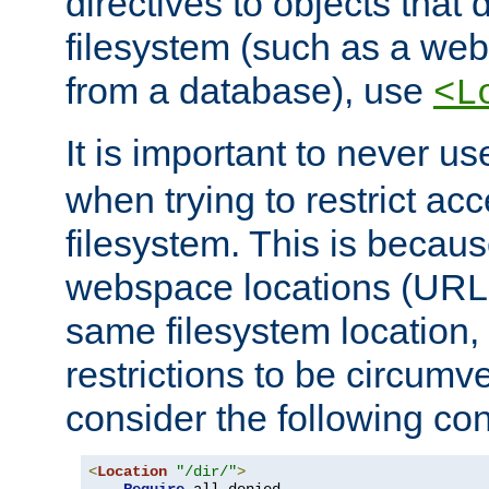
directives to objects that 
filesystem (such as a we
from a database), use
<L
It is important to never u
when trying to restrict acc
filesystem. This is becau
webspace locations (URLs
same filesystem location,
restrictions to be circum
consider the following con
<
Location
"/dir/"
>