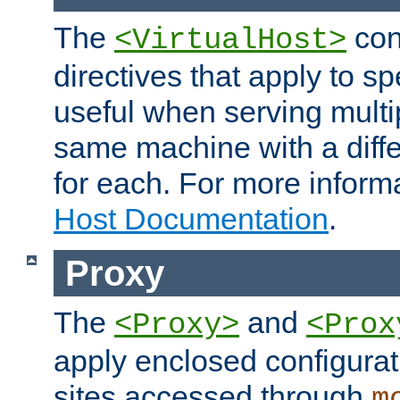
The
con
<VirtualHost>
directives that apply to sp
useful when serving multi
same machine with a diffe
for each. For more inform
Host Documentation
.
Proxy
The
and
<Proxy>
<Prox
apply enclosed configurati
sites accessed through
m