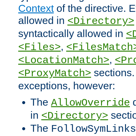
Context
of the directive. E
allowed in
<Directory>
syntactically allowed in
<
,
<Files>
<FilesMatch
,
<LocationMatch>
<Pr
sections.
<ProxyMatch>
exceptions, however:
The
d
AllowOverride
in
secti
<Directory>
The
FollowSymLinks