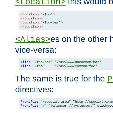
this would b
<Location>
<
Location
"/foo"
>
</
Location
>
<
Location
"/foo/bar"
>
</
Location
>
es on the other
<Alias>
vice-versa:
Alias
"/foo/bar"
"/srv/www/uncommon/bar"
Alias
"/foo"
"/srv/www/common/foo"
The same is true for the
P
directives:
ProxyPass
"/special-area"
"http://special.exa
ProxyPass
"/"
"balancer://mycluster/"
 stickys