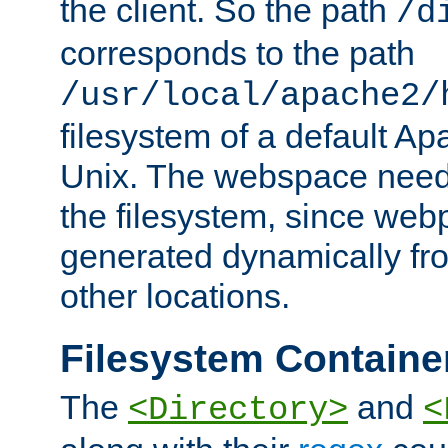
the client. So the path
/d
corresponds to the path
/usr/local/apache2/
filesystem of a default Ap
Unix. The webspace need 
the filesystem, since we
generated dynamically fr
other locations.
Filesystem Containe
The
and
<Directory>
<