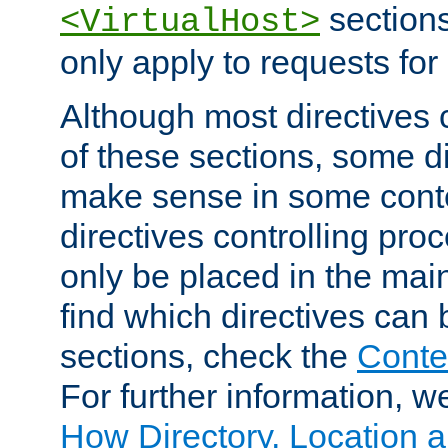
sections,
<VirtualHost>
only apply to requests for 
Although most directives 
of these sections, some di
make sense in some conte
directives controlling pro
only be placed in the main
find which directives can
sections, check the
Conte
For further information, w
How Directory, Location a