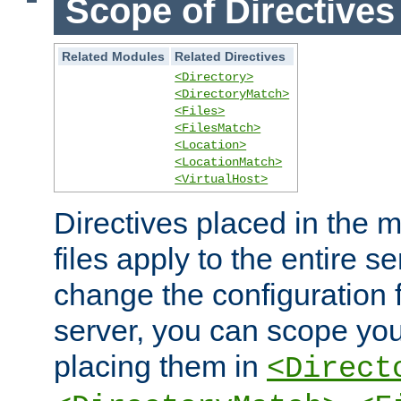
Scope of Directives
Related Modules
Related Directives
<Directory>
<DirectoryMatch>
<Files>
<FilesMatch>
<Location>
<LocationMatch>
<VirtualHost>
Directives placed in the m
files apply to the entire se
change the configuration f
server, you can scope you
placing them in
<Direct