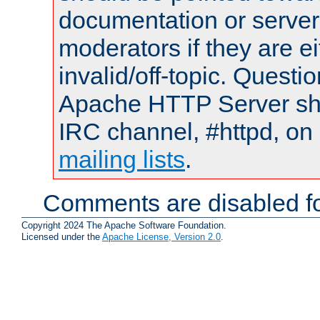
documentation or serve
moderators if they are 
invalid/off-topic. Quest
Apache HTTP Server shou
IRC channel, #httpd, on 
mailing lists
.
Comments are disabled fo
Copyright 2024 The Apache Software Foundation.
Licensed under the
Apache License, Version 2.0
.