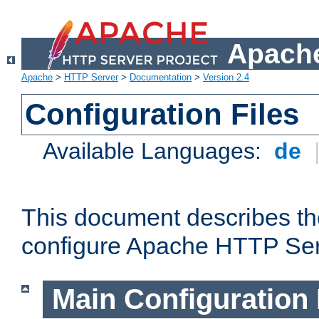
Apache
Apache
>
HTTP Server
>
Documentation
>
Version 2.4
Configuration Files
Available Languages:
de
This document describes the
configure Apache HTTP Ser
Main Configuration 