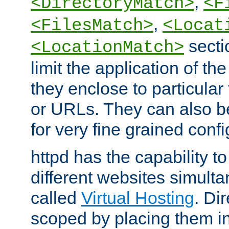
,
<DirectoryMatch>
<F
,
<FilesMatch>
<Locat
secti
<LocationMatch>
limit the application of th
they enclose to particular
or URLs. They can also b
for very fine grained confi
httpd has the capability 
different websites simulta
called
Virtual Hosting
. Di
scoped by placing them i