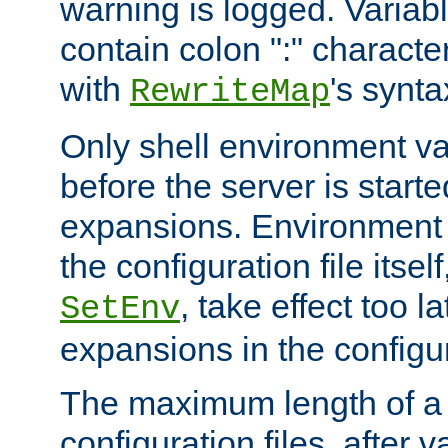
warning is logged. Varia
contain colon ":" characte
with
's synta
RewriteMap
Only shell environment va
before the server is start
expansions. Environment 
the configuration file itsel
, take effect too l
SetEnv
expansions in the configura
The maximum length of a 
configuration files, after v