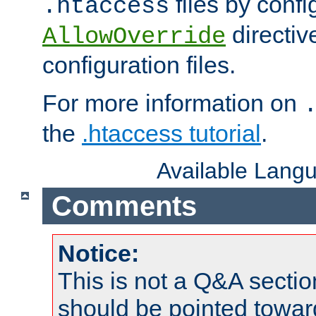
files by confi
.htaccess
directiv
AllowOverride
configuration files.
For more information on
the
.htaccess tutorial
.
Available Lang
Comments
Notice:
This is not a Q&A sect
should be pointed towar