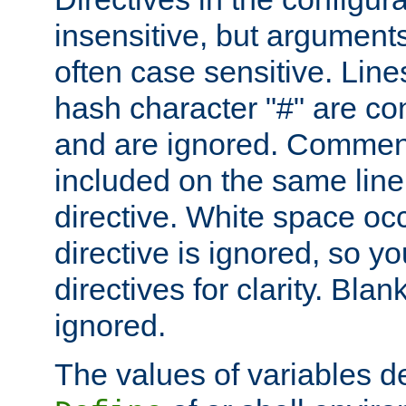
insensitive, but arguments
often case sensitive. Line
hash character "#" are c
and are ignored. Comme
included on the same line
directive. White space oc
directive is ignored, so y
directives for clarity. Blan
ignored.
The values of variables d