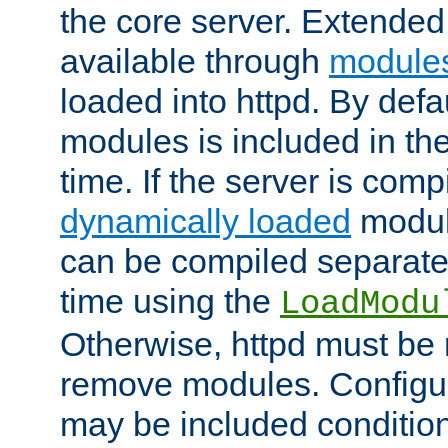
the core server. Extended
available through
module
loaded into httpd. By defa
modules is included in the
time. If the server is comp
dynamically loaded
modul
can be compiled separate
time using the
LoadModu
Otherwise, httpd must be 
remove modules. Configur
may be included condition