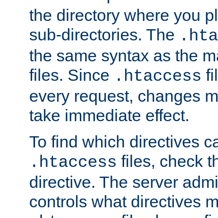
the directory where you pla
sub-directories. The
.hta
the same syntax as the ma
files. Since
fi
.htaccess
every request, changes ma
take immediate effect.
To find which directives c
files, check 
.htaccess
directive. The server admin
controls what directives 