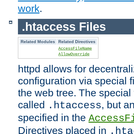
work
.
.htaccess Files
Related Modules
Related Directives
AccessFileName
AllowOverride
httpd allows for decentr
configuration via special f
the web tree. The special 
called
, but 
.htaccess
specified in the
AccessF
Directives placed in
.hta