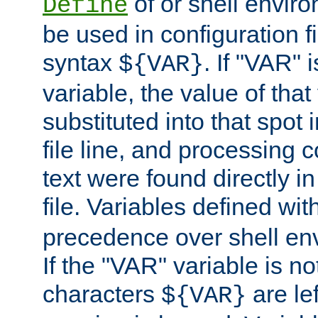
of or shell envir
Define
be used in configuration fi
syntax
. If "VAR" 
${VAR}
variable, the value of that
substituted into that spot 
file line, and processing c
text were found directly in
file. Variables defined wit
precedence over shell en
If the "VAR" variable is no
characters
are le
${VAR}