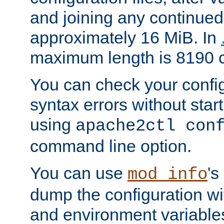
and joining any continued 
approximately 16 MiB. In
maximum length is 8190 c
You can check your configu
syntax errors without star
using
apache2ctl con
command line option.
You can use
's
mod_info
dump the configuration wit
and environment variables