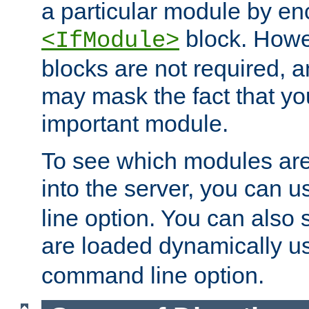
a particular module by en
block. How
<IfModule>
blocks are not required, 
may mask the fact that yo
important module.
To see which modules are
into the server, you can 
line option. You can also
are loaded dynamically u
command line option.