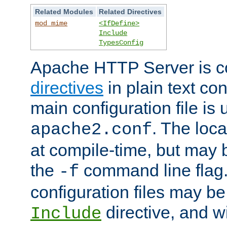
Related Modules
Related Directives
mod_mime
<IfDefine>
Include
TypesConfig
Apache HTTP Server is co
directives
in plain text con
main configuration file is 
. The locat
apache2.conf
at compile-time, but may 
the
command line flag. 
-f
configuration files may b
directive, and w
Include