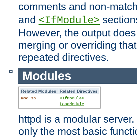
comments and non-matc
and
section
<IfModule>
However, the output does 
merging or overriding tha
repeated directives.
Modules
Related Modules
Related Directives
mod_so
<IfModule>
LoadModule
httpd is a modular server.
only the most basic functio