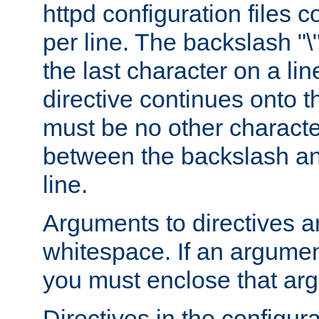
httpd configuration files c
per line. The backslash "
the last character on a lin
directive continues onto t
must be no other characte
between the backslash an
line.
Arguments to directives a
whitespace. If an argume
you must enclose that ar
Directives in the configura