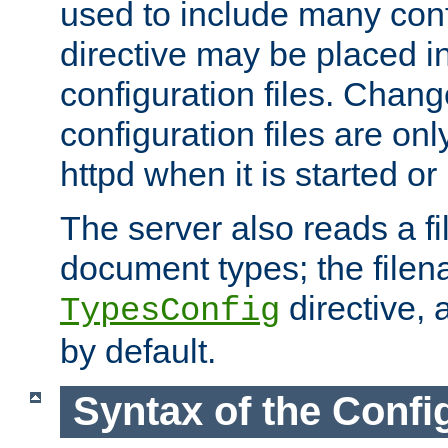
used to include many confi
directive may be placed i
configuration files. Chang
configuration files are on
httpd when it is started or
The server also reads a f
document types; the filen
directive, 
TypesConfig
by default.
Syntax of the Config